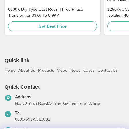
6500K Dry Type Cast Resin Three Phase
1250Kva Cast Resin Dry Type Transformers
Transformer 33KV To 0.9KV
Isolation 4
Get Best Price
Quick link
Home
About Us
Products
Video
News
Cases
Contact Us
Quick Contact
Address
No. 99 Yilan Road,Siming,Xiamen,Fujian,China
Tel
0086-592-5510031
E-mail