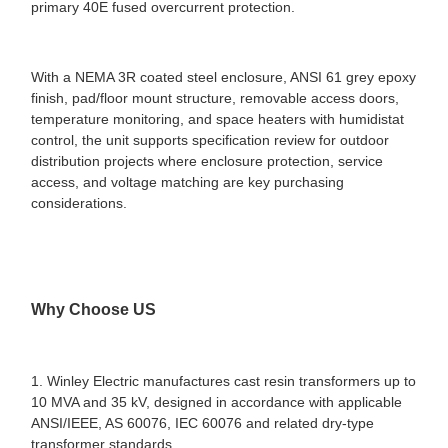
primary 40E fused overcurrent protection.
With a NEMA 3R coated steel enclosure, ANSI 61 grey epoxy
finish, pad/floor mount structure, removable access doors,
temperature monitoring, and space heaters with humidistat
control, the unit supports specification review for outdoor
distribution projects where enclosure protection, service
access, and voltage matching are key purchasing
considerations.
Why Choose US
1. Winley Electric manufactures cast resin transformers up to
10 MVA and 35 kV, designed in accordance with applicable
ANSI/IEEE, AS 60076, IEC 60076 and related dry-type
transformer standards.