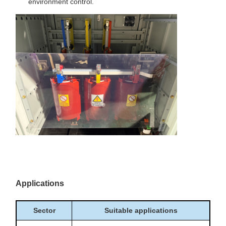
environment control.
Applications
Sector
Suitable applications