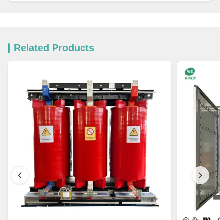
Related Products