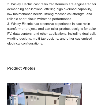
2. Winley Electric cast resin transformers are engineered for
demanding applications, offering high overload capability,
low maintenance needs, strong mechanical strength, and
reliable short-circuit withstand performance.
3. Winley Electric has extensive experience in cast resin
transformer projects and can tailor product designs for solar
PV, data centers, and other applications, including dual-split
winding designs, multi-tap designs, and other customized
electrical configurations.
Product Photos