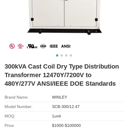
300kVA Cast Coil Dry Type Distribution
Transformer 12470Y/7200V to
480Y/277V ANSI/IEEE DOE Standards
Brand Name:
WINLEY
Model Number:
SCB-300/12.47
MOQ:
1unit
Price:
$1000-$100000