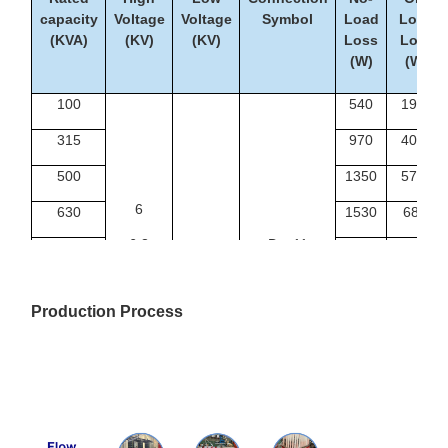
capacity
Voltage
Voltage
Symbol
Load
Load
(KVA)
(KV)
(KV)
Loss
Loss
(W)
(W)
100
540
1990
315
970
4080
500
1350
5790
6
630
1530
6840
6.3
Dyn11
1000
2070
9780
Yyn0
10
0.4
1250
2380
11500
Production Process
10.5
1600
2790
13800
11
2000
3240
16300
2500
3870
19300