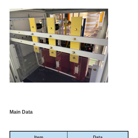
Main Data
Item
Data