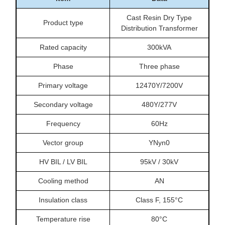
Cast Resin Dry Type
Product type
Distribution Transformer
Rated capacity
300kVA
Phase
Three phase
Primary voltage
12470Y/7200V
Secondary voltage
480Y/277V
Frequency
60Hz
Vector group
YNyn0
HV BIL / LV BIL
95kV / 30kV
Cooling method
AN
Insulation class
Class F, 155°C
Temperature rise
80°C