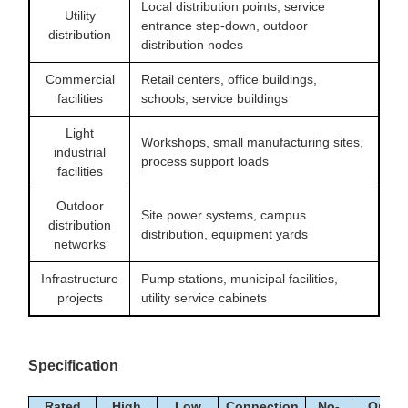
Local distribution points, service
Utility
entrance step-down, outdoor
distribution
distribution nodes
Commercial
Retail centers, office buildings,
facilities
schools, service buildings
Light
Workshops, small manufacturing sites,
industrial
process support loads
facilities
Outdoor
Site power systems, campus
distribution
distribution, equipment yards
networks
Infrastructure
Pump stations, municipal facilities,
projects
utility service cabinets
Specification
Rated
High
Low
Connection
No-
On-