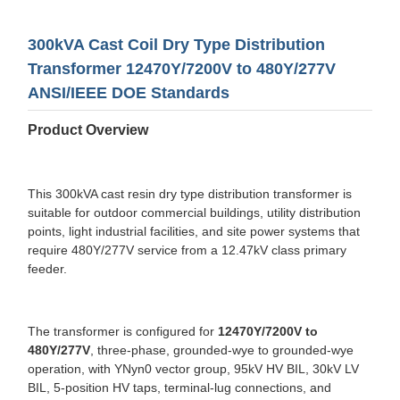
300kVA Cast Coil Dry Type Distribution
Transformer 12470Y/7200V to 480Y/277V
ANSI/IEEE DOE Standards
Product Overview
This 300kVA cast resin dry type distribution transformer is
suitable for outdoor commercial buildings, utility distribution
points, light industrial facilities, and site power systems that
require 480Y/277V service from a 12.47kV class primary
feeder.
The transformer is configured for
12470Y/7200V to
480Y/277V
, three-phase, grounded-wye to grounded-wye
operation, with YNyn0 vector group, 95kV HV BIL, 30kV LV
BIL, 5-position HV taps, terminal-lug connections, and