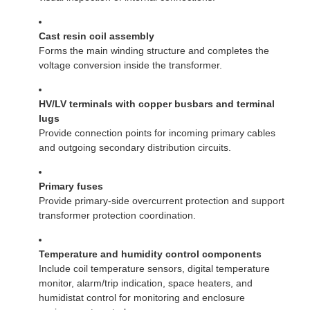
Cast resin coil assembly
Forms the main winding structure and completes the
voltage conversion inside the transformer.
HV/LV terminals with copper busbars and terminal
lugs
Provide connection points for incoming primary cables
and outgoing secondary distribution circuits.
Primary fuses
Provide primary-side overcurrent protection and support
transformer protection coordination.
Temperature and humidity control components
Include coil temperature sensors, digital temperature
monitor, alarm/trip indication, space heaters, and
humidistat control for monitoring and enclosure