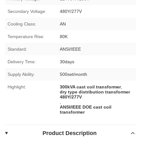
Secondary Voltage:
480Y/277V
Cooling Class:
AN
Temperature Rise:
80K
Standard:
ANSI/IEEE
Delivery Time:
30days
Supply Ability:
500set/month
Highlight:
300kVA cast coil transformer
,
dry type distribution transformer
480Y/277V
,
ANSI/IEEE DOE cast coil
transformer
Product Description