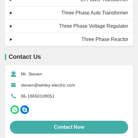
Three Phase Auto Transformer
Three Phase Voltage Regulator
Three Phase Reactor
Contact Us
Mr. Steven
steven@winley-electric.com
86-18650108051
Contact Now