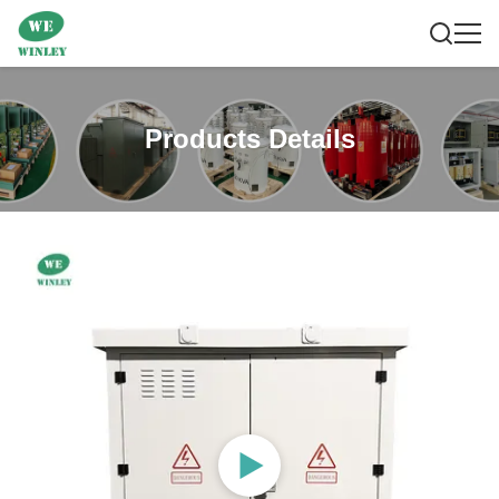
Products Details