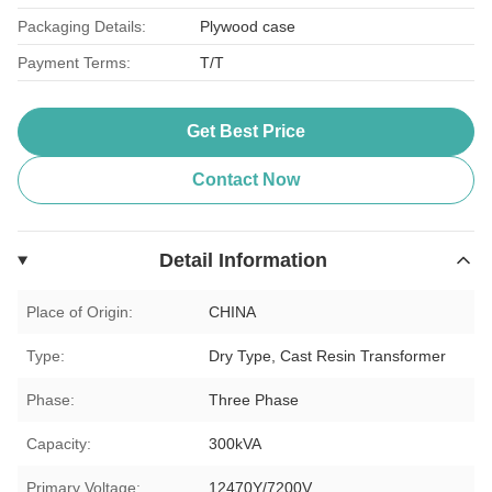
Packaging Details:
Plywood case
Payment Terms:
T/T
Get Best Price
Contact Now
Detail Information
Place of Origin:
CHINA
Type:
Dry Type, Cast Resin Transformer
Phase:
Three Phase
Capacity:
300kVA
Primary Voltage:
12470Y/7200V