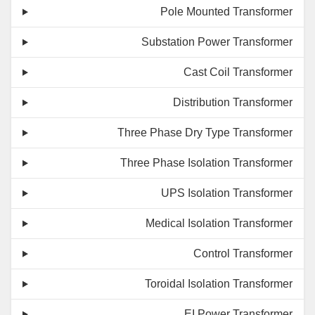
Pole Mounted Transformer
Substation Power Transformer
Cast Coil Transformer
Distribution Transformer
Three Phase Dry Type Transformer
Three Phase Isolation Transformer
UPS Isolation Transformer
Medical Isolation Transformer
Control Transformer
Toroidal Isolation Transformer
EI Power Transformer