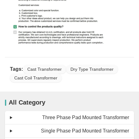
Tags:
Cast Transformer
Dry Type Transformer
Cast Coil Transformer
All Category
Three Phase Pad Mounted Transformer
Single Phase Pad Mounted Transformer