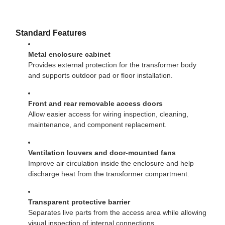
Standard Features
Metal enclosure cabinet
Provides external protection for the transformer body
and supports outdoor pad or floor installation.
Front and rear removable access doors
Allow easier access for wiring inspection, cleaning,
maintenance, and component replacement.
Ventilation louvers and door-mounted fans
Improve air circulation inside the enclosure and help
discharge heat from the transformer compartment.
Transparent protective barrier
Separates live parts from the access area while allowing
visual inspection of internal connections.