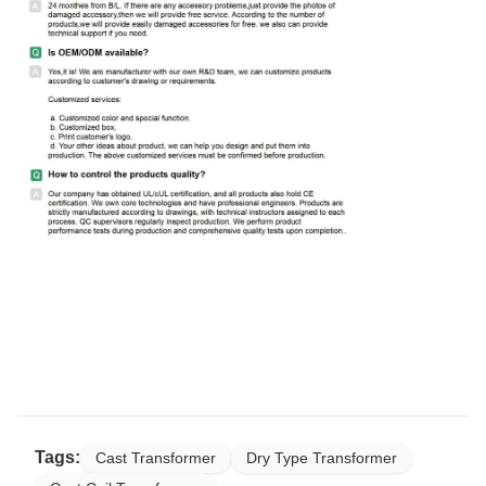
Tags:
Cast Transformer
Dry Type Transformer