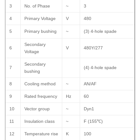
3
No. of Phase
~
3
4
Primary Voltage
V
480
5
Primary bushing
~
(3) 4-hole spade
Secondary
6
V
480Y/277
Voltage
Secondary
7
(4) 4-hole spade
bushing
8
Cooling method
~
AN/AF
9
Rated frequency
Hz
60
10
Vector group
~
Dyn1
11
Insulation class
~
F (155
℃
)
12
Temperature rise
K
100