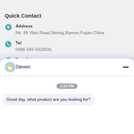
Quick Contact
Address
No. 99 Yilan Road,Siming,Xiamen,Fujian,China
Tel
0086-592-5510031
E-mail
steven@winley-electric.com
Steven
2:24 PM
Our Newsletter
Good day, what product are you looking for?
Subscribe to our newsletter for discounts and more.