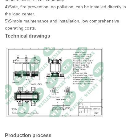
4)Safe, fire prevention, no pollution, can be installed directly in
the load center.
5)Simple maintenance and installation, low comprehensive
operating costs.
Technical drawings
Production process