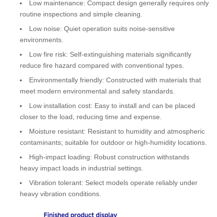
Low maintenance: Compact design generally requires only
routine inspections and simple cleaning.
Low noise: Quiet operation suits noise-sensitive
environments.
Low fire risk: Self‑extinguishing materials significantly
reduce fire hazard compared with conventional types.
Environmentally friendly: Constructed with materials that
meet modern environmental and safety standards.
Low installation cost: Easy to install and can be placed
closer to the load, reducing time and expense.
Moisture resistant: Resistant to humidity and atmospheric
contaminants; suitable for outdoor or high‑humidity locations.
High-impact loading: Robust construction withstands
heavy impact loads in industrial settings.
Vibration tolerant: Select models operate reliably under
heavy vibration conditions.