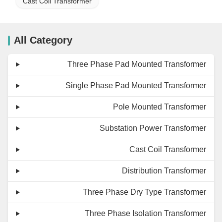
Cast Coil Transformer
All Category
Three Phase Pad Mounted Transformer
Single Phase Pad Mounted Transformer
Pole Mounted Transformer
Substation Power Transformer
Cast Coil Transformer
Distribution Transformer
Three Phase Dry Type Transformer
Three Phase Isolation Transformer