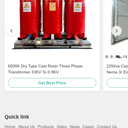
6500K Dry Type Cast Resin Three Phase
225kva Cast
Transformer 33KV To 0.9KV
Nema 3r En
Standards 
Get Best Price
Quick link
Home
About Us
Products
Video
News
Cases
Contact Us