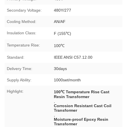
Secondary Voltage:
480Y/277
Cooling Method:
AN/AF
Insulation Class:
F (155℃)
Temperature Rise:
100℃
Standard:
IEEE ANSI C57.12.00
Delivery Time:
30days
Supply Ability:
1000set/month
Highlight:
100℃ Temperature Rise Cast
Resin Transformer
,
Corrosion Resistant Cast Coil
Transformer
,
Moisture-proof Epoxy Resin
Transformer