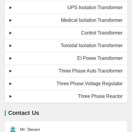
UPS Isolation Transformer
Medical Isolation Transformer
Control Transformer
Toroidal Isolation Transformer
EI Power Transformer
Three Phase Auto Transformer
Three Phase Voltage Regulator
Three Phase Reactor
Contact Us
Mr. Steven