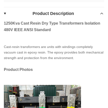
Product Description
1250Kva Cast Resin Dry Type Transformers Isolation
480V IEEE ANSI Standard
Cast-resin transformers are units with windings completely
vacuum cast in epoxy resin. The epoxy provides both mechanical
strength and protection from the environment.
Product Photos