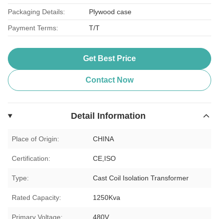
Packaging Details:
Plywood case
Payment Terms:
T/T
Get Best Price
Contact Now
Detail Information
Place of Origin:
CHINA
Certification:
CE,ISO
Type:
Cast Coil Isolation Transformer
Rated Capacity:
1250Kva
Primary Voltage:
480V