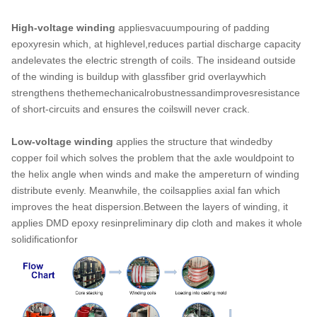
High-voltage winding
appliesvacuumpouring of padding
epoxyresin which, at highlevel,reduces partial discharge capacity
andelevates the electric strength of coils. The insideand outside
of the winding is buildup with glassfiber grid overlaywhich
strengthens thethemechanicalrobustnessandimprovesresistance
of short-circuits and ensures the coilswill never crack.
Low-voltage winding
applies the structure that windedby
copper foil which solves the problem that the axle wouldpoint to
the helix angle when winds and make the ampereturn of winding
distribute evenly. Meanwhile, the coilsapplies axial fan which
improves the heat dispersion.Between the layers of winding, it
applies DMD epoxy resinpreliminary dip cloth and makes it whole
solidificationfor