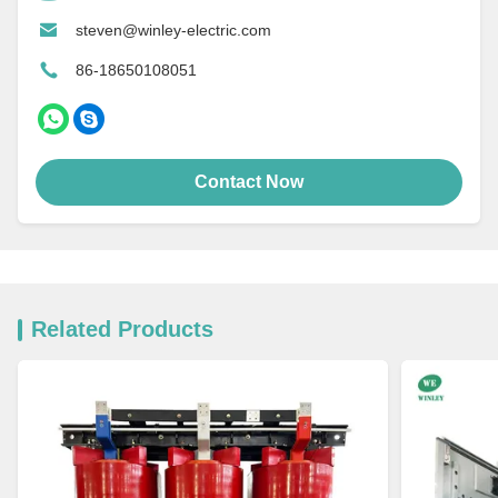
steven@winley-electric.com
86-18650108051
Contact Now
Related Products