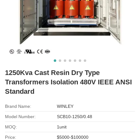
1250Kva Cast Resin Dry Type
Transformers Isolation 480V IEEE ANSI
Standard
Brand Name:
WINLEY
Model Number:
SCB10-1250/0.48
MOQ:
1unit
Price:
$5000-$100000