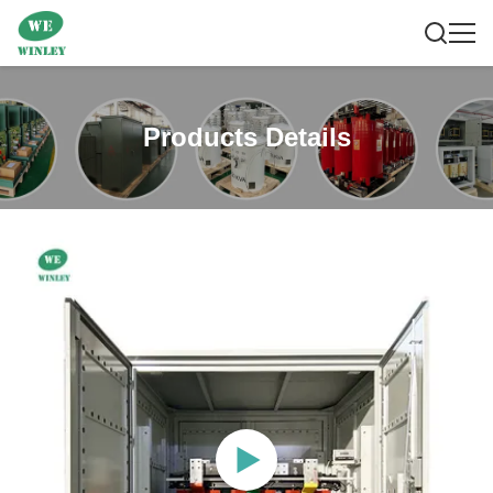
Products Details