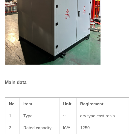
Main data
No.
Item
Unit
Reqirement
1
Type
~
dry type cast resin
2
Rated capacity
kVA
1250