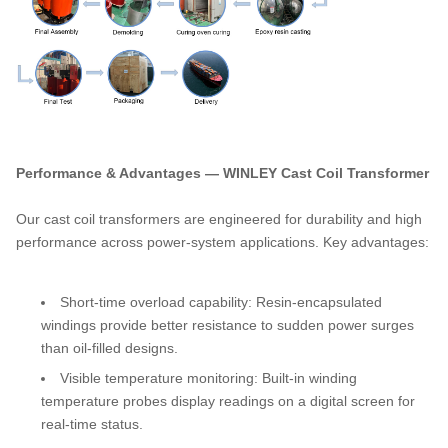
Performance & Advantages — WINLEY Cast Coil Transformer
Our cast coil transformers are engineered for durability and high
performance across power-system applications. Key advantages:
Short-time overload capability: Resin-encapsulated
windings provide better resistance to sudden power surges
than oil-filled designs.
Visible temperature monitoring: Built-in winding
temperature probes display readings on a digital screen for
real‑time status.