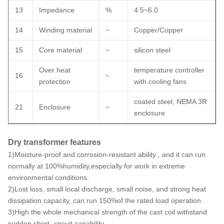
13
Impedance
%
4.5~6.0
14
Winding material
~
Copper/Copper
15
Core material
~
silicon steel
Over heat
temperature controller
16
~
protection
with cooling fans
coated steel, NEMA 3R
21
Enclosure
~
enclosure
Dry transformer features
1)Moisture-proof and corrosion-resistant ability , and it can run
normally at 100%humidity,especially for work in extreme
environmental conditions.
2)Lost loss, small local discharge, small noise, and strong heat
dissipation capacity, can run 150%of the rated load operation.
3)High the whole mechanical strength of the cast coil withstand
sudden short -circuit capability.