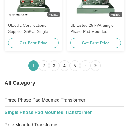
VIDEO
VIDEO
UL/cUL Certifications
UL Listed 25 kVA Single
Supplier 25Kva Single
Phase Pad Mounted
Phase Pad Mounted
Transformer 13200V To
Get Best Price
Get Best Price
Transformers For Power
240V Oil Immersed Power
Distribution 4160V To 120V
Electrical Distribution
Transformer
1
2
3
4
5
All Category
Three Phase Pad Mounted Transformer
Single Phase Pad Mounted Transformer
Pole Mounted Transformer