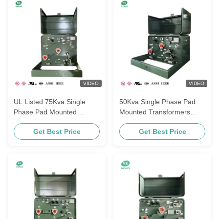
VIDEO
VIDEO
UL Listed 75Kva Single
50Kva Single Phase Pad
Phase Pad Mounted
Mounted Transformers
Transformers Power
Power Distribution Loop
Get Best Price
Get Best Price
Distribution 480V To 120V
Feed Additive Polarity 240V
ANSI IEEE Standards
To 480V UL Listed