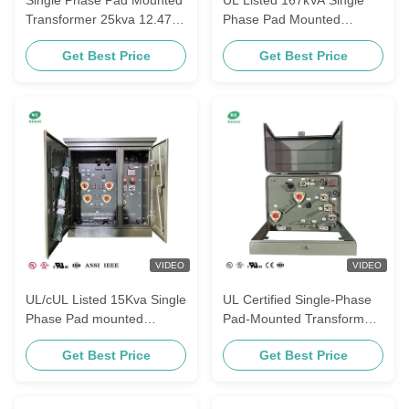
Transformer 25kva 12.47kv
Phase Pad Mounted
To 120v Oil Filled
Transformer 13800V To
Get Best Price
Get Best Price
Distribution Transformers
120V Oil Immersed
Distribution Transformer
ANSI IEEE Standards
VIDEO
VIDEO
UL/cUL Listed 15Kva Single
UL Certified Single-Phase
Phase Pad mounted
Pad-Mounted Transformers
Transformer Step-Down
For Power Distribution
Get Best Price
Get Best Price
6600V to 120V CSA ANSI/
100Kva 12.47KV To 120V
IEEE Standards