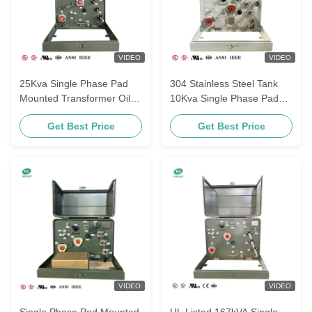
VIDEO
VIDEO
25Kva Single Phase Pad
304 Stainless Steel Tank
Mounted Transformer Oil-
10Kva Single Phase Pad
immersed 34500V To 120V
mounted Transformer
Get Best Price
Get Best Price
MV&HV Ground-Mounted
13.8KV To 240V120V
Transformer
Power Distribution
Transformer UL Listed
VIDEO
VIDEO
Single Phase Pad Mounted
UL Listed 167kVA Single