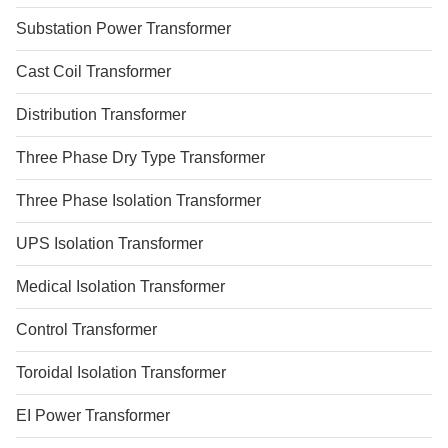
Substation Power Transformer
Cast Coil Transformer
Distribution Transformer
Three Phase Dry Type Transformer
Three Phase Isolation Transformer
UPS Isolation Transformer
Medical Isolation Transformer
Control Transformer
Toroidal Isolation Transformer
EI Power Transformer