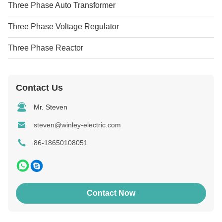
Three Phase Auto Transformer
Three Phase Voltage Regulator
Three Phase Reactor
Contact Us
Mr. Steven
steven@winley-electric.com
86-18650108051
Contact Now