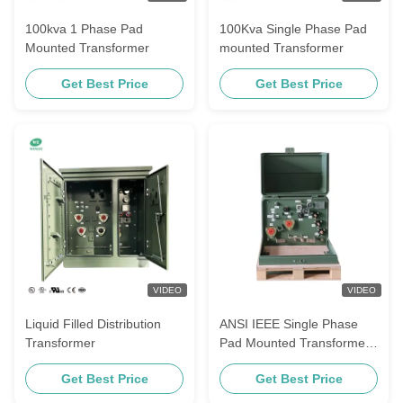
100kva 1 Phase Pad
100Kva Single Phase Pad
Mounted Transformer
mounted Transformer
Get Best Price
Get Best Price
VIDEO
VIDEO
Liquid Filled Distribution
ANSI IEEE Single Phase
Transformer
Pad Mounted Transformer
25kva 12470v To 240/120v
Get Best Price
Get Best Price