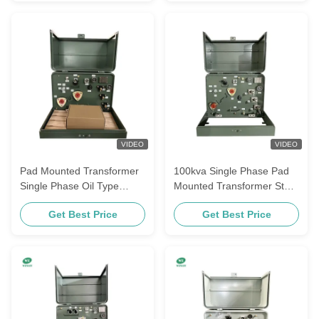
VIDEO
VIDEO
Pad Mounted Transformer
100kva Single Phase Pad
Single Phase Oil Type
Mounted Transformer Step
12470V To 120V 37.5Kva
Down Power Transformer
Get Best Price
Get Best Price
4160V To 240V ANSI / IEEE
C57