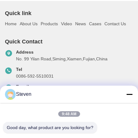
Quick link
Home
About Us
Products
Video
News
Cases
Contact Us
Quick Contact
Address
No. 99 Yilan Road,Siming,Xiamen,Fujian,China
Tel
0086-592-5510031
E-mail
steven@winley-electric.com
Steven
9:48 AM
Our Newsletter
Good day, what product are you looking for?
Subscribe to our newsletter for discounts and more.