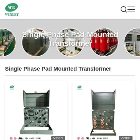
Single Phase Pad Mounted
Transformer
Single Phase Pad Mounted Transformer
VIDEO
VIDEO