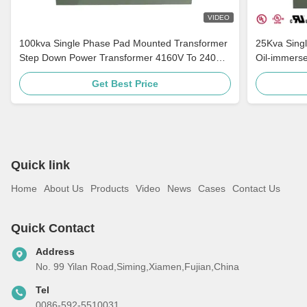
VIDEO
100kva Single Phase Pad Mounted Transformer
25Kva Sing
Step Down Power Transformer 4160V To 240V
Oil-immers
ANSI / IEEE C57
Mounted Tr
Get Best Price
Quick link
Home
About Us
Products
Video
News
Cases
Contact Us
Quick Contact
Address
No. 99 Yilan Road,Siming,Xiamen,Fujian,China
Tel
0086-592-5510031