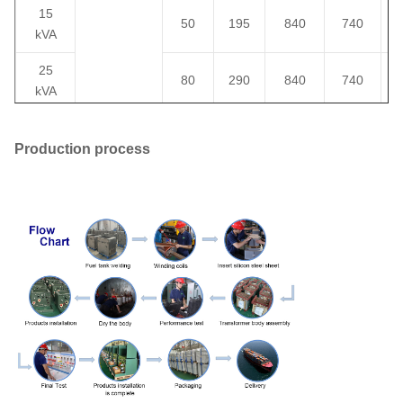
15
50
195
840
740
kVA
25
80
290
840
740
kVA
37.5
106
360
840
760
kVA
Production process
34.5/19.92
50
135
500
840
810
13.8/8
kVA
13.2/7.6
75
12.47/7.2
190
650
840
860
kVA
or others
100
280
1010
910
1200
kVA
167
435
1530
1000
1200
kVA