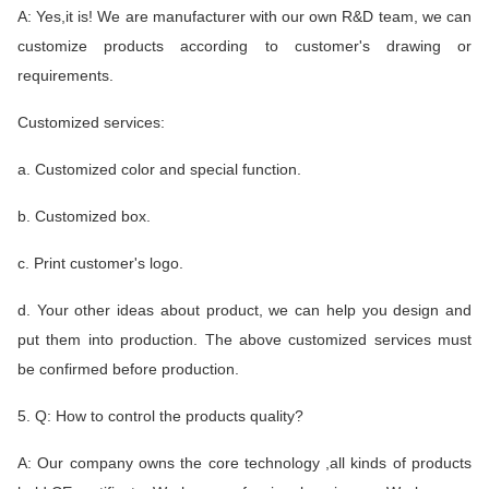
A: Yes,it is! We are manufacturer with our own R&D team, we can
customize products according to customer's drawing or
requirements.
Customized services:
a. Customized color and special function.
b. Customized box.
c. Print customer's logo.
d. Your other ideas about product, we can help you design and
put them into production. The above customized services must
be confirmed before production.
5. Q: How to control the products quality?
A: Our company owns the core technology ,all kinds of products