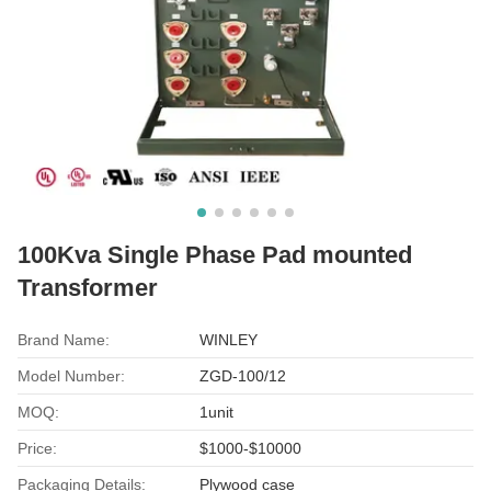
100Kva Single Phase Pad mounted
Transformer
Brand Name:
WINLEY
Model Number:
ZGD-100/12
MOQ:
1unit
Price:
$1000-$10000
Packaging Details:
Plywood case