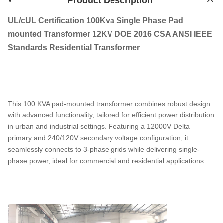
Product Description
UL/cUL Certification 100Kva Single Phase Pad
mounted Transformer 12KV DOE 2016 CSA ANSI IEEE
Standards Residential Transformer
This 100 KVA pad-mounted transformer combines robust design
with advanced functionality, tailored for efficient power distribution
in urban and industrial settings. Featuring a 12000V Delta
primary and 240/120V secondary voltage configuration, it
seamlessly connects to 3-phase grids while delivering single-
phase power, ideal for commercial and residential applications.​