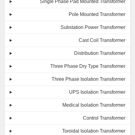
Single Phase Pad Mounted Transformer
Pole Mounted Transformer
Substation Power Transformer
Cast Coil Transformer
Distribution Transformer
Three Phase Dry Type Transformer
Three Phase Isolation Transformer
UPS Isolation Transformer
Medical Isolation Transformer
Control Transformer
Toroidal Isolation Transformer