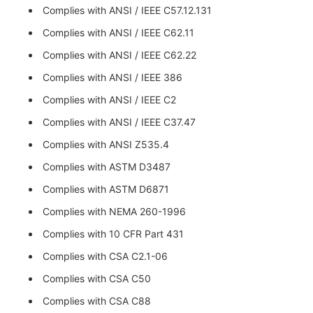
Complies with ANSI / IEEE C57.12.131
Complies with ANSI / IEEE C62.11
Complies with ANSI / IEEE C62.22
Complies with ANSI / IEEE 386
Complies with ANSI / IEEE C2
Complies with ANSI / IEEE C37.47
Complies with ANSI Z535.4
Complies with ASTM D3487
Complies with ASTM D6871
Complies with NEMA 260-1996
Complies with 10 CFR Part 431
Complies with CSA C2.1-06
Complies with CSA C50
Complies with CSA C88