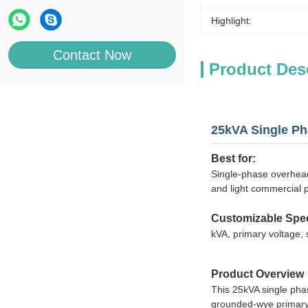
Highlight:
Contact Now
Product Des
25kVA Single Ph
Best for:
Single-phase overhead
and light commercial p
Customizable Spec
kVA, primary voltage, 
Product Overview
This 25kVA single pha
grounded-wye primary vo