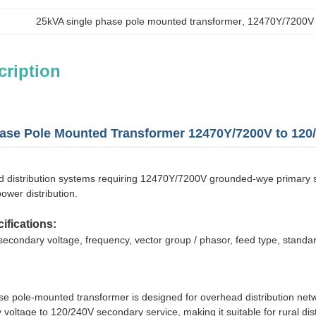
25kVA single phase pole mounted transformer
, 
12470Y/7200V 
cription
ase Pole Mounted Transformer 12470Y/7200V to 120/
 distribution systems requiring 12470Y/7200V grounded-wye primary supp
ower distribution.
ifications:
secondary voltage, frequency, vector group / phasor, feed type, standar
se pole-mounted transformer is designed for overhead distribution net
ltage to 120/240V secondary service, making it suitable for rural distribu