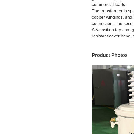
commercial loads.
The transformer is spe
copper windings, and a
connection. The secon
A 5-position tap chang
resistant cover band, 
Product Photos