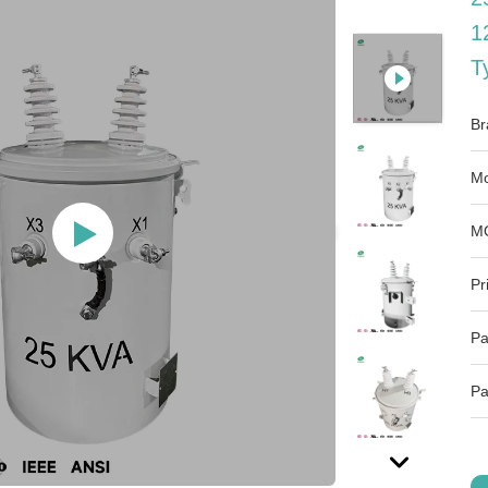
1
T
Br
Mo
M
Pr
Pa
Pa