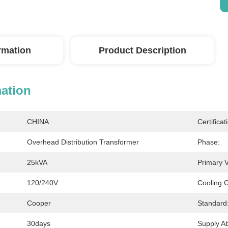
ormation
Product Description
mation
CHINA
Certificat
Overhead Distribution Transformer
Phase:
25kVA
Primary V
120/240V
Cooling C
Cooper
Standard
30days
Supply Abi