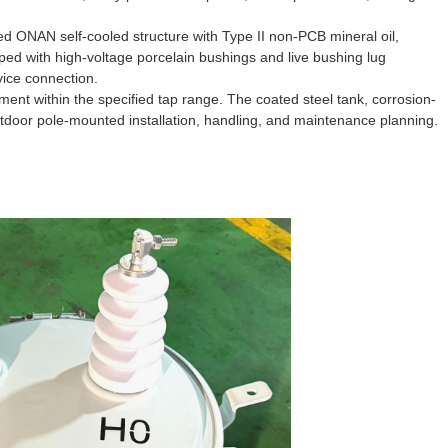
led ONAN self-cooled structure with Type II non-PCB mineral oil,
pped with high-voltage porcelain bushings and live bushing lug
ice connection.
ment within the specified tap range. The coated steel tank, corrosion-
outdoor pole-mounted installation, handling, and maintenance planning.