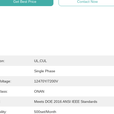
Get Best Price
Contact Now
ion:
UL,cUL
Single Phase
oltage:
12470Y/7200V
lass:
ONAN
:
Meets DOE 2016 ANSI IEEE Standards
lity:
500set/month