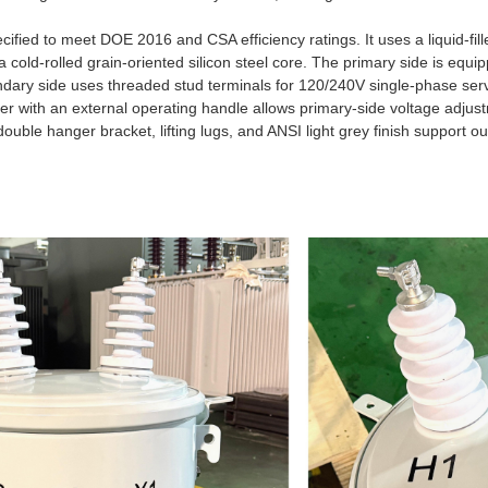
cified to meet DOE 2016 and CSA efficiency ratings. It uses a liquid-fil
 cold-rolled grain-oriented silicon steel core. The primary side is equi
dary side uses threaded stud terminals for 120/240V single-phase serv
er with an external operating handle allows primary-side voltage adjust
double hanger bracket, lifting lugs, and ANSI light grey finish support 