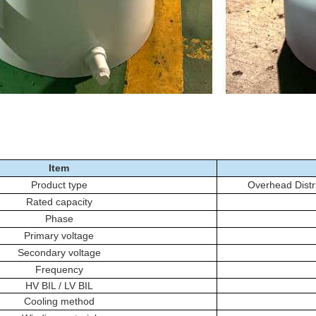
Item
Product type
Overhead Distr
Rated capacity
Phase
Primary voltage
Secondary voltage
Frequency
HV BIL / LV BIL
Cooling method