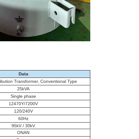
Data
ibution Transformer, Conventional Type
25kVA
Single phase
12470Y/7200V
120/240V
60Hz
95kV / 30kV
ONAN