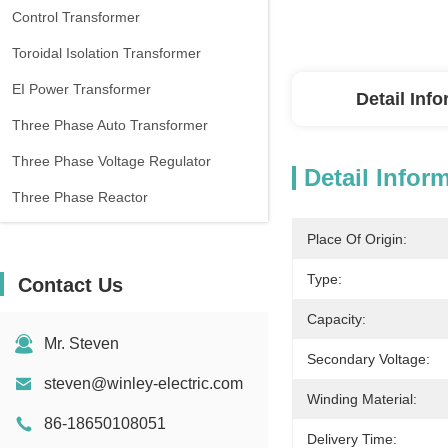
Control Transformer
Toroidal Isolation Transformer
EI Power Transformer
Detail Inf
Three Phase Auto Transformer
Three Phase Voltage Regulator
Detail Infor
Three Phase Reactor
Place Of Origin:
Type:
Contact Us
Capacity:
Mr. Steven
Secondary Voltage:
steven@winley-electric.com
Winding Material:
86-18650108051
Delivery Time: