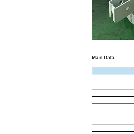
Main Data