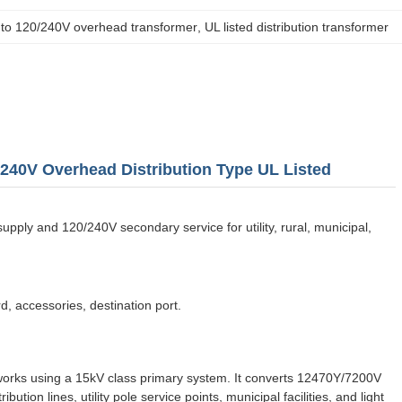
to 120/240V overhead transformer
, 
UL listed distribution transformer
240V Overhead Distribution Type UL Listed
ly and 120/240V secondary service for utility, rural, municipal,
d, accessories, destination port.
works using a 15kV class primary system. It converts 12470Y/7200V
tion lines, utility pole service points, municipal facilities, and light