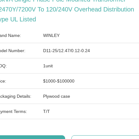
2470Y/7200V To 120/240V Overhead Distribution
ype UL Listed
and Name:
WINLEY
del Number:
D11-25/12.47/0.12-0.24
OQ:
1unit
ice:
$1000-$100000
ckaging Details:
Plywood case
yment Terms:
T/T