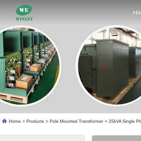
Ho
Home
>
Products
>
Pole Mounted Transformer
>
25kVA Single P