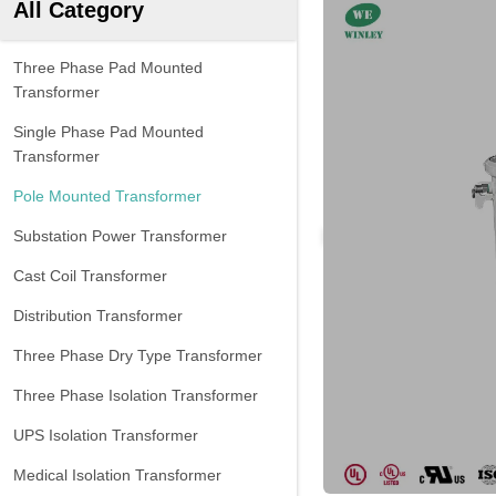
All Category
Three Phase Pad Mounted
Transformer
Single Phase Pad Mounted
Transformer
Pole Mounted Transformer
Substation Power Transformer
Cast Coil Transformer
Distribution Transformer
Three Phase Dry Type Transformer
Three Phase Isolation Transformer
UPS Isolation Transformer
Medical Isolation Transformer