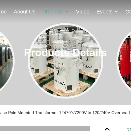
me
About Us
Products
Video
Events
Co
Products Details
hase Pole Mounted Transformer 12470Y/7200V to 120/240V Overhead Di
2