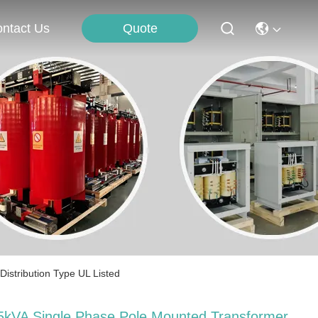
Quote
ntact Us
stribution Type UL Listed
5kVA Single Phase Pole Mounted Transformer