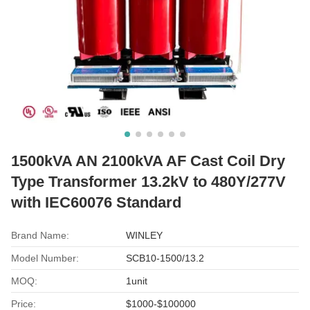
1500kVA AN 2100kVA AF Cast Coil Dry
Type Transformer 13.2kV to 480Y/277V
with IEC60076 Standard
Brand Name:
WINLEY
Model Number:
SCB10-1500/13.2
MOQ:
1unit
Price:
$1000-$100000