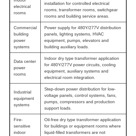
Indoor
installation for controlled electrical
electrical
rooms, transformer rooms, switchgear
rooms
rooms and building service areas.
Commercial
Power supply for 480Y/277V distribution
building
panels, lighting systems, HVAC
power
equipment, pumps, elevators and
systems
building auxiliary loads.
Indoor dry type transformer application
Data center
for 480Y/277V power circuits, cooling
power
equipment, auxiliary systems and
rooms
electrical room integration.
Step-down power distribution for low-
Industrial
voltage panels, control systems, fans,
equipment
pumps, compressors and production
systems
support loads.
Fire-
Oil-free dry type transformer application
sensitive
for buildings or equipment rooms where
indoor
liquid-filled transformers are not