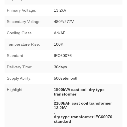
Primary Voltage:
13.2kV
Secondary Voltage:
480Y/277V
Cooling Class:
AN/AF
Temperature Rise:
100K
Standard:
IEC60076
Delivery Time:
30days
Supply Ability:
500set/month
Highlight:
1500kVA cast coil dry type
transformer
,
2100kAF cast coil transformer
13.2kV
,
dry type transformer IEC60076
standard