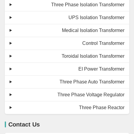
Three Phase Isolation Transformer
UPS Isolation Transformer
Medical Isolation Transformer
Control Transformer
Toroidal Isolation Transformer
EI Power Transformer
Three Phase Auto Transformer
Three Phase Voltage Regulator
Three Phase Reactor
Contact Us