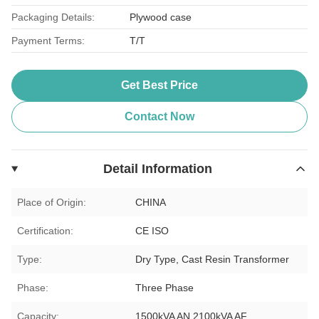
Packaging Details:
Plywood case
Payment Terms:
T/T
Get Best Price
Contact Now
Detail Information
Place of Origin:
CHINA
Certification:
CE ISO
Type:
Dry Type, Cast Resin Transformer
Phase:
Three Phase
Capacity:
1500kVA AN 2100kVA AF