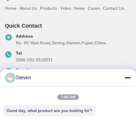
Home
About Us
Products
Video
News
Cases
Contact Us
Quick Contact
Address
No. 99 Yilan Road,Siming,Xiamen,Fujian,China
Tel
0086-592-5510031
E-mail
steven@winley-electric.com
Steven
7:00 AM
Our Newsletter
Good day, what product are you looking for?
Subscribe to our newsletter for discounts and more.