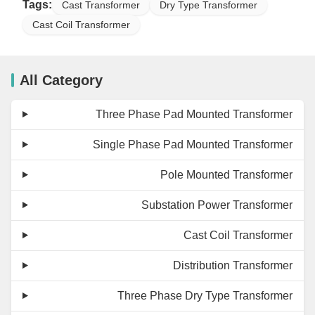
Tags:
Cast Transformer
Dry Type Transformer
Cast Coil Transformer
All Category
Three Phase Pad Mounted Transformer
Single Phase Pad Mounted Transformer
Pole Mounted Transformer
Substation Power Transformer
Cast Coil Transformer
Distribution Transformer
Three Phase Dry Type Transformer