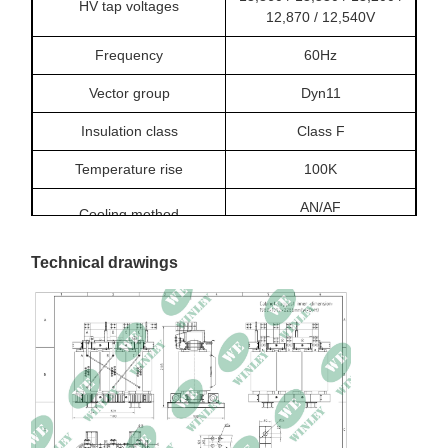
HV tap voltages
12,870 / 12,540V
Frequency
60Hz
Vector group
Dyn11
Insulation class
Class F
Temperature rise
100K
AN/AF
Cooling method
Climatic class
C2
Technical drawings
Environmental class
E2
Fire class
F1
No-load loss
2,650.2W
Load loss
12,708.8W at 120℃