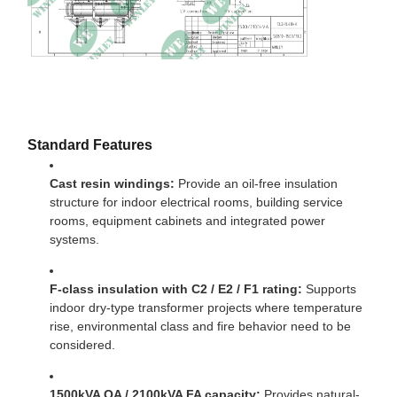
No-load current
0.28%
Impedance
6.01% at 120℃
Dimensions
1780 × 900 × 2103mm
Weight
3430kg
Standard Features
Cast resin windings:
Provide an oil-free insulation
structure for indoor electrical rooms, building service
rooms, equipment cabinets and integrated power
systems.
F-class insulation with C2 / E2 / F1 rating:
Supports
indoor dry-type transformer projects where temperature
rise, environmental class and fire behavior need to be
considered.
1500kVA OA / 2100kVA FA capacity:
Provides natural-