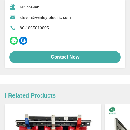
Mr. Steven
steven@winley-electric.com
86-18650108051
Contact Now
Related Products