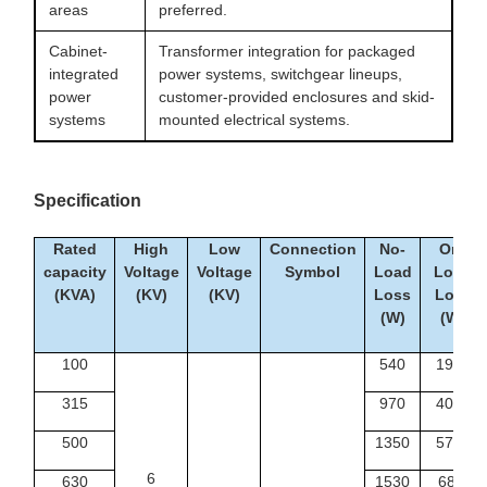
areas
preferred.
Cabinet-
Transformer integration for packaged
integrated
power systems, switchgear lineups,
power
customer-provided enclosures and skid-
systems
mounted electrical systems.
Specification
Rated
High
Low
Connection
No-
On-
capacity
Voltage
Voltage
Symbol
Load
Load
(KVA)
(KV)
(KV)
Loss
Loss
(W)
(W)
100
540
1990
315
970
4080
500
1350
5790
6
630
1530
6840