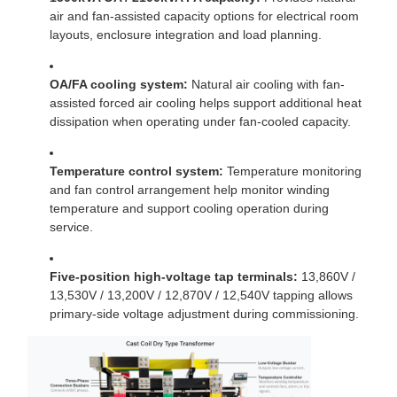
air and fan-assisted capacity options for electrical room
layouts, enclosure integration and load planning.
OA/FA cooling system:
Natural air cooling with fan-
assisted forced air cooling helps support additional heat
dissipation when operating under fan-cooled capacity.
Temperature control system:
Temperature monitoring
and fan control arrangement help monitor winding
temperature and support cooling operation during
service.
Five-position high-voltage tap terminals:
13,860V /
13,530V / 13,200V / 12,870V / 12,540V tapping allows
primary-side voltage adjustment during commissioning.