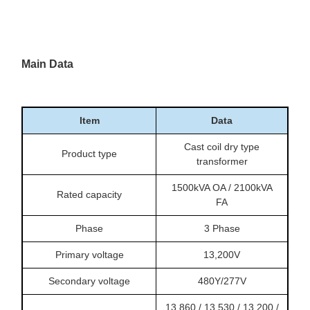
Main Data
Item
Data
Cast coil dry type
Product type
transformer
1500kVA OA / 2100kVA
Rated capacity
FA
Phase
3 Phase
Primary voltage
13,200V
Secondary voltage
480Y/277V
13,860 / 13,530 / 13,200 /