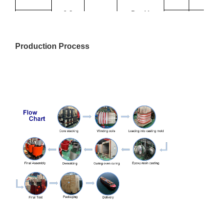
6.3
Dyn11
1000
2070
9780
Yyn0
10
0.4
1250
2380
11500
Production Process
10.5
1600
2790
13800
11
2000
3240
16300
2500
3870
19300