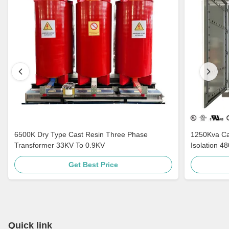
6500K Dry Type Cast Resin Three Phase
1250Kva Cast Resin Dry Type Transformers
Transformer 33KV To 0.9KV
Isolation 4
Get Best Price
Quick link