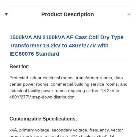
Product Description
1500kVA AN 2100kVA AF Cast Coil Dry Type
Transformer 13.2kV to 480Y/277V with
IEC60076 Standard
Best for:
Protected indoor electrical rooms, transformer rooms, data
center power rooms, commercial building service rooms, and
industrial facility power rooms requiring oil-free 13.2kV to
480Y/277V step-down distribution.
Customizable Specifications:
kVA, primary voltage, secondary voltage, frequency, vector
group, enclosure material (e.g. 304 stainless steel), IP