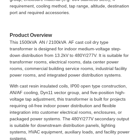
requirement, cooling method, tap range, altitude, destination
port and required accessories.
Product Overview
This 1500kVA AN / 2100kVA AF cast coil dry type
transformer is designed for indoor medium-voltage step-
down distribution from 13.2kV to 480Y/277V. It is suitable for
transformer rooms, electrical rooms, data center power
rooms, commercial building service rooms, industrial facility
power rooms, and integrated power distribution systems.
With cast resin insulated coils, IP00 open type construction,
AN/AF cooling, Dyn11 vector group, and five-position high-
voltage tap adjustment, this transformer is built for projects
requiring oil-free indoor power distribution and flexible
integration into customer electrical rooms, enclosures, or
packaged power systems. The 480Y/277V secondary output
is suitable for downstream distribution panels, lighting
systems, HVAC equipment, auxiliary loads, and facility power
systems.