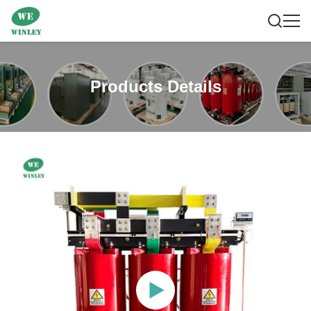
Products Details