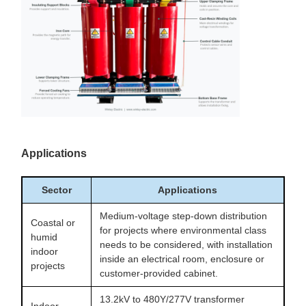
Applications
Sector
Applications
Medium-voltage step-down distribution
Coastal or
for projects where environmental class
humid
needs to be considered, with installation
indoor
inside an electrical room, enclosure or
projects
customer-provided cabinet.
13.2kV to 480Y/277V transformer