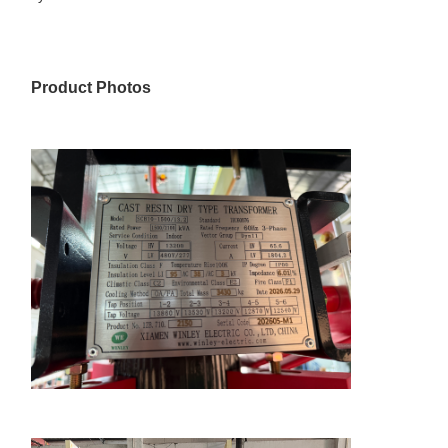
Product Photos