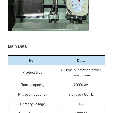
Main Data
Item
Data
Oil type substation power
Product type
transformer
Rated capacity
2000kVA
Phase / frequency
3 phase / 50 Hz
Primary voltage
11kV