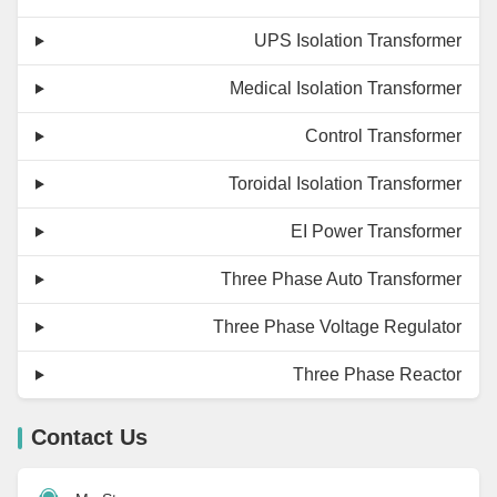
UPS Isolation Transformer
Medical Isolation Transformer
Control Transformer
Toroidal Isolation Transformer
EI Power Transformer
Three Phase Auto Transformer
Three Phase Voltage Regulator
Three Phase Reactor
Contact Us