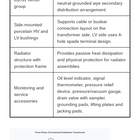
neutral-grounded wye secondary
group
distribution arrangement.
Supports cable or busbar
Side-mounted
connection layout on the
porcelain HV and
transformer side; LV side uses 4-
LV bushings
hole spade terminal design.
Radiator
Provides passive heat dissipation
structure with
and physical protection for radiator
protection frame
assemblies.
Oil level indicator, signal
thermometer, pressure relief
Monitoring and
device, pressure/vacuum gauge,
service
drain valve with sampler,
accessories
grounding pads, lifting plates and
jacking pads.