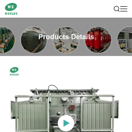
Products Details