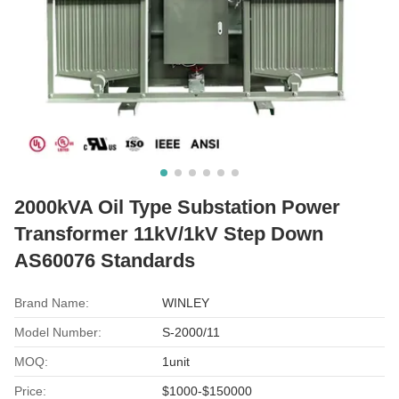
2000kVA Oil Type Substation Power
Transformer 11kV/1kV Step Down
AS60076 Standards
Brand Name:
WINLEY
Model Number:
S-2000/11
MOQ:
1unit
Price:
$1000-$150000