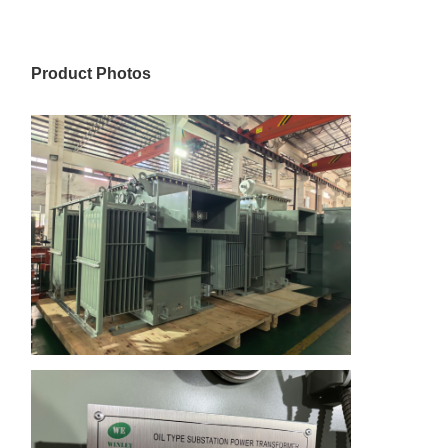
Product Photos