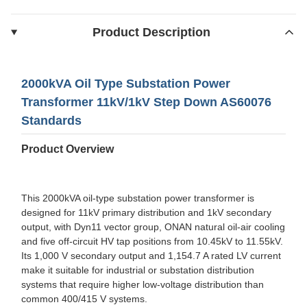
Product Description
2000kVA Oil Type Substation Power
Transformer 11kV/1kV Step Down AS60076
Standards
Product Overview
This 2000kVA oil-type substation power transformer is
designed for 11kV primary distribution and 1kV secondary
output, with Dyn11 vector group, ONAN natural oil-air cooling
and five off-circuit HV tap positions from 10.45kV to 11.55kV.
Its 1,000 V secondary output and 1,154.7 A rated LV current
make it suitable for industrial or substation distribution
systems that require higher low-voltage distribution than
common 400/415 V systems.