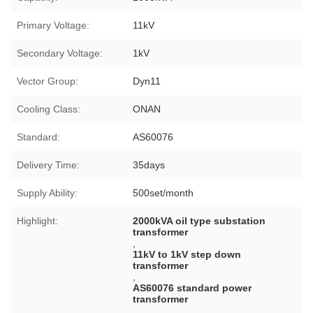
Primary Voltage:
11kV
Secondary Voltage:
1kV
Vector Group:
Dyn11
Cooling Class:
ONAN
Standard:
AS60076
Delivery Time:
35days
Supply Ability:
500set/month
Highlight:
2000kVA oil type substation
transformer
,
11kV to 1kV step down
transformer
,
AS60076 standard power
transformer