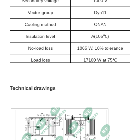
Secondary voltage
1000 V
Vector group
Dyn11
Cooling method
ONAN
Insulation level
A(105℃)
No-load loss
1865 W, 10% tolerance
Load loss
17100 W at 75℃
Temperature rise
60/55 K
Impedance
6%
Technical drawings
No-load current
0.19%
Dimensions
2650 × 1980 × 1800 mm
Total weight
4200 kg