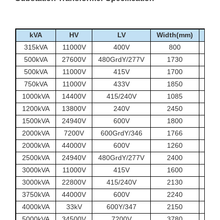
kVA
HV
LV
Width(mm)
Len
315kVA
11000V
400V
800
500kVA
27600V
480GrdY/277V
1730
500kVA
11000V
415V
1700
750kVA
11000V
433V
1850
1000kVA
14400V
415/240V
1085
1200kVA
13800V
240V
2450
1500kVA
24940V
600V
1800
2000kVA
7200V
600GrdY/346
1766
2000kVA
44000V
600V
1260
2500kVA
24940V
480GrdY/277V
2400
3000kVA
11000V
415V
1600
3000kVA
22800V
415/240V
2130
3750kVA
44000V
600V
2240
4000kVA
33kV
600Y/347
2150
5000kVA
34500V
7200V
3780