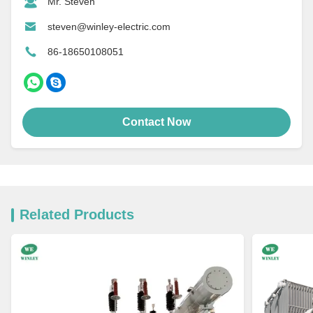
Mr. Steven
steven@winley-electric.com
86-18650108051
Contact Now
Related Products