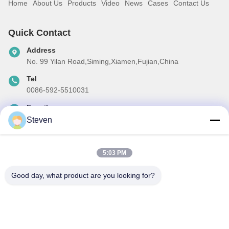
Home
About Us
Products
Video
News
Cases
Contact Us
Quick Contact
Address
No. 99 Yilan Road,Siming,Xiamen,Fujian,China
Tel
0086-592-5510031
E-mail
steven@winley-electric.com
Steven
5:03 PM
Our Newsletter
Good day, what product are you looking for?
Subscribe to our newsletter for discounts and more.