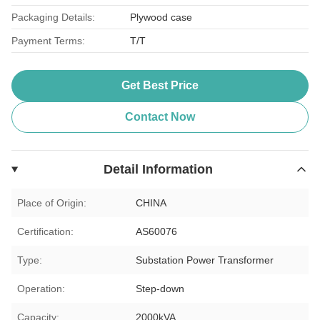
Packaging Details:
Plywood case
Payment Terms:
T/T
Get Best Price
Contact Now
Detail Information
Place of Origin:
CHINA
Certification:
AS60076
Type:
Substation Power Transformer
Operation:
Step-down
Capacity:
2000kVA