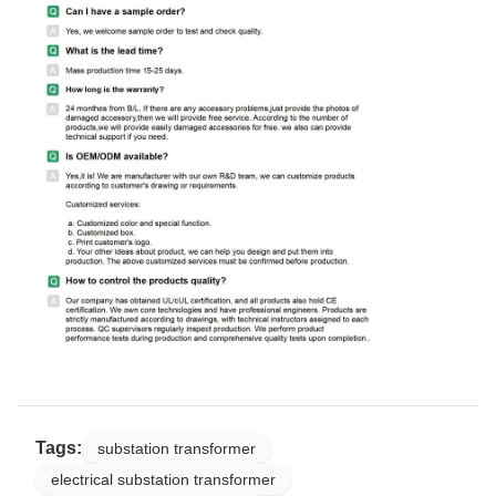
Tags:
substation transformer
electrical substation transformer