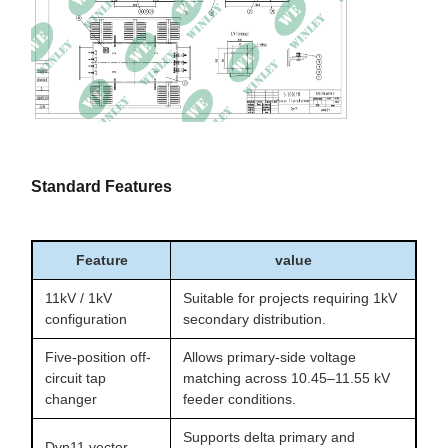
Standard Features
Feature
value
11kV / 1kV
Suitable for projects requiring 1kV
configuration
secondary distribution.
Five-position off-
Allows primary-side voltage
circuit tap
matching across 10.45–11.55 kV
changer
feeder conditions.
Supports delta primary and
Dyn11 vector