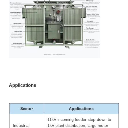
Applications
Sector
Applications
11kV incoming feeder step-down to
Industrial
1kV plant distribution, large motor