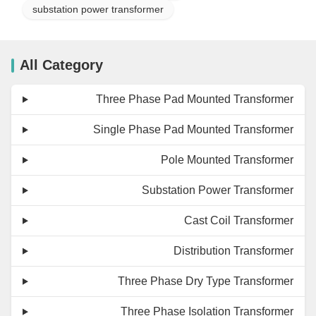
substation power transformer
All Category
Three Phase Pad Mounted Transformer
Single Phase Pad Mounted Transformer
Pole Mounted Transformer
Substation Power Transformer
Cast Coil Transformer
Distribution Transformer
Three Phase Dry Type Transformer
Three Phase Isolation Transformer