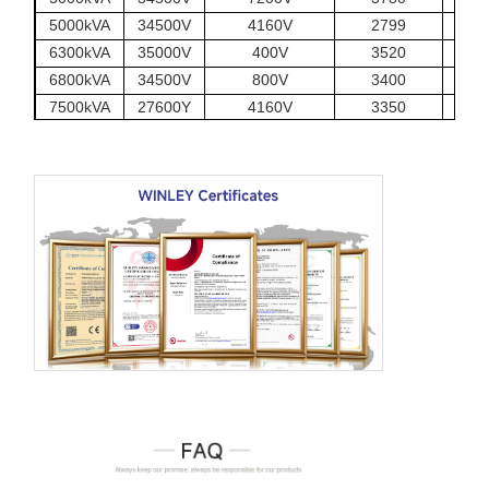
5000kVA
34500V
4160V
2799
6300kVA
35000V
400V
3520
6800kVA
34500V
800V
3400
7500kVA
27600Y
4160V
3350