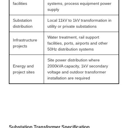
facilities
systems, process equipment power
supply
Substation
Local 11kV to 1kV transformation in
distribution
utility or private substations
Water treatment, rail support
Infrastructure
facilities, ports, airports and other
projects
50Hz distribution systems
Site power distribution where
Energy and
2000kVA capacity, 1kV secondary
project sites
voltage and outdoor transformer
installation are required
Substation Transformer Specification