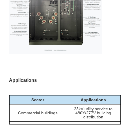
Allows primary voltage
adjustment when the
Off-circuit tap changer
transformer is de-
energized.
Provides a compact
150kVA pad-mounted
outdoor transformer
configuration
option for site-level
distribution points.
Includes drain/sample
valve, temperature gauge,
Gauges and valves
liquid level gauge,
pressure-vacuum gauge
and pressure relief valve.
Applications
Sector
Applications
23kV utility service to
Commercial buildings
480Y/277V building
distribution
Workshops, small plants,
Light industrial facilities
process equipment and