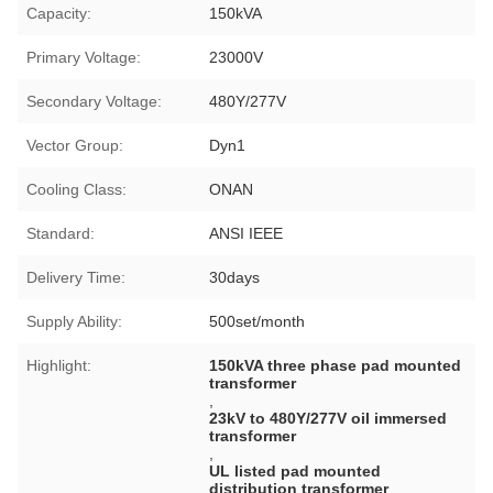
Capacity:
150kVA
Primary Voltage:
23000V
Secondary Voltage:
480Y/277V
Vector Group:
Dyn1
Cooling Class:
ONAN
Standard:
ANSI IEEE
Delivery Time:
30days
Supply Ability:
500set/month
Highlight:
150kVA three phase pad mounted
transformer
,
23kV to 480Y/277V oil immersed
transformer
,
UL listed pad mounted
distribution transformer