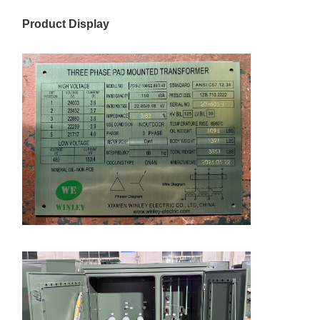
Product Display