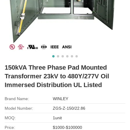
150kVA Three Phase Pad Mounted
Transformer 23kV to 480Y/277V Oil
Immersed Distribution UL Listed
Brand Name:
WINLEY
Model Number:
ZGS-Z-150/22.86
MOQ:
1unit
Price:
$1000-$100000