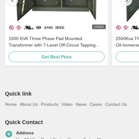
VIDEO
1500 KVA Three Phase Pad Mounted
2500Kva Th
Transformer with 7-Level Off-Circuit Tapping
Oil-Immers
Multi-Voltage Adaptation and Grounding
ANSI C57
Get Best Price
Porcelain Bushing
Quick link
Home
About Us
Products
Video
News
Cases
Contact Us
Quick Contact
Address