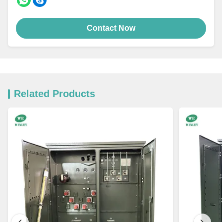
Contact Now
Related Products