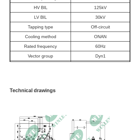
HV BIL
125kV
LV BIL
30kV
Tapping type
Off-circuit
Cooling method
ONAN
Rated frequency
60Hz
Vector group
Dyn1
Insulation class
A, 105°C
Temperature rise
65/60°C
Off-load loss
273.3W
Technical drawings
On-load loss at 85°C
1377.1W
Impedance
3.83%
Dimension
1800 × 1500 × 1700mm
Weight
2100kg
Service condition
Indoor or outdoor