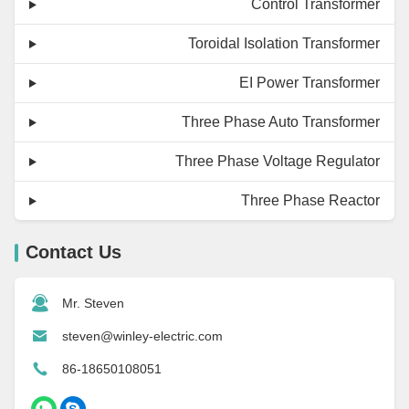
Control Transformer
Toroidal Isolation Transformer
EI Power Transformer
Three Phase Auto Transformer
Three Phase Voltage Regulator
Three Phase Reactor
Contact Us
Mr. Steven
steven@winley-electric.com
86-18650108051