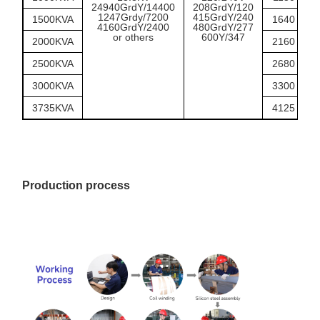
24940GrdY/14400
208GrdY/120
1247Grdy/7200
415GrdY/240
1500KVA
1640
1
4160GrdY/2400
480GrdY/277
or others
600Y/347
2000KVA
2160
2
2500KVA
2680
2
3000KVA
3300
3
3735KVA
4125
3
Production process