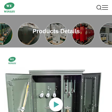
Products Details