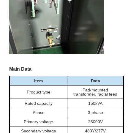
Main Data
Item
Data
Pad-mounted
Product type
transformer, radial feed
Rated capacity
150kVA
Phase
3 phase
Primary voltage
23000V
Secondary voltage
480Y/277V