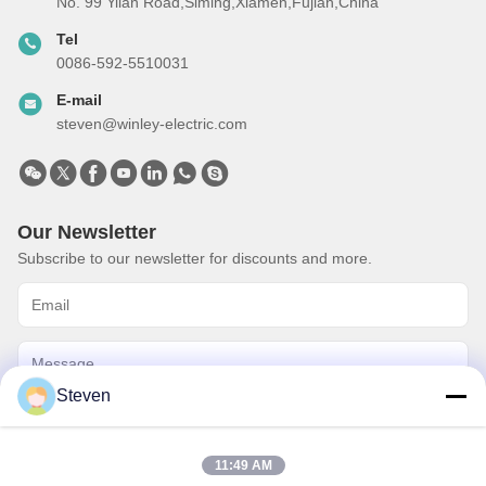
No. 99 Yilan Road,Siming,Xiamen,Fujian,China
Tel
0086-592-5510031
E-mail
steven@winley-electric.com
Our Newsletter
Subscribe to our newsletter for discounts and more.
Steven
Send Email
11:49 AM