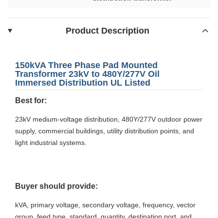
Product Description
150kVA Three Phase Pad Mounted
Transformer 23kV to 480Y/277V Oil
Immersed Distribution UL Listed
Best for:
23kV medium-voltage distribution, 480Y/277V outdoor power
supply, commercial buildings, utility distribution points, and
light industrial systems.
Buyer should provide:
kVA, primary voltage, secondary voltage, frequency, vector
group, feed type, standard, quantity, destination port, and