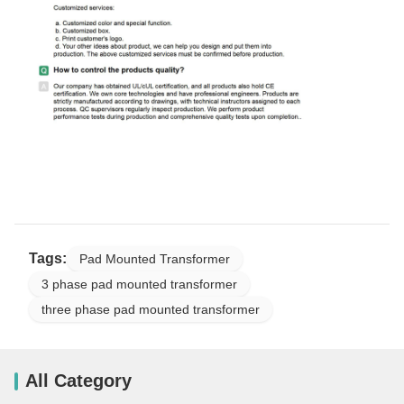
Tags:
Pad Mounted Transformer
3 phase pad mounted transformer
three phase pad mounted transformer
All Category