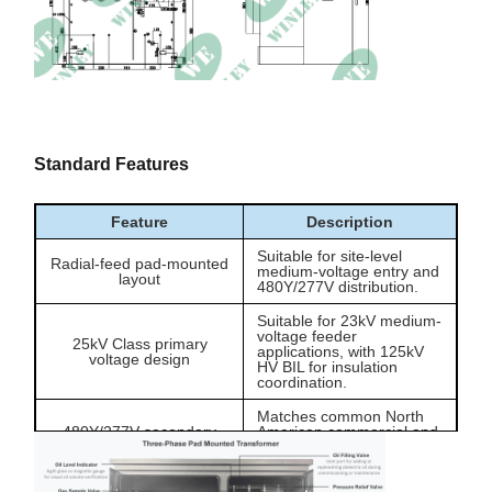
Altitude
≤1000m
Standard Features
Feature
Description
Suitable for site-level
Radial-feed pad-mounted
medium-voltage entry and
layout
480Y/277V distribution.
Suitable for 23kV medium-
voltage feeder
25kV Class primary
applications, with 125kV
voltage design
HV BIL for insulation
coordination.
Matches common North
480Y/277V secondary
American commercial and
output
light industrial low-voltage
distribution systems.