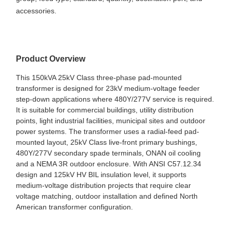
accessories.
Product Overview
This 150kVA 25kV Class three-phase pad-mounted
transformer is designed for 23kV medium-voltage feeder
step-down applications where 480Y/277V service is required.
It is suitable for commercial buildings, utility distribution
points, light industrial facilities, municipal sites and outdoor
power systems. The transformer uses a radial-feed pad-
mounted layout, 25kV Class live-front primary bushings,
480Y/277V secondary spade terminals, ONAN oil cooling
and a NEMA 3R outdoor enclosure. With ANSI C57.12.34
design and 125kV HV BIL insulation level, it supports
medium-voltage distribution projects that require clear
voltage matching, outdoor installation and defined North
American transformer configuration.