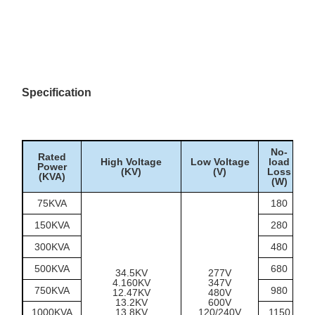
auxiliary loads
Outdoor pad-mounted
Utility distribution
distribution points on
radial feeders
Campus, municipal
facilities, pumping
Infrastructure sites
Specification
stations and service
areas
Temporary or permanent
Construction/site power
outdoor 480Y/277V
supply points
No-
Rated
High Voltage
Low Voltage
load
Power
(KV)
(V)
Loss
(KVA)
(W)
75KVA
180
150KVA
280
300KVA
480
500KVA
680
34.5KV
277V
4.160KV
347V
750KVA
980
12.47KV
480V
13.2KV
600V
1000KVA
13.8KV
120/240V
1150
1