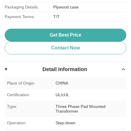
Packaging Details:
Plywood case
Payment Terms:
T/T
Get Best Price
Contact Now
Detail Information
Place of Origin:
CHINA
Certification:
UL/cUL
Type:
Three Phase Pad Mounted
Transformer
Operation:
Step-down