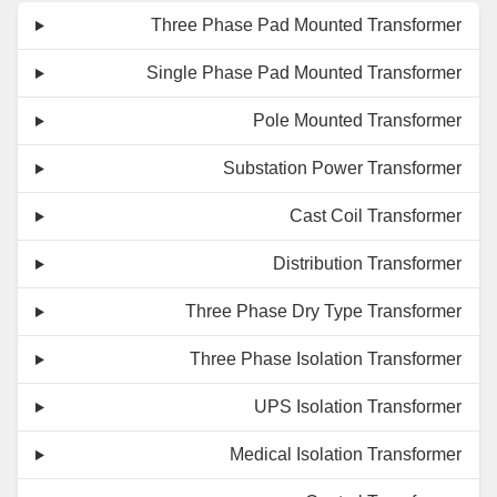
Three Phase Pad Mounted Transformer
Single Phase Pad Mounted Transformer
Pole Mounted Transformer
Substation Power Transformer
Cast Coil Transformer
Distribution Transformer
Three Phase Dry Type Transformer
Three Phase Isolation Transformer
UPS Isolation Transformer
Medical Isolation Transformer