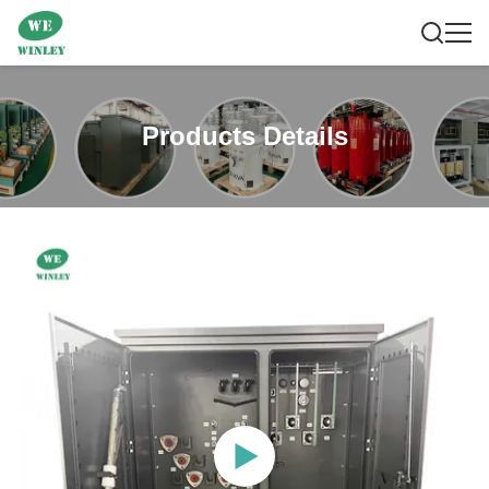
Products Details