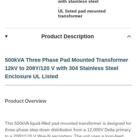
with stainless steel
,
UL listed pad mounted
transformer
Product Description
500kVA Three Phase Pad Mounted Transformer
12kV to 208Y/120 V with 304 Stainless Steel
Enclosure UL Listed
Product Overview
This 500kVA liquid-filled pad-mounted transformer is designed for
three-phase step-down distribution from a 12,000V Delta primary
to a 208Y/120 V Wye-N secondary. The unit uses a loop-feed,