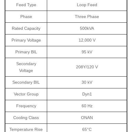
Feed Type
Loop Feed
Phase
Three Phase
Rated Capacity
500kVA
Primary Voltage
12,000 V
Primary BIL
95 kV
Secondary
208Y/120 V
Voltage
Secondary BIL
30 kV
Vector Group
Dyn1
Frequency
60 Hz
Cooling Class
ONAN
Temperature Rise
65°C