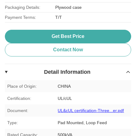
Packaging Details:
Plywood case
Payment Terms:
T/T
Get Best Price
Contact Now
Detail Information
Place of Origin:
CHINA
Certification:
UL/cUL
Document:
UL&cUL certification-Three...er.pdf
Type:
Pad Mounted, Loop Feed
Rated Capacity:
500kVA