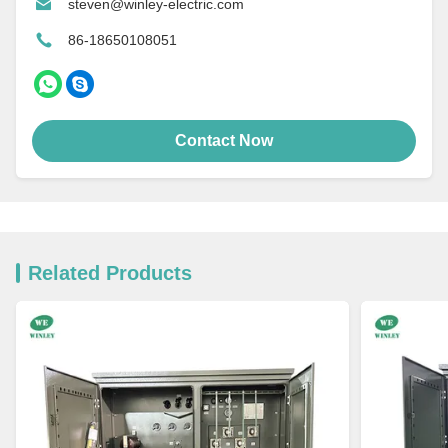
steven@winley-electric.com
86-18650108051
Contact Now
Related Products