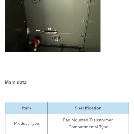
Main data
Item
Specification
Pad Mounted Transformer,
Product Type
Compartmental Type