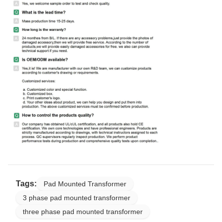
Tags:
Pad Mounted Transformer
3 phase pad mounted transformer
three phase pad mounted transformer