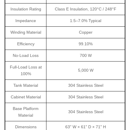
Insulation Rating
Class E Insulation, 120°C / 248°F
Impedance
1.5–7.0% Typical
Winding Material
Copper
Efficiency
99.10%
No-Load Loss
700 W
Full-Load Loss at
5,000 W
100%
Tank Material
304 Stainless Steel
Cabinet Material
304 Stainless Steel
Base Platform
304 Stainless Steel
Material
Dimensions
63" W × 61" D × 71" H