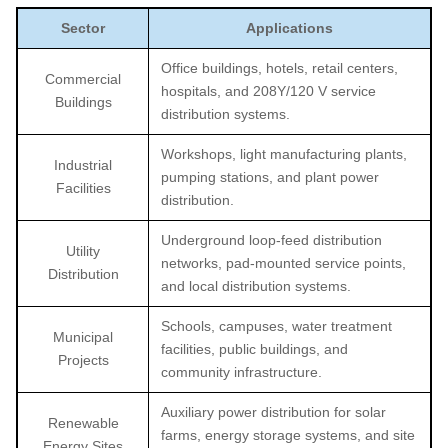
Sector
Applications
Office buildings, hotels, retail centers,
Commercial
hospitals, and 208Y/120 V service
Buildings
distribution systems.
Workshops, light manufacturing plants,
Industrial
pumping stations, and plant power
Facilities
distribution.
Underground loop-feed distribution
Utility
networks, pad-mounted service points,
Distribution
and local distribution systems.
Schools, campuses, water treatment
Municipal
facilities, public buildings, and
Projects
community infrastructure.
Auxiliary power distribution for solar
Renewable
farms, energy storage systems, and site
Energy Sites