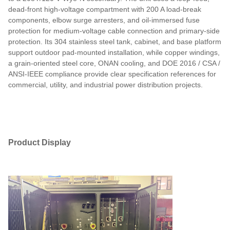
dead-front high-voltage compartment with 200 A load-break
components, elbow surge arresters, and oil-immersed fuse
protection for medium-voltage cable connection and primary-side
protection. Its 304 stainless steel tank, cabinet, and base platform
support outdoor pad-mounted installation, while copper windings,
a grain-oriented steel core, ONAN cooling, and DOE 2016 / CSA /
ANSI-IEEE compliance provide clear specification references for
commercial, utility, and industrial power distribution projects.
Product Display