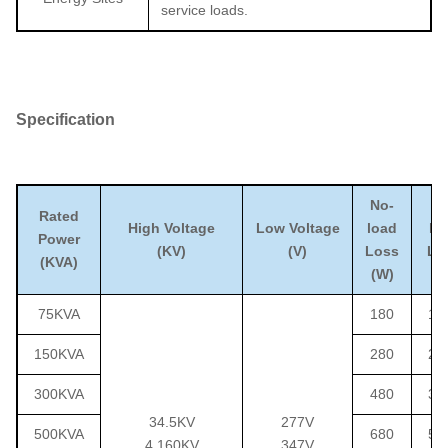
service loads.
S
pecification
No-
O
Rated
High Voltage
Low Voltage
load
lo
Power
(KV)
(V)
Loss
Lo
(KVA)
(W)
(W
75KVA
180
12
150KVA
280
22
300KVA
480
36
34.5KV
277V
500KVA
680
51
4.160KV
347V