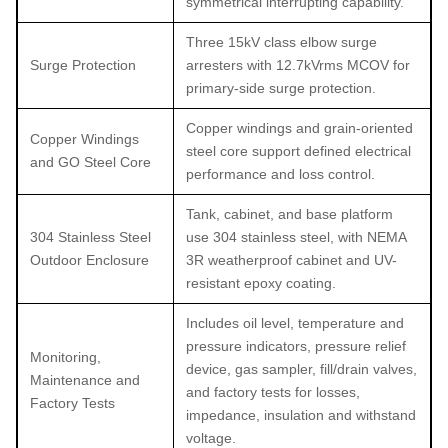
symmetrical interrupting capability.
Three 15kV class elbow surge
Surge Protection
arresters with 12.7kVrms MCOV for
primary-side surge protection.
Copper windings and grain-oriented
Copper Windings
steel core support defined electrical
and GO Steel Core
performance and loss control.
Tank, cabinet, and base platform
304 Stainless Steel
use 304 stainless steel, with NEMA
Outdoor Enclosure
3R weatherproof cabinet and UV-
resistant epoxy coating.
Includes oil level, temperature and
pressure indicators, pressure relief
Monitoring,
device, gas sampler, fill/drain valves,
Maintenance and
and factory tests for losses,
Factory Tests
impedance, insulation and withstand
voltage.