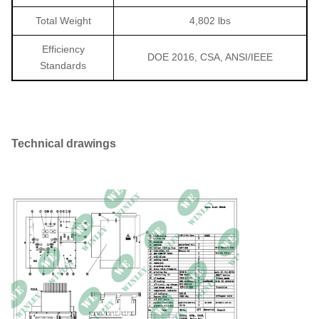
Total Weight
4,802 lbs
Efficiency
DOE 2016, CSA, ANSI/IEEE
Standards
Technical drawings