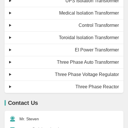
UPS Isolation Transformer
Medical Isolation Transformer
Control Transformer
Toroidal Isolation Transformer
EI Power Transformer
Three Phase Auto Transformer
Three Phase Voltage Regulator
Three Phase Reactor
Contact Us
Mr. Steven