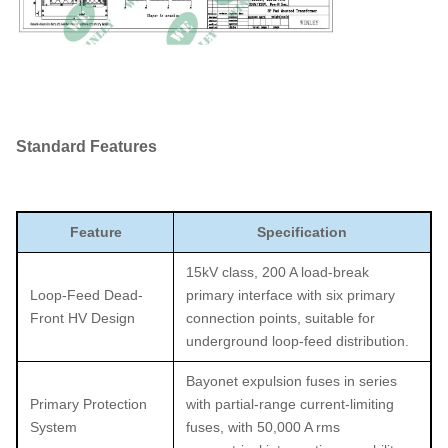
Standard Features
Feature
Specification
15kV class, 200 A load-break
Loop-Feed Dead-
primary interface with six primary
Front HV Design
connection points, suitable for
underground loop-feed distribution.
Bayonet expulsion fuses in series
Primary Protection
with partial-range current-limiting
System
fuses, with 50,000 A rms