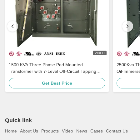
VIDEO
1500 KVA Three Phase Pad Mounted
2500Kva Th
Transformer with 7-Level Off-Circuit Tapping
Oil-Immers
Multi-Voltage Adaptation and Grounding
ANSI C57
Get Best Price
Porcelain Bushing
Quick link
Home
About Us
Products
Video
News
Cases
Contact Us