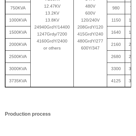
12.47KV
480V
750KVA
980
75
13.2KV
600V
1000KVA
13.8KV
120/240V
1150
103
24940GrdY/14400
208GrdY/120
1500KVA
1640
145
1247Grdy/7200
415GrdY/240
4160GrdY/2400
480GrdY/277
2000KVA
2160
206
or others
600Y/347
2500KVA
2680
237
3000KVA
3300
303
3735KVA
4125
378
Production process