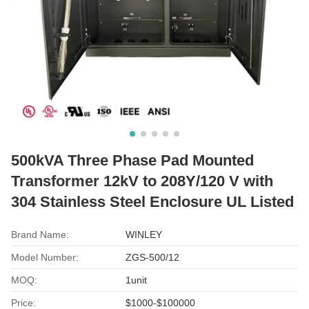
500kVA Three Phase Pad Mounted
Transformer 12kV to 208Y/120 V with
304 Stainless Steel Enclosure UL Listed
Brand Name:
WINLEY
Model Number:
ZGS-500/12
MOQ:
1unit
Price:
$1000-$100000