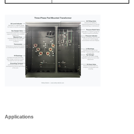
Applications