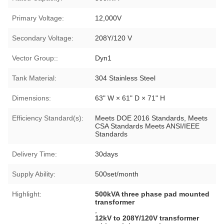
Primary Voltage:
12,000V
Secondary Voltage:
208Y/120 V
Vector Group::
Dyn1
Tank Material:
304 Stainless Steel
Dimensions:
63" W × 61" D × 71" H
Efficiency Standard(s):
Meets DOE 2016 Standards, Meets
CSA Standards Meets ANSI/IEEE
Standards
Delivery Time:
30days
Supply Ability:
500set/month
Highlight:
500kVA three phase pad mounted
transformer
,
12kV to 208Y/120V transformer