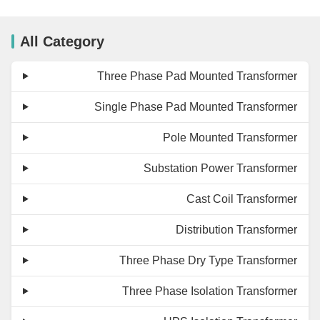
All Category
Three Phase Pad Mounted Transformer
Single Phase Pad Mounted Transformer
Pole Mounted Transformer
Substation Power Transformer
Cast Coil Transformer
Distribution Transformer
Three Phase Dry Type Transformer
Three Phase Isolation Transformer