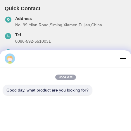
Quick Contact
Address
No. 99 Yilan Road,Siming,Xiamen,Fujian,China
Tel
0086-592-5510031
E-mail
steven@winley-electric.com
9:24 AM
Our Newsletter
Good day, what product are you looking for?
Subscribe to our newsletter for discounts and more.