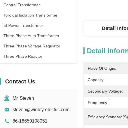
Control Transformer
Toroidal Isolation Transformer
EI Power Transformer
Detail Inf
Three Phase Auto Transformer
Three Phase Voltage Regulator
Detail Infor
Three Phase Reactor
Place Of Origin:
Capacity:
Contact Us
Secondary Voltage:
Mr. Steven
Frequency:
steven@winley-electric.com
Efficiency Standard(s)
86-18650108051