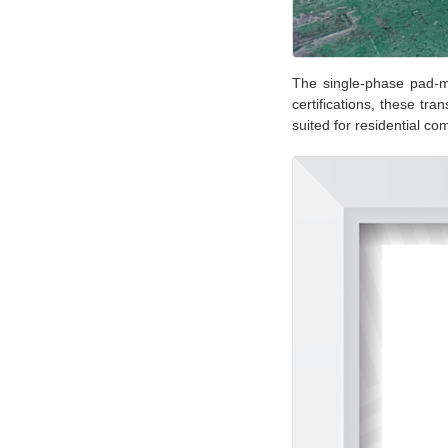
The single-phase pad-m
certifications, these tr
suited for residential c