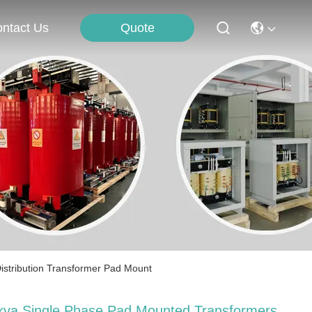
Quote
ntact Us
istribution Transformer Pad Mount
kva Single Phase Pad Mounted Transformers