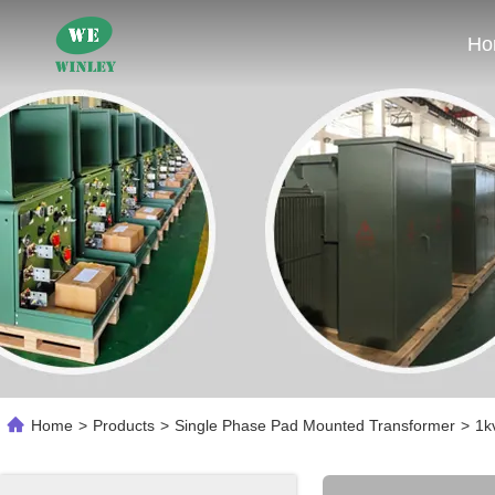
Ho
Home
>
Products
>
Single Phase Pad Mounted Transformer
>
1k