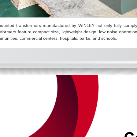
ounted transformers manufactured by WINLEY not only fully compl
ansformers feature compact size, lightweight design, low noise operation
ommunities, commercial centers, hospitals, parks, and schools.