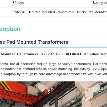
30days
Supply Abi
120v Oil Filled Pad Mounted Transformer
, 
13.2kv Pad Mounte
cription
ase Pad Mounted Transformers
 Mounted Transformers 13.2kV To 120V Oil Filled Distribution Tr
ystems, not all scenarios require large-capacity transformers. For ap
n nodes that demand precise power matching, the Winley 1kVA Liquid-
and adaptability through its core advantage of compact size with excelle