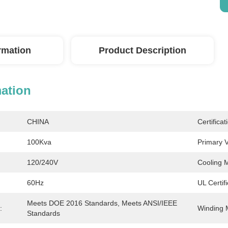
ormation
Product Description
mation
CHINA
Certificat
100Kva
Primary V
120/240V
Cooling 
60Hz
UL Certif
Meets DOE 2016 Standards, Meets ANSI/IEEE 
:
Winding M
Standards