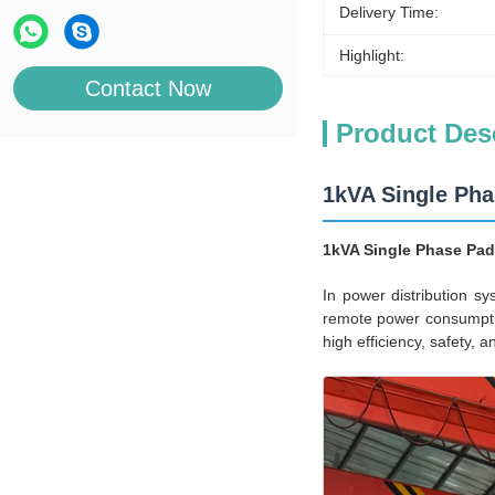
Delivery Time:
Highlight:
Contact Now
Product Des
1kVA Single Ph
1kVA Single Phase Pad
In power distribution s
remote power consumptio
high efficiency, safety, 