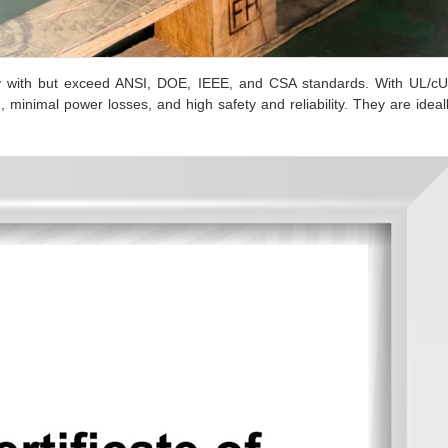
y with but exceed ANSI, DOE, IEEE, and CSA standards. With UL/c
, minimal power losses, and high safety and reliability. They are ideal