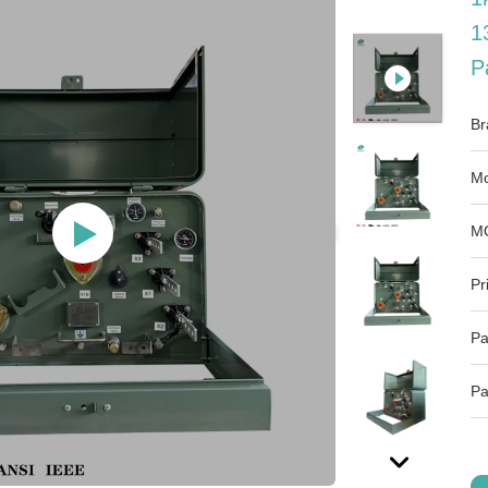
1
P
Br
Mo
M
Pr
Pa
Pa