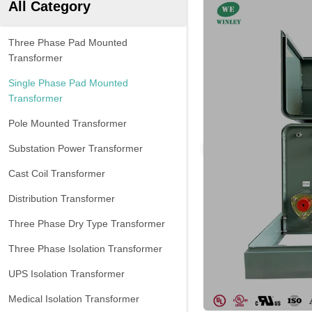
All Category
Three Phase Pad Mounted
Transformer
Single Phase Pad Mounted
Transformer
Pole Mounted Transformer
Substation Power Transformer
Cast Coil Transformer
Distribution Transformer
Three Phase Dry Type Transformer
Three Phase Isolation Transformer
UPS Isolation Transformer
Medical Isolation Transformer