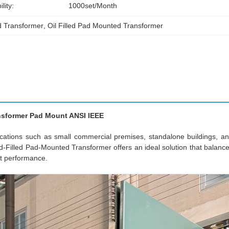
lity:
1000set/month
d Transformer
, 
Oil Filled Pad Mounted Transformer
ansformer Pad Mount ANSI IEEE
plications such as small commercial premises, standalone buildings, a
Filled Pad-Mounted Transformer offers an ideal solution that balanc
nt performance.