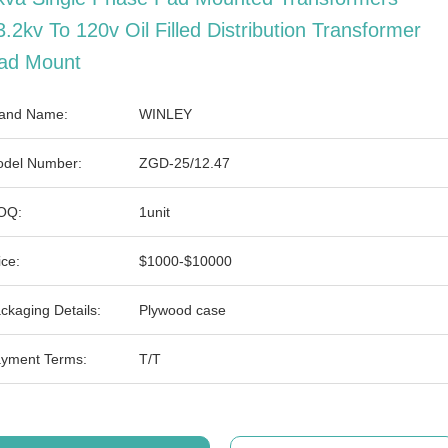
3.2kv To 120v Oil Filled Distribution Transformer
ad Mount
and Name:
WINLEY
del Number:
ZGD-25/12.47
OQ:
1unit
ice:
$1000-$10000
ckaging Details:
Plywood case
yment Terms:
T/T