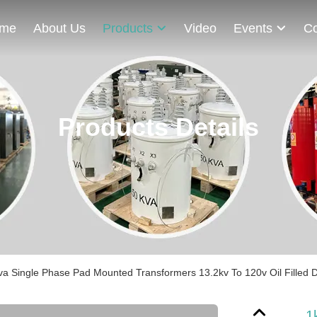
me
About Us
Products
Video
Events
Co
Products Details
va Single Phase Pad Mounted Transformers 13.2kv To 120v Oil Filled D
1