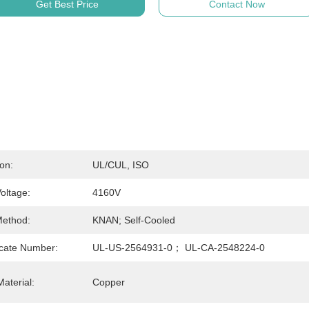
Get Best Price
Contact Now
ion:
UL/cUL, ISO
oltage:
4160V
Method:
KNAN; Self-Cooled
icate Number:
UL-US-2564931-0； UL-CA-2548224-0
aterial:
Copper