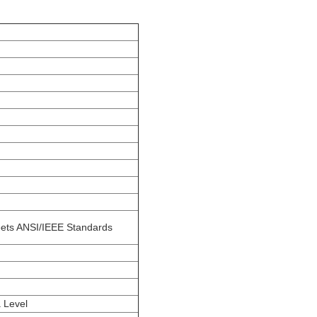
ets ANSI/IEEE Standards
 Level