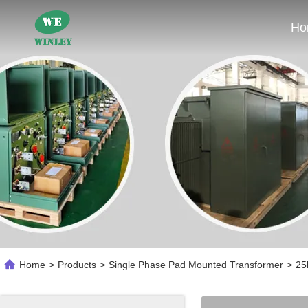
Ho
Home
>
Products
>
Single Phase Pad Mounted Transformer
>
25