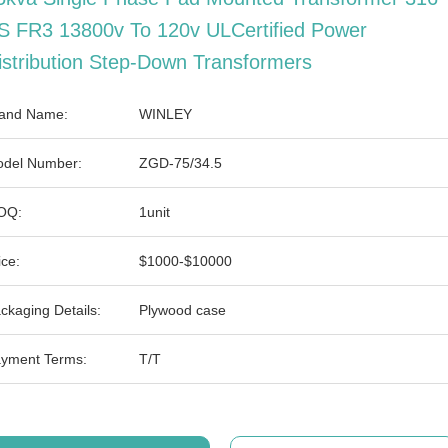
S FR3 13800v To 120v ULCertified Power
istribution Step-Down Transformers
and Name:
WINLEY
del Number:
ZGD-75/34.5
OQ:
1unit
ice:
$1000-$10000
ckaging Details:
Plywood case
yment Terms:
T/T