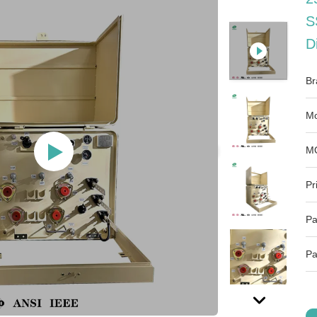
S
D
Br
Mo
M
Pr
Pa
Pa