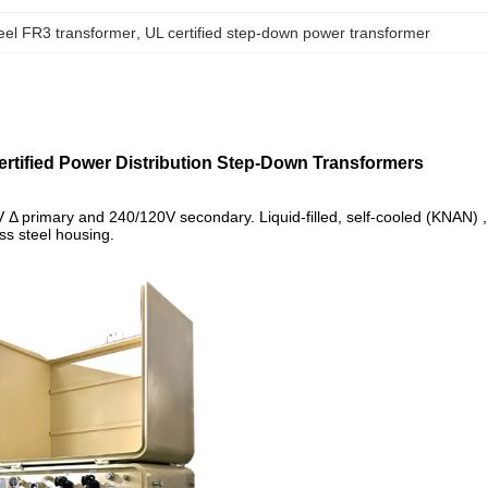
teel FR3 transformer
, 
UL certified step-down power transformer
tified Power Distribution Step-Down Transformers
Δ primary and 240/120V secondary. Liquid-filled, self-cooled (KNAN) ,
s steel housing.