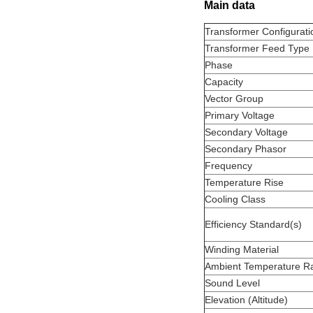
Main data
Transformer Configurati
Transformer Feed Type
Phase
Capacity
Vector Group
Primary Voltage
Secondary Voltage
Secondary Phasor
Frequency
Temperature Rise
Cooling Class
Efficiency Standard(s)
Winding Material
Ambient Temperature Ra
Sound Level
Elevation (Altitude)