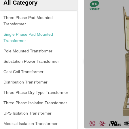
All Category
Three Phase Pad Mounted
Transformer
Single Phase Pad Mounted
Transformer
Pole Mounted Transformer
Substation Power Transformer
Cast Coil Transformer
Distribution Transformer
Three Phase Dry Type Transformer
Three Phase Isolation Transformer
UPS Isolation Transformer
Medical Isolation Transformer