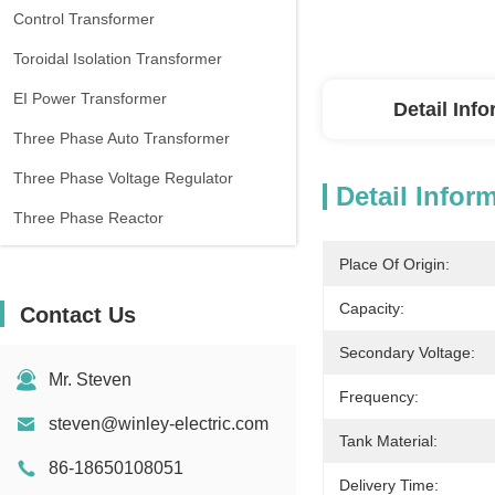
Control Transformer
Toroidal Isolation Transformer
EI Power Transformer
Detail Inf
Three Phase Auto Transformer
Three Phase Voltage Regulator
Detail Infor
Three Phase Reactor
Place Of Origin:
Capacity:
Contact Us
Secondary Voltage:
Mr. Steven
Frequency:
steven@winley-electric.com
Tank Material:
86-18650108051
Delivery Time: