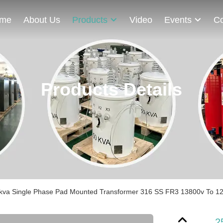
me
About Us
Products
Video
Events
Co
Products Details
kva Single Phase Pad Mounted Transformer 316 SS FR3 13800v To 120
2