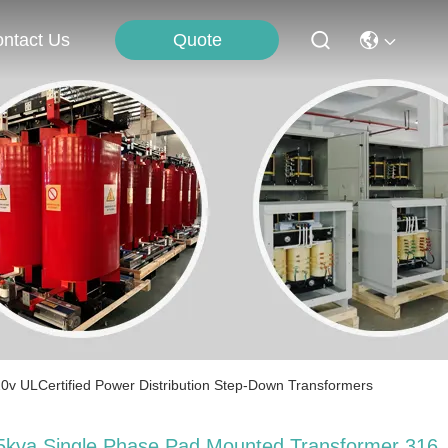
Quote
ntact Us
v ULCertified Power Distribution Step-Down Transformers
5kva Single Phase Pad Mounted Transformer 316