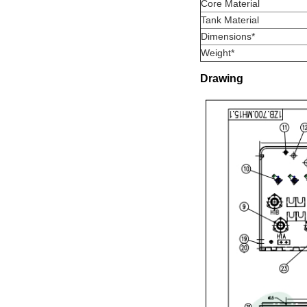
Core Material
Tank Material
Dimensions*
Weight*
Drawing