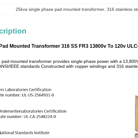
25kva single phase pad mounted transformer
, 
316 stainless s
cription
Pad Mounted Transformer 316 SS FR3 13800v To 120v ULCer
 pad-mounted transformer provides single-phase power with a 13,800V 
NSI/IEEE standards Constructed with copper windings and 316 stainles