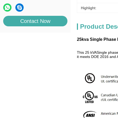
Highlight:
Contact Now
Product Des
25kva Single Phase 
This 25 kVASingle phase
it meets DOE 2016 and A