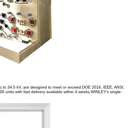
up to 34.5 kV, are designed to meet or exceed DOE 2016, IEEE, ANSI,
 units with fast delivery available within 4 weeks.WINLEY's single-