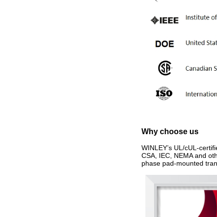
Why choose us
WINLEY’s UL/cUL‑certifi
CSA, IEC, NEMA and other
phase pad-mounted trans