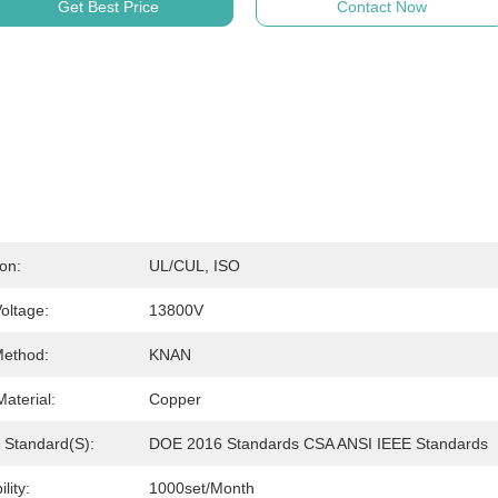
Get Best Price
Contact Now
ion:
UL/cUL, ISO
oltage:
13800V
Method:
KNAN
aterial:
Copper
y Standard(s):
DOE 2016 Standards CSA ANSI IEEE Standards
lity:
1000set/month