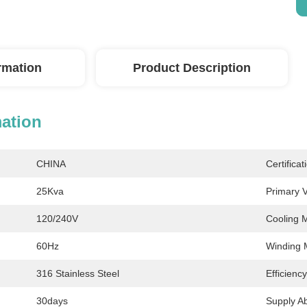
ormation
Product Description
mation
CHINA
Certificat
25Kva
Primary V
120/240V
Cooling 
60Hz
Winding M
316 Stainless Steel
Efficienc
30days
Supply Abi