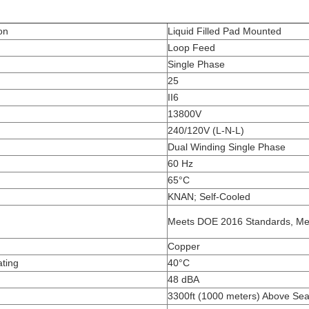
on
Liquid Filled Pad Mounted
Loop Feed
Single Phase
25
II6
13800V
240/120V (L-N-L)
Dual Winding Single Phase
60 Hz
65°C
KNAN; Self-Cooled
Meets DOE 2016 Standards, Me
Copper
ting
40°C
48 dBA
3300ft (1000 meters) Above Sea