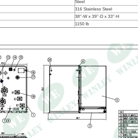
Steel
316 Stainless Steel
38''-W x 39''-D x 33''-H
1150 lb