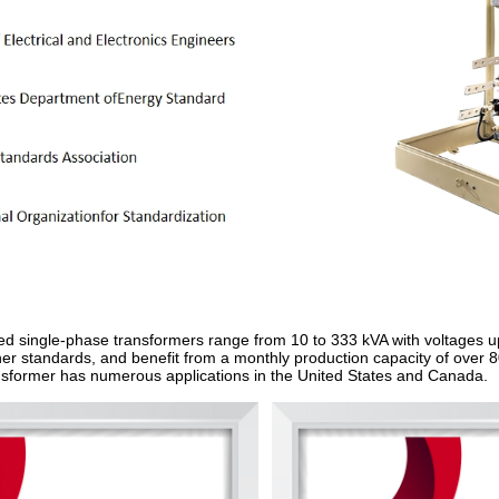
ed single‑phase transformers range from 10 to 333 kVA with voltages 
 standards, and benefit from a monthly production capacity of over 800
former has numerous applications in the United States and Canada.