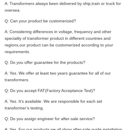
A: Transformers always been delivered by ship,train or truck for
oversea.
Q: Can your product be customerized?
A: Considering differences in voltage, frequency and other
speciality of transformer product in different countries and
regions,our product can be customerized according to your
requirements.
Q: Do you offer guarantee for the products?
A: Yes. We offer at least two years guarantee for all of our
transformers.
Q: Do you accept FAT(Factory Acceptance Test)?
A: Yes. It’s available. We are responsible for each set
transformer’s testing.
Q: Do you assign engineer for after-sale service?
A: Yes. For our products,we all show after-sale guide installation