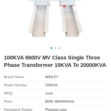
100KVA 6600V MV Class Single Three
Phase Transformer 10KVA To 20000KVA
Brand Name:
WINLEY
Model Number:
100KVA
MOQ:
1unit
Price:
$500~$60000/Unit
Packaging Details:
Plywood case