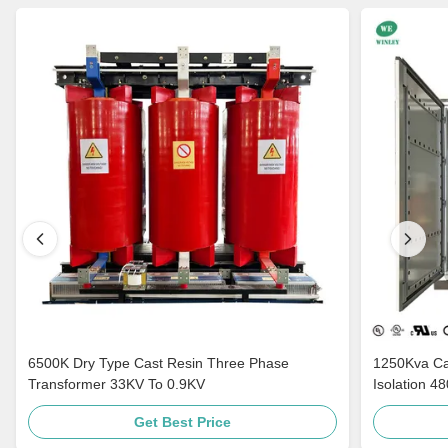
6500K Dry Type Cast Resin Three Phase
1250Kva Cast Resin Dry Type Transformers
Transformer 33KV To 0.9KV
Isolation 4
Get Best Price