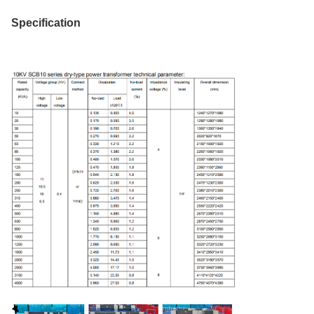
Specification