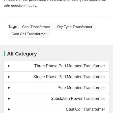
adn question inquiry.
Tags:
Cast Transformer
Dry Type Transformer
Cast Coil Transformer
All Category
Three Phase Pad Mounted Transformer
Single Phase Pad Mounted Transformer
Pole Mounted Transformer
Substation Power Transformer
Cast Coil Transformer