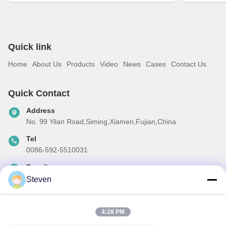
Quick link
Home
About Us
Products
Video
News
Cases
Contact Us
Quick Contact
Address
No. 99 Yilan Road,Siming,Xiamen,Fujian,China
Tel
0086-592-5510031
E-mail
steven@winley-electric.com
Steven
4:28 PM