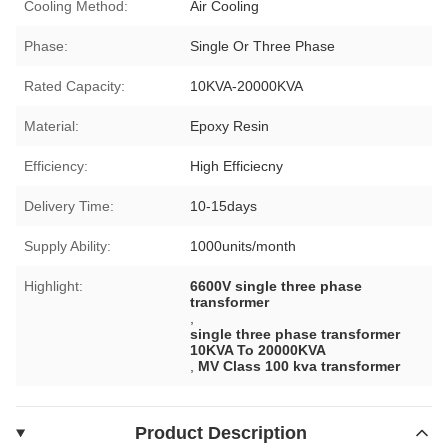
Cooling Method:
Air Cooling
Phase:
Single Or Three Phase
Rated Capacity:
10KVA-20000KVA
Material:
Epoxy Resin
Efficiency:
High Efficiecny
Delivery Time:
10-15days
Supply Ability:
1000units/month
Highlight:
6600V single three phase
transformer
,
single three phase transformer
10KVA To 20000KVA
,
MV Class 100 kva transformer
Product Description