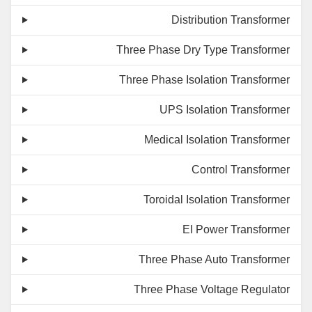
Distribution Transformer
Three Phase Dry Type Transformer
Three Phase Isolation Transformer
UPS Isolation Transformer
Medical Isolation Transformer
Control Transformer
Toroidal Isolation Transformer
EI Power Transformer
Three Phase Auto Transformer
Three Phase Voltage Regulator