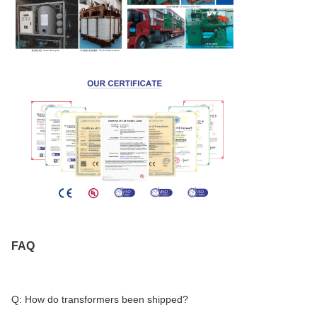
FAQ
Q: How do transformers been shipped?