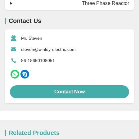
Three Phase Reactor
Contact Us
Mr. Steven
steven@winley-electric.com
86-18650108051
Contact Now
Related Products