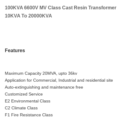
100KVA 6600V MV Class Cast Resin Transformer
10KVA To 20000KVA
Features
Maximum Capacity 20MVA, upto 36kv
Application for Commercial, Industrial and residential site
Auto-extinguishing and maintenance free
Customized Service
E2 Environmental Class
C2 Climate Class
F1 Fire Resistance Class