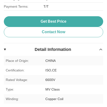
Payment Terms:
T/T
Get Best Price
Contact Now
Detail Information
Place of Origin:
CHINA
Certification:
ISO,CE
Rated Voltage:
6600V
Type:
MV Class
Winding:
Copper Coil