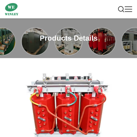
Products Details