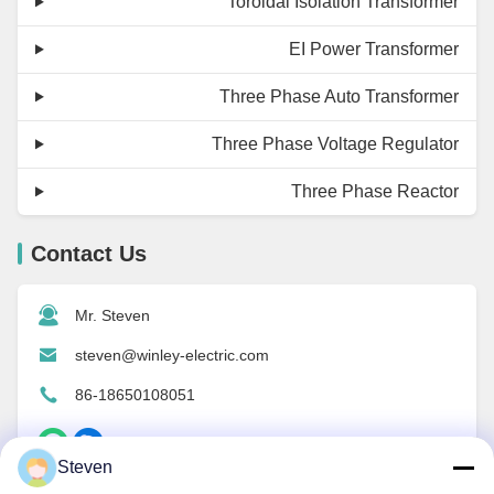
Toroidal Isolation Transformer
EI Power Transformer
Three Phase Auto Transformer
Three Phase Voltage Regulator
Three Phase Reactor
Contact Us
Mr. Steven
steven@winley-electric.com
86-18650108051
Steven