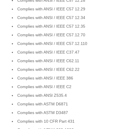
Complies with ANSI / IEEE C57 12.28
Complies with ANSI / IEEE C57 12.29
Complies with ANSI / IEEE C57 12.34
Complies with ANSI / IEEE C57 12.35
Complies with ANSI / IEEE C57.12.70
Complies with ANSI / IEEE C57.12.110
Complies with ANSI / IEEE C37.47
Complies with ANSI / IEEE C62.11
Complies with ANSI / IEEE C62.22
Complies with ANSI / IEEE 386
Complies with ANSI / IEEE C2
Complies with ANSI Z535.4
Complies with ASTM D6871
Complies with ASTM D3487
Complies with 10 CFR Part 431