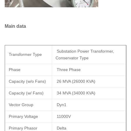
Main data
Substation Power Transformer,
Transformer Type
Conservator Type
Phase
Three Phase
Capacity (w/o Fans)
26 MVA (26000 KVA)
Capacity (w/ Fans)
34 MVA (34000 KVA)
Vector Group
Dyn1
Primary Voltage
11000V
Primary Phasor
Delta