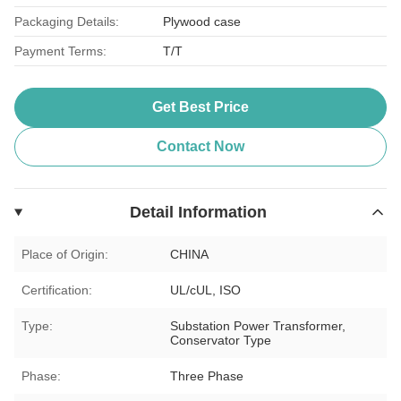
Packaging Details:
Plywood case
Payment Terms:
T/T
Get Best Price
Contact Now
Detail Information
Place of Origin:
CHINA
Certification:
UL/cUL, ISO
Type:
Substation Power Transformer,
Conservator Type
Phase:
Three Phase