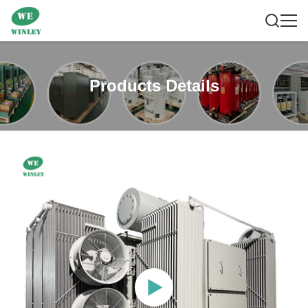
Products Details