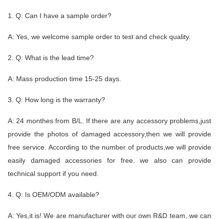
1. Q: Can I have a sample order?
A: Yes, we welcome sample order to test and check quality.
2. Q: What is the lead time?
A: Mass production time 15-25 days.
3. Q: How long is the warranty?
A: 24 monthes from B/L. If there are any accessory problems,just
provide the photos of damaged accessory,then we will provide
free service. According to the number of products,we will provide
easily damaged accessories for free. we also can provide
technical support if you need.
4. Q: Is OEM/ODM available?
A: Yes,it is! We are manufacturer with our own R&D team, we can