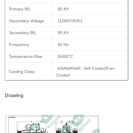
Primary BIL
95 KV
Secondary Voltage
11000Y/6351
Secondary BIL
95 KV
Frequency
50 Hz
Temperature Rise
55/65°C
KNAN/KNAF; Self-Cooled/Fan-
Cooling Class
Cooled
5.75%, In Accordance with IEEE
Impedance (Typical)
C57.12.10
Drawing
Efficiency
Meets ANSI/IEEE Standards
Standard(s)
Winding Material
Copper