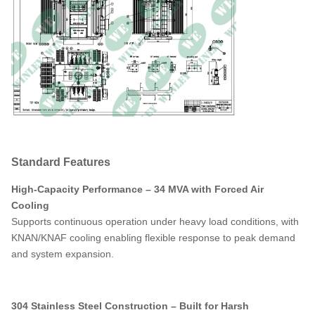
304 Stainless
Steel,
Undercoated
Tank Material
with a heavy rubberized protective
sealing material (0.8 mm thick)
Dimensions*
196W x 149D x 169H
Dry Weight (w/o Oil)*
72648 LBS
Total Weight (Liquid
96620 LBS
Filled)*
Standard Features
Off-Load Loss (in
21800W
watts)
High-Capacity Performance – 34 MVA with Forced Air
Cooling
On-Load Loss (in
120890W
Supports continuous operation under heavy load conditions, with
watts)
KNAN/KNAF cooling enabling flexible response to peak demand
and system expansion.
304 Stainless Steel Construction – Built for Harsh