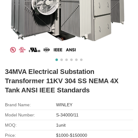
34MVA Electrical Substation
Transformer 11KV 304 SS NEMA 4X
Tank ANSI IEEE Standards
Brand Name:
WINLEY
Model Number:
S-34000/11
MOQ:
1unit
Price:
$1000-$150000