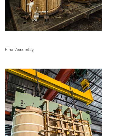
Final Assembly