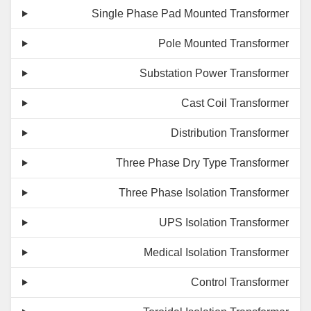
Single Phase Pad Mounted Transformer
Pole Mounted Transformer
Substation Power Transformer
Cast Coil Transformer
Distribution Transformer
Three Phase Dry Type Transformer
Three Phase Isolation Transformer
UPS Isolation Transformer
Medical Isolation Transformer
Control Transformer