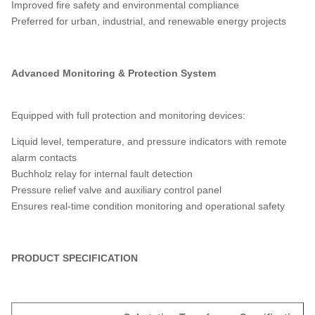
Improved fire safety and environmental compliance
Preferred for urban, industrial, and renewable energy projects
Advanced Monitoring & Protection System
Equipped with full protection and monitoring devices:
Liquid level, temperature, and pressure indicators with remote
alarm contacts
Buchholz relay for internal fault detection
Pressure relief valve and auxiliary control panel
Ensures real-time condition monitoring and operational safety
PRODUCT SPECIFICATION