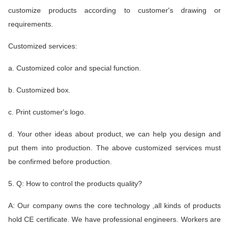
customize products according to customer's drawing or
requirements.
Customized services:
a. Customized color and special function.
b. Customized box.
c. Print customer's logo.
d. Your other ideas about product, we can help you design and
put them into production. The above customized services must
be confirmed before production.
5. Q: How to control the products quality?
A: Our company owns the core technology ,all kinds of products
hold CE certificate. We have professional engineers. Workers are