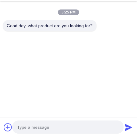
Contact Now
3:25 PM
Good day, what product are you looking for?
Related Products