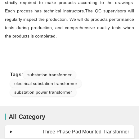
strictly required to make products according to the drawings.
Each process has technical instructors.The QC supervisors will
regularly inspect the production. We will do products performance
tests during production, and comprehensive quality tests when
the products is completed.
Tags:
substation transformer
electrical substation transformer
substation power transformer
All Category
Three Phase Pad Mounted Transformer