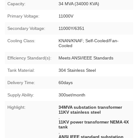
Capacity:
34 MVA (34000 KVA)
Primary Voltage:
11000V
Secondary Voltage:
11000Y/6351
Cooling Class:
KNAN/KNAF; Self-Cooled/Fan-
Cooled
Efficiency Standard(s):
Meets ANSI/IEEE Standards
Tank Material:
304 Stainless Steel
Delivery Time:
60days
Supply Ability:
300set/month
Highlight:
34MVA substation transformer
11KV stainless steel
,
11KV power transformer NEMA 4X
tank
,
ANSI IEEE standard substation