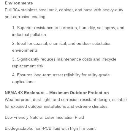
Environments
Full 304 stainless steel tank, cabinet, and base with heavy-duty
anti-corrosion coating:
Superior resistance to corrosion, humidity, salt spray, and
industrial pollution
Ideal for coastal, chemical, and outdoor substation
environments
Significantly reduces maintenance costs and lifecycle
replacement risk
Ensures long-term asset reliability for utility-grade
applications
NEMA 4X Enclosure – Maximum Outdoor Protection
Weatherproof, dust-tight, and corrosion-resistant design, suitable
for exposed outdoor installations and extreme climates.
Eco-Friendly Natural Ester Insulation Fluid
Biodegradable, non-PCB fluid with high fire point