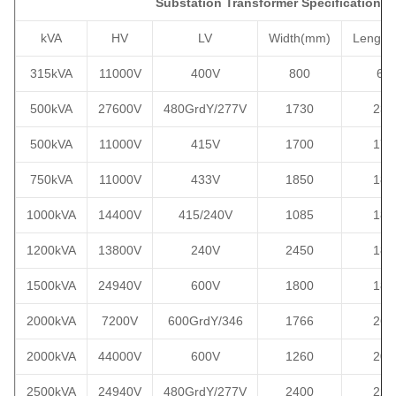
Substation Transformer Specification
kVA
HV
LV
Width
(mm)
Length
315kVA
11000V
400V
800
69
500kVA
27600V
480GrdY/277V
1730
230
500kVA
11000V
415V
1700
170
750kVA
11000V
433V
1850
184
1000kVA
14400V
415/240V
1085
186
1200kVA
13800V
240V
2450
185
1500kVA
24940V
600V
1800
188
2000kVA
7200V
600GrdY/346
1766
268
2000kVA
44000V
600V
1260
209
2500kVA
24940V
480GrdY/277V
2400
220