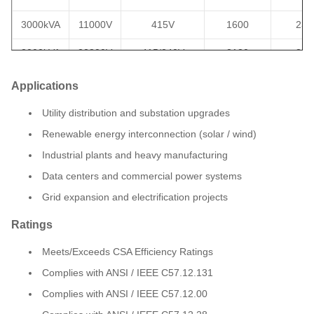
3000kVA
11000V
415V
1600
233
3000kVA
22800V
415/240V
2130
350
3750kVA
44000V
600V
2240
265
Applications
4000kVA
33kV
600Y/347
2150
325
Utility distribution and substation upgrades
Renewable energy interconnection (solar / wind)
5000kVA
34500V
7200V
3780
185
Industrial plants and heavy manufacturing
5000kVA
34500V
4160V
2799
240
Data centers and commercial power systems
6300kVA
35000V
400V
3520
282
Grid expansion and electrification projects
6800kVA
34500V
800V
3400
267
Ratings
7500kVA
27600Y
4160V
3350
329
Meets/Exceeds CSA Efficiency Ratings
Complies with ANSI / IEEE C57.12.131
Complies with ANSI / IEEE C57.12.00