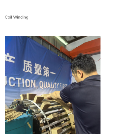
Coil Winding