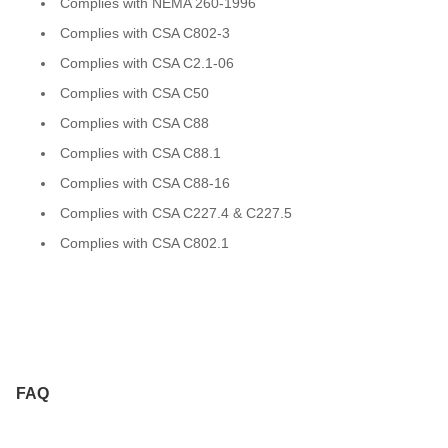
Complies with NEMA 260-1996
Complies with CSA C802-3
Complies with CSA C2.1-06
Complies with CSA C50
Complies with CSA C88
Complies with CSA C88.1
Complies with CSA C88-16
Complies with CSA C227.4 & C227.5
Complies with CSA C802.1
FAQ