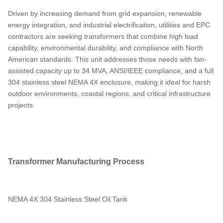
Driven by increasing demand from grid expansion, renewable
energy integration, and industrial electrification, utilities and EPC
contractors are seeking transformers that combine high load
capability, environmental durability, and compliance with North
American standards. This unit addresses those needs with fan-
assisted capacity up to 34 MVA, ANSI/IEEE compliance, and a full
304 stainless steel NEMA 4X enclosure, making it ideal for harsh
outdoor environments, coastal regions, and critical infrastructure
projects.
Transformer Manufacturing Process
NEMA 4X 304 Stainless Steel Oil Tank