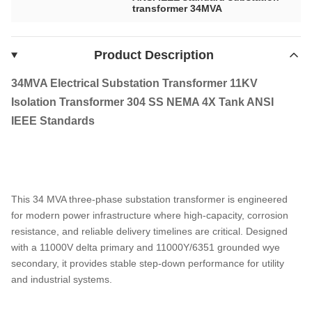
transformer 34MVA
Product Description
34MVA Electrical Substation Transformer 11KV
Isolation Transformer 304 SS NEMA 4X Tank ANSI
IEEE Standards
This 34 MVA three-phase substation transformer is engineered
for modern power infrastructure where high-capacity, corrosion
resistance, and reliable delivery timelines are critical. Designed
with a 11000V delta primary and 11000Y/6351 grounded wye
secondary, it provides stable step-down performance for utility
and industrial systems.