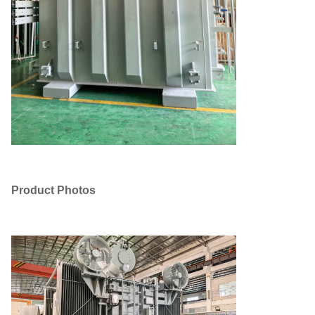
Product Photos