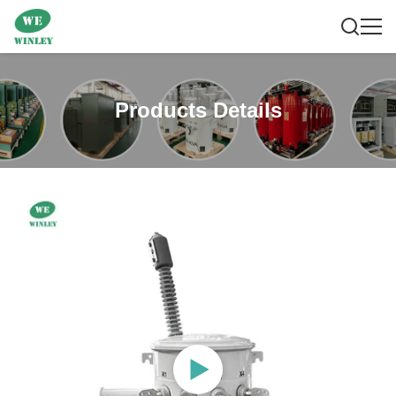
Products Details