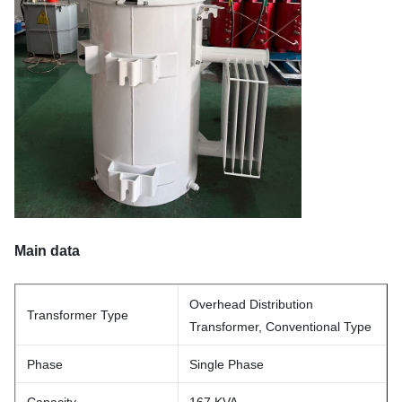
Main data
Overhead Distribution
Transformer Type
Transformer, Conventional Type
Phase
Single Phase