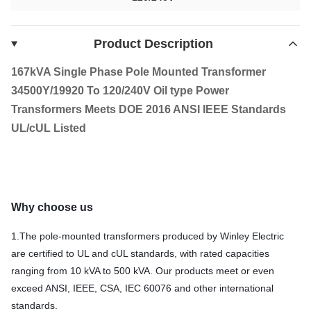
Product Description
167kVA Single Phase Pole Mounted Transformer
34500Y/19920 To 120/240V Oil type Power
Transformers Meets DOE 2016 ANSI IEEE Standards
UL/cUL Listed
Why choose us
1.The pole‑mounted transformers produced by Winley Electric
are certified to UL and cUL standards, with rated capacities
ranging from 10 kVA to 500 kVA. Our products meet or even
exceed ANSI, IEEE, CSA, IEC 60076 and other international
standards.