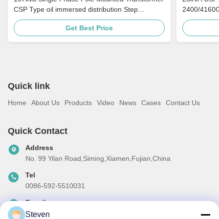
CSP Type oil immersed distribution Step
2400/4160G
Down 4160v To 480v
Distribution
Get Best Price
Quick link
Home
About Us
Products
Video
News
Cases
Contact Us
Quick Contact
Address
No. 99 Yilan Road,Siming,Xiamen,Fujian,China
Tel
0086-592-5510031
E-mail
steven@winley-electric.com
Steven