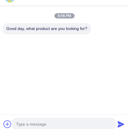
8:56 PM
Our Newsletter
Good day, what product are you looking for?
Subscribe to our newsletter for discounts and more.
Send Email
Privacy Policy
|
Sitemap
| China Good Quality Three Phase Pad Mounted
Transformer Supplier. Copyright © 2021-2026 Xiamen Winley Electric
Co.,Ltd . All Rights Reserved.