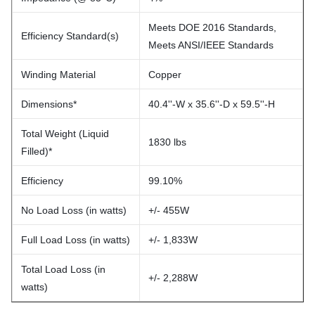
Meets DOE 2016 Standards,
Efficiency Standard(s)
Meets ANSI/IEEE Standards
Winding Material
Copper
Dimensions*
40.4''-W x 35.6''-D x 59.5''-H
Total Weight (Liquid
1830 lbs
Filled)*
Efficiency
99.10%
No Load Loss (in watts)
+/- 455W
Full Load Loss (in watts)
+/- 1,833W
Total Load Loss (in
+/- 2,288W
watts)