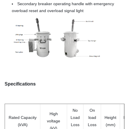
Secondary breaker operating handle with emergency
overload reset and overload signal light
Specifications
No
On
High
Rated
Capacity
Load
load
Height
De
voltage
(kVA)
Loss
Loss
(mm)
(m
(kV)