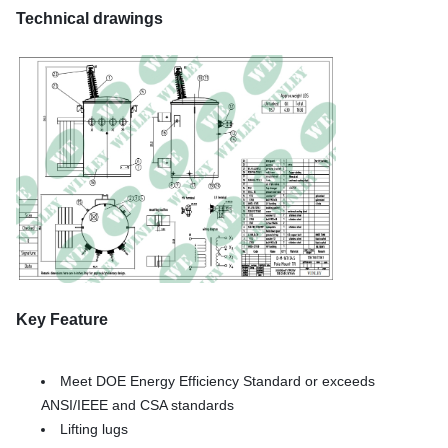
Technical drawings
Key Feature
Meet DOE Energy Efficiency Standard or exceeds
ANSI/IEEE and CSA standards
Lifting lugs