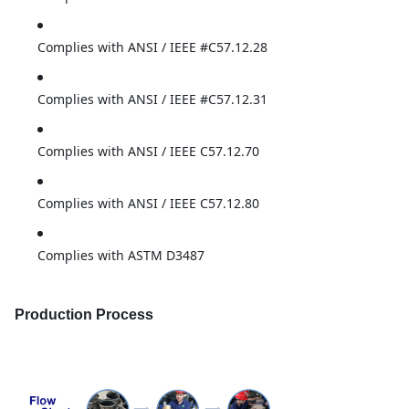
Complies with ANSI / IEEE #C57.12.28
Complies with ANSI / IEEE #C57.12.31
Complies with ANSI / IEEE C57.12.70
Complies with ANSI / IEEE C57.12.80
Complies with ASTM D3487
Production Process