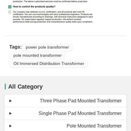
Tags:
power pole transformer
pole mounted transformer
Oil Immersed Distribution Transformer
All Category
Three Phase Pad Mounted Transformer
Single Phase Pad Mounted Transformer
Pole Mounted Transformer