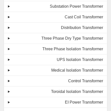
Substation Power Transformer
Cast Coil Transformer
Distribution Transformer
Three Phase Dry Type Transformer
Three Phase Isolation Transformer
UPS Isolation Transformer
Medical Isolation Transformer
Control Transformer
Toroidal Isolation Transformer
EI Power Transformer