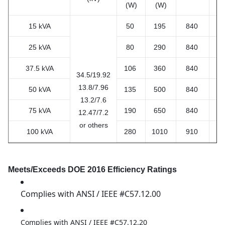
(W)
(W)
15 kVA
50
195
840
7
25 kVA
80
290
840
7
37.5 kVA
106
360
840
7
34.5/19.92
13.8/7.96
50 kVA
135
500
840
8
13.2/7.6
75 kVA
190
650
840
8
12.47/7.2
or others
100 kVA
280
1010
910
12
167kVA
435
1530
1000
12
Meets/Exceeds DOE 2016 Efficiency Ratings
250 kVA
550
2230
1250
13
Complies with ANSI / IEEE #C57.12.00
Complies with ANSI / IEEE #C57.12.20