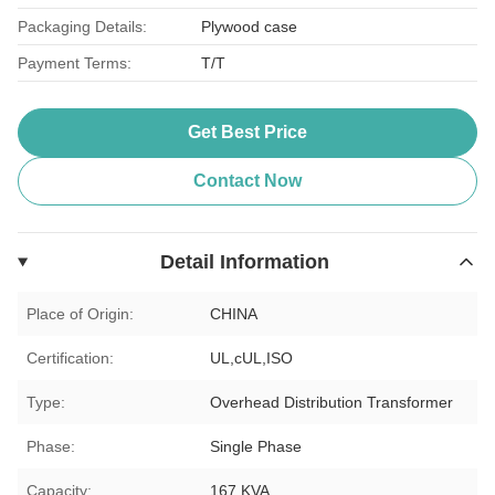
Packaging Details:
Plywood case
Payment Terms:
T/T
Get Best Price
Contact Now
Detail Information
Place of Origin:
CHINA
Certification:
UL,cUL,ISO
Type:
Overhead Distribution Transformer
Phase:
Single Phase
Capacity:
167 KVA