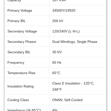
Capacity
167 KVA
Primary Voltage
34500Y/19920
Primary BIL
200 kV
Secondary Voltage
120/240V (L-N-L)
Secondary Phasor
Dual Windings, Single Phase
Secondary BIL
30 KV
Frequency
60 Hz
Temperature Rise
65°C
Class E Insulation - 120°C,
Insulation Rating
248°F
Cooling Class
ONAN; Self-Cooled
Impedance (@ 85°C)
4%