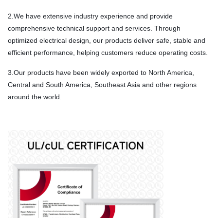
2.We have extensive industry experience and provide
comprehensive technical support and services. Through
optimized electrical design, our products deliver safe, stable and
efficient performance, helping customers reduce operating costs.
3.Our products have been widely exported to North America,
Central and South America, Southeast Asia and other regions
around the world.