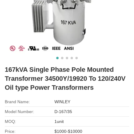
167kVA Single Phase Pole Mounted
Transformer 34500Y/19920 To 120/240V
Oil type Power Transformers
Brand Name:
WINLEY
Model Number:
D-167/35
MOQ:
1unit
Price:
$1000-$10000