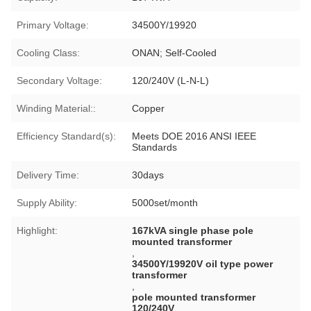
Primary Voltage:
34500Y/19920
Cooling Class:
ONAN; Self-Cooled
Secondary Voltage:
120/240V (L-N-L)
Winding Material::
Copper
Efficiency Standard(s):
Meets DOE 2016 ANSI IEEE
Standards
Delivery Time:
30days
Supply Ability:
5000set/month
Highlight:
167kVA single phase pole
mounted transformer
,
34500Y/19920V oil type power
transformer
,
pole mounted transformer
120/240V