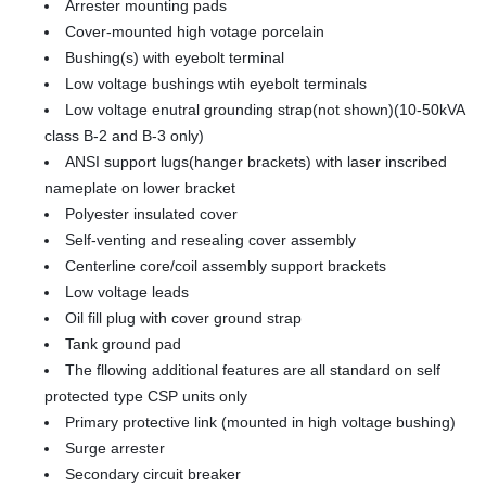
Arrester mounting pads
Cover-mounted high votage porcelain
Bushing(s) with eyebolt terminal
Low voltage bushings wtih eyebolt terminals
Low voltage enutral grounding strap(not shown)(10-50kVA
class B-2 and B-3 only)
ANSI support lugs(hanger brackets) with laser inscribed
nameplate on lower bracket
Polyester insulated cover
Self-venting and resealing cover assembly
Centerline core/coil assembly support brackets
Low voltage leads
Oil fill plug with cover ground strap
Tank ground pad
The fllowing additional features are all standard on self
protected type CSP units only
Primary protective link (mounted in high voltage bushing)
Surge arrester
Secondary circuit breaker