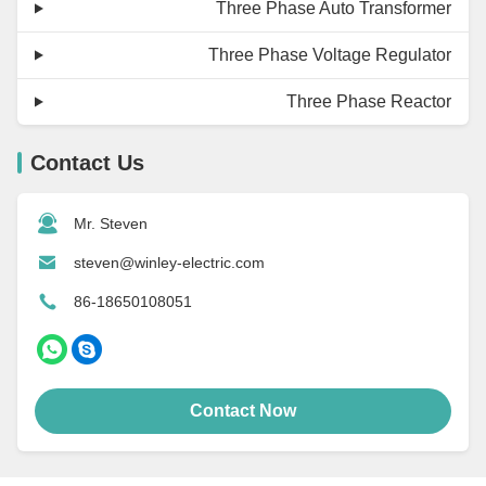
Three Phase Auto Transformer
Three Phase Voltage Regulator
Three Phase Reactor
Contact Us
Mr. Steven
steven@winley-electric.com
86-18650108051
Contact Now