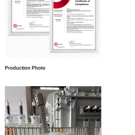
Production Photo