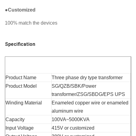
●
Customized
100% match the devices
Specification
Product Name
Three phase dry type transformer
Product Model
SG/QZB/SBK/Power 
transformer/ZSG/SBDG/EPS UPS
Winding Material
Enameled copper wire or enameled 
aluminum wire
Capacity
100VA~5000KVA
Input Voltage
415V or customized