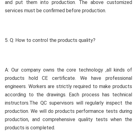
and put them into production. The above customized 
services must be confirmed before production.
5. Q: How to control the products quality?
A: Our company owns the core technology ,all kinds of 
products hold CE certificate. We have professional 
engineers. Workers are strictly required to make products 
according to the drawings. Each process has technical 
instructors.The QC supervisors will regularly inspect the 
production. We will do products performance tests during 
production, and comprehensive quality tests when the 
products is completed.