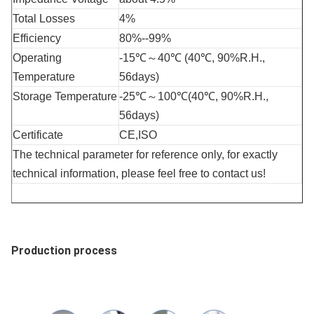
Total Losses
4%
Efficiency
80%--99%
Operating 
-15℃～40℃ (40℃, 90%R.H., 
Temperature
56days)
Storage Temperature
-25℃～100℃(40℃, 90%R.H., 
56days)
Certificate
CE,ISO
The technical parameter for reference only, for exactly 
technical information, please feel free to contact us! 
Production process