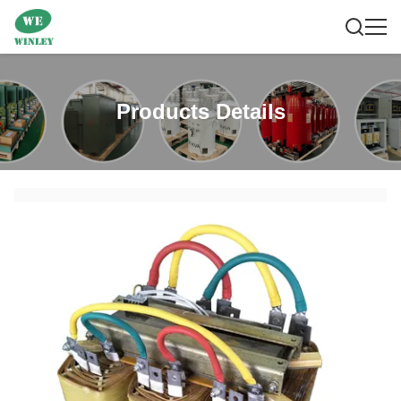
Products Details