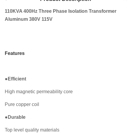
110KVA 400Hz Three Phase Isolation Transformer
Aluminum 380V 115V
Features
●
Efficient
High magnetic permeability core
Pure copper coil
●
Durable
Top level quality materials