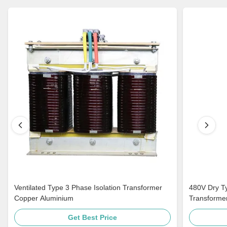
Ventilated Type 3 Phase Isolation Transformer
480V Dry Ty
Copper Aluminium
Transformer
Get Best Price