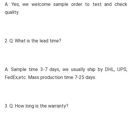
A: Yes, we welcome sample order to test and check 
quality.
2. Q: What is the lead time?
A: Sample time 3-7 days, we usually ship by DHL, UPS, 
FedEx,etc. Mass production time 7-25 days.
3. Q: How long is the warranty?