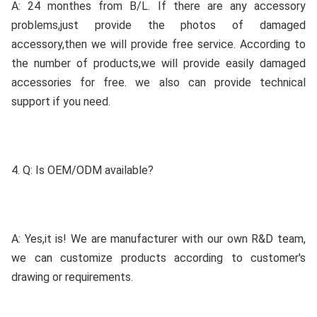
A: 24 monthes from B/L. If there are any accessory 
problems,just provide the photos of damaged 
accessory,then we will provide free service. According to 
the number of products,we will provide easily damaged 
accessories for free. we also can provide technical 
support if you need.
4. Q: Is OEM/ODM available?
A: Yes,it is! We are manufacturer with our own R&D team, 
we can customize products according to customer's 
drawing or requirements.