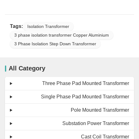
Tags:
Isolation Transformer
3 phase isolation transformer Copper Aluminium
3 Phase Isolation Step Down Transformer
All Category
Three Phase Pad Mounted Transformer
Single Phase Pad Mounted Transformer
Pole Mounted Transformer
Substation Power Transformer
Cast Coil Transformer