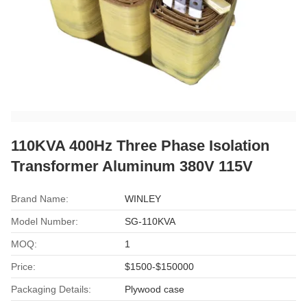
110KVA 400Hz Three Phase Isolation
Transformer Aluminum 380V 115V
Brand Name:
WINLEY
Model Number:
SG-110KVA
MOQ:
1
Price:
$1500-$150000
Packaging Details:
Plywood case