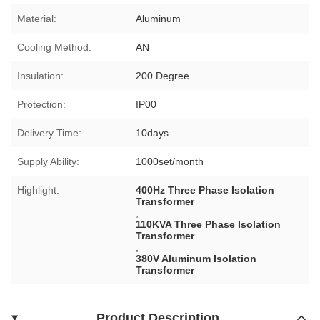
Material:
Aluminum
Cooling Method:
AN
Insulation:
200 Degree
Protection:
IP00
Delivery Time:
10days
Supply Ability:
1000set/month
Highlight:
400Hz Three Phase Isolation
Transformer
,
110KVA Three Phase Isolation
Transformer
,
380V Aluminum Isolation
Transformer
Product Description