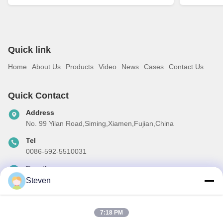
Quick link
Home
About Us
Products
Video
News
Cases
Contact Us
Quick Contact
Address
No. 99 Yilan Road,Siming,Xiamen,Fujian,China
Tel
0086-592-5510031
E-mail
steven@winley-electric.com
Steven
7:18 PM