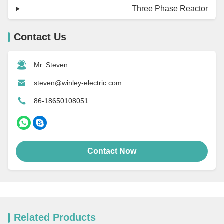
Three Phase Reactor
Contact Us
Mr. Steven
steven@winley-electric.com
86-18650108051
Contact Now
Related Products