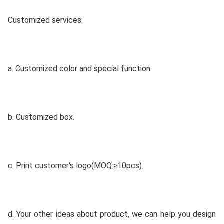
Customized services:
a. Customized color and special function.
b. Customized box.
c. Print customer's logo(MOQ:≥10pcs).
d. Your other ideas about product, we can help you design 