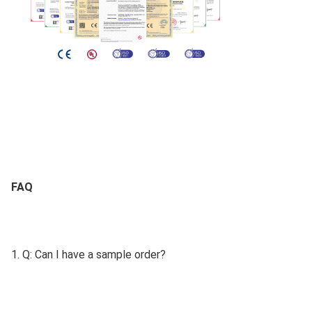
FAQ
1. Q: Can I have a sample order?