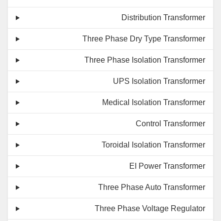
Distribution Transformer
Three Phase Dry Type Transformer
Three Phase Isolation Transformer
UPS Isolation Transformer
Medical Isolation Transformer
Control Transformer
Toroidal Isolation Transformer
EI Power Transformer
Three Phase Auto Transformer
Three Phase Voltage Regulator