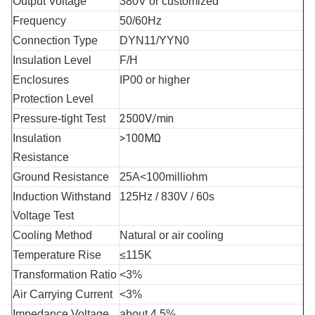
Output Voltage
380V or customized
Frequency
50/60Hz
Connection Type
DYN11/YYN0
Insulation Level
F/H
Enclosures 
IP00 or higher
Protection Level
2500V/min
Pressure-tight Test
>100MΩ
Insulation 
Resistance
Ground Resistance
25A<100milliohm
Induction Withstand 
125Hz / 830V / 60s
Voltage Test
Cooling Method
Natural or air cooling
Temperature Rise
≤115K
Transformation Ratio
<3%
Air Carrying Current
<3%
Impedance Voltage
about 4.5%