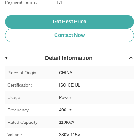
Payment Terms:
T/T
Get Best Price
Contact Now
Detail Information
Place of Origin:
CHINA
Certification:
ISO,CE,UL
Usage:
Power
Frequency:
400Hz
Rated Capacity:
110KVA
Voltage:
380V 115V