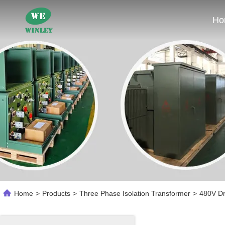
Ho
Home
>
Products
>
Three Phase Isolation Transformer
>
480V Dr