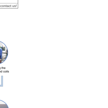
 contact us! 