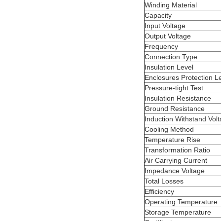
Winding Material
Capacity
Input Voltage
Output Voltage
Frequency
Connection Type
Insulation Level
Enclosures Protection L
Pressure-tight Test
Insulation Resistance
Ground Resistance
Induction Withstand Volt
Cooling Method
Temperature Rise
Transformation Ratio
Air Carrying Current
Impedance Voltage
Total Losses
Efficiency
Operating Temperature
Storage Temperature