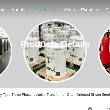
me
About Us
Products
Video
Events
Co
Products Details
y Type Three Phase Isolation Transformer Grain Oriented Silicon Steel
4