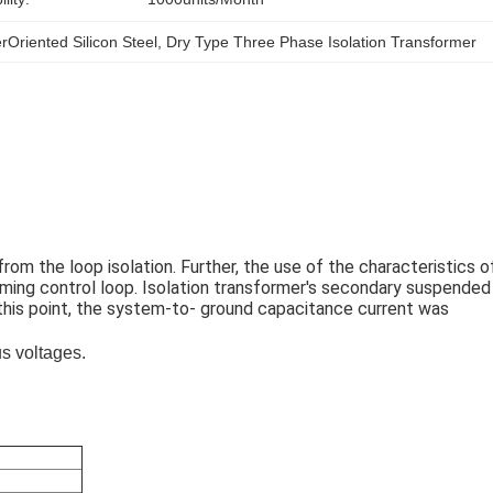
rOriented Silicon Steel
, 
Dry Type Three Phase Isolation Transformer
om the loop isolation. Further, the use of the characteristics of
oming control loop. Isolation transformer's secondary suspended 
 this point, the system-to- ground capacitance current was 
us voltages.