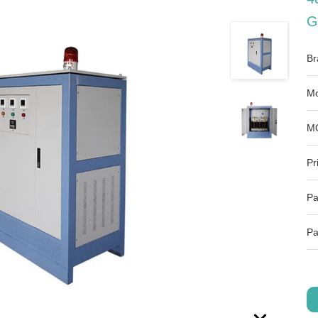
G
Br
Mo
M
Pr
Pa
Pa