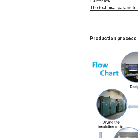
Certificate
The technical parameter f
Production process