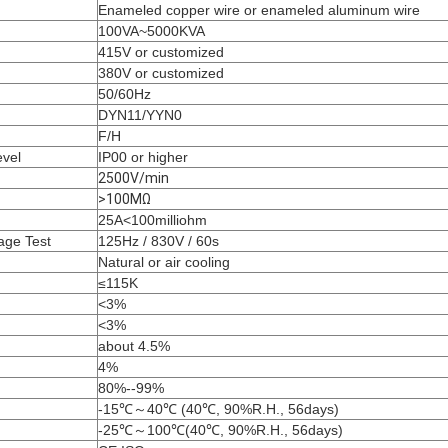
Enameled copper wire or enameled aluminum wire
100VA~5000KVA
415V or customized
380V or customized
50/60Hz
DYN11/YYN0
F/H
evel
IP00 or higher
2500V/min
>100MΩ
25A<100milliohm
age Test
125Hz / 830V / 60s
Natural or air cooling
≤115K
<3%
<3%
about 4.5%
4%
80%--99%
-15℃～40℃ (40℃, 90%R.H., 56days)
-25℃～100℃(40℃, 90%R.H., 56days)