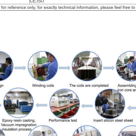
CE,ISO
or reference only, for exactly technical information, please feel free to