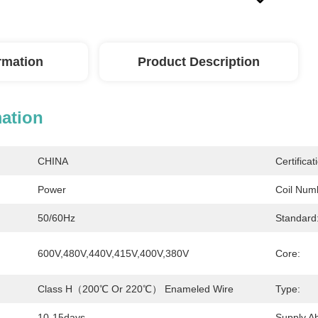
ormation
Product Description
mation
CHINA
Certificat
Power
Coil Num
50/60Hz
Standard
600V,480V,440V,415V,400V,380V
Core:
Class H（200℃ Or 220℃） Enameled Wire
Type:
10-15days
Supply Abi