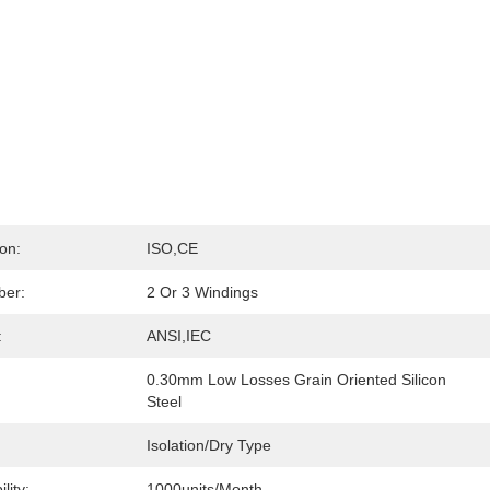
ion:
ISO,CE
ber:
2 Or 3 Windings
:
ANSI,IEC
0.30mm Low Losses Grain Oriented Silicon 
Steel
Isolation/Dry Type
lity:
1000units/month