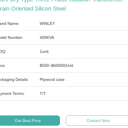
rain Oriented Silicon Steel
and Name:
WINLEY
del Number:
400KVA
OQ:
1unit
ice:
$500~$60000/Unit
ckaging Details:
Plywood case
yment Terms:
T/T
Get Best Price
Contact Now