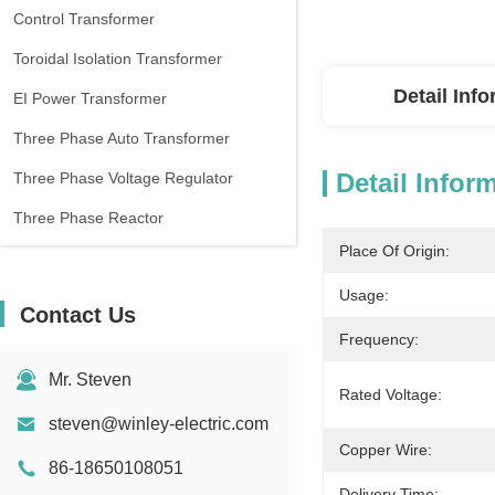
Control Transformer
Toroidal Isolation Transformer
Detail Inf
EI Power Transformer
Three Phase Auto Transformer
Detail Infor
Three Phase Voltage Regulator
Three Phase Reactor
Place Of Origin:
Usage:
Contact Us
Frequency:
Mr. Steven
Rated Voltage:
steven@winley-electric.com
Copper Wire:
86-18650108051
Delivery Time: