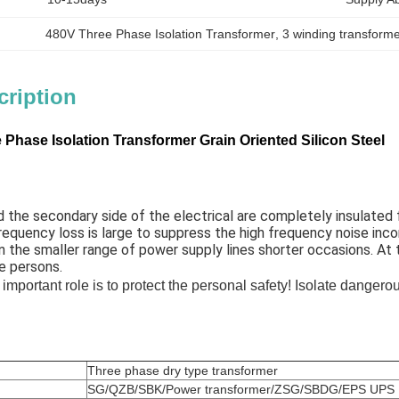
480V Three Phase Isolation Transformer
, 
3 winding transforme
cription
Phase Isolation Transformer Grain Oriented Silicon Steel
 the secondary side of the electrical are completely insulated fr
requency loss is large to suppress the high frequency noise inc
n the smaller range of power supply lines shorter occasions. At
e persons. 
 important role is to protect the personal safety! Isolate dangero
Three phase dry type transformer
SG/QZB/SBK/Power transformer/ZSG/SBDG/EPS UPS