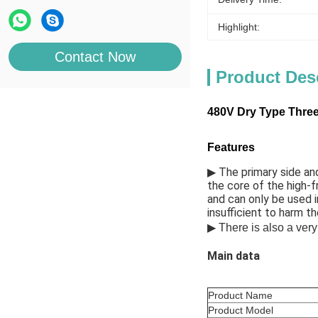
Highlight:
Contact Now
Product Des
480V Dry Type Three 
Features
▶ 
The primary side and
the core of the high-f
and can only be used i
insufficient to harm th
▶ 
There is also a very
Main data
Product Name
Product Model