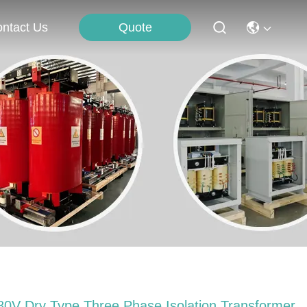
Quote
ntact Us
80V Dry Type Three Phase Isolation Transformer