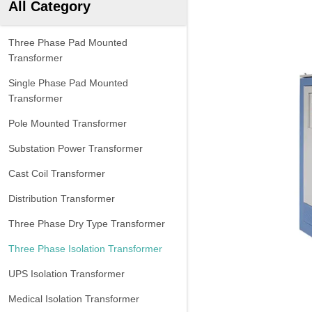
All Category
Three Phase Pad Mounted
Transformer
Single Phase Pad Mounted
Transformer
Pole Mounted Transformer
Substation Power Transformer
Cast Coil Transformer
Distribution Transformer
Three Phase Dry Type Transformer
Three Phase Isolation Transformer
UPS Isolation Transformer
Medical Isolation Transformer