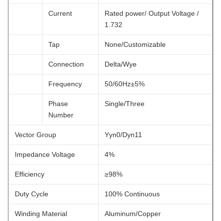
Current
Rated power/ Output Voltage /
1.732
Tap
None/Customizable
Connection
Delta/Wye
Frequency
50/60Hz±5%
Phase
Single/Three
Number
Vector Group
Yyn0/Dyn11
Impedance Voltage
4%
Efficiency
≥98%
Duty Cycle
100% Continuous
Winding Material
Aluminum/Copper