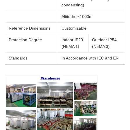
condensing)
Altitude: ≤1000m
Reference Dimensions
Customizable
Protection Degree
Indoor IP20
Outdoor IP54
(NEMA 1)
(NEMA 3)
Standards
In Accordance with IEC and EN