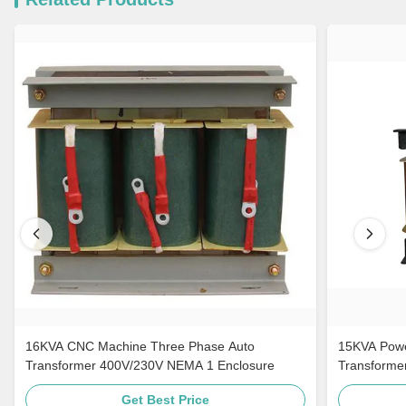
16KVA CNC Machine Three Phase Auto
15KVA Powe
Transformer 400V/230V NEMA 1 Enclosure
Transforme
Get Best Price