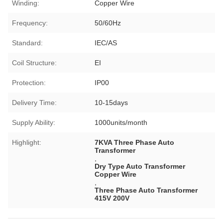
Winding:
Copper Wire
Frequency:
50/60Hz
Standard:
IEC/AS
Coil Structure:
EI
Protection:
IP00
Delivery Time:
10-15days
Supply Ability:
1000units/month
Highlight:
7KVA Three Phase Auto
Transformer
,
Dry Type Auto Transformer
Copper Wire
,
Three Phase Auto Transformer
415V 200V