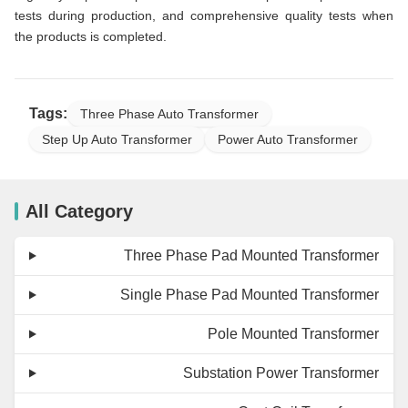
tests during production, and comprehensive quality tests when
the products is completed.
Tags:
Three Phase Auto Transformer
Step Up Auto Transformer
Power Auto Transformer
All Category
Three Phase Pad Mounted Transformer
Single Phase Pad Mounted Transformer
Pole Mounted Transformer
Substation Power Transformer