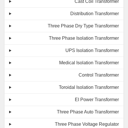
Cast Coil Transformer
Distribution Transformer
Three Phase Dry Type Transformer
Three Phase Isolation Transformer
UPS Isolation Transformer
Medical Isolation Transformer
Control Transformer
Toroidal Isolation Transformer
EI Power Transformer
Three Phase Auto Transformer
Three Phase Voltage Regulator