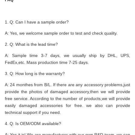
1. Q: Can I have a sample order?
A: Yes, we welcome sample order to test and check quality.
2. Q: What is the lead time?
A: Sample time 3-7 days, we usually ship by DHL, UPS,
FedEx,etc. Mass production time 7-25 days.
3. Q: How long is the warranty?
A: 24 monthes from B/L. If there are any accessory problems,just
provide the photos of damaged accessory,then we will provide
free service. According to the number of products,we will provide
easily damaged accessories for free. we also can provide
technical support if you need.
4. Q: Is OEM/ODM available?
A: Yes,it is! We are manufacturer with our own R&D team, we can