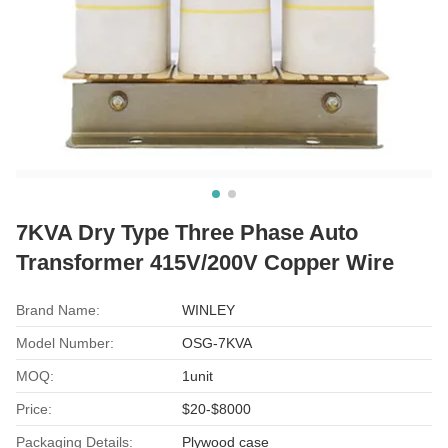
7KVA Dry Type Three Phase Auto
Transformer 415V/200V Copper Wire
Brand Name:
WINLEY
Model Number:
OSG-7KVA
MOQ:
1unit
Price:
$20-$8000
Packaging Details:
Plywood case