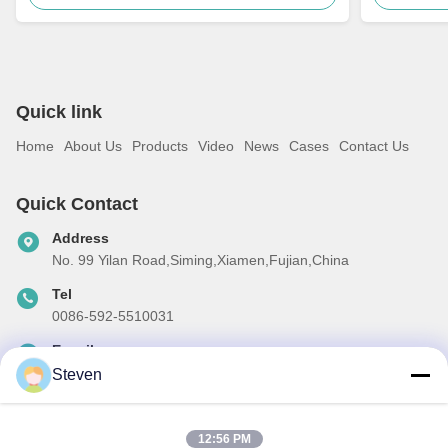
Quick link
Home
About Us
Products
Video
News
Cases
Contact Us
Quick Contact
Address
No. 99 Yilan Road,Siming,Xiamen,Fujian,China
Tel
0086-592-5510031
E-mail
steven@winley-electric.com
Steven
12:56 PM