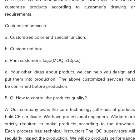
customize products according to customer's drawing or
requirements.
Customized services:
a. Customized color and special function.
b. Customized box.
c. Print customer's logo(MOQ:≥10pcs).
d. Your other ideas about product, we can help you design and
put them into production. The above customized services must
be confirmed before production.
5. Q: How to control the products quality?
A: Our company owns the core technology ,all kinds of products
hold CE certificate. We have professional engineers. Workers are
strictly required to make products according to the drawings.
Each process has technical instructors.The QC supervisors will
regularly inspect the production. We will do products performance