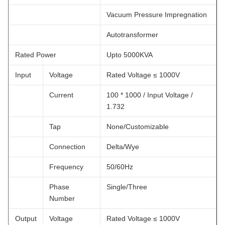
Vacuum Pressure Impregnation
Autotransformer
Rated Power
Upto 5000KVA
Input
Voltage
Rated Voltage ≤ 1000V
Current
100 * 1000 / Input Voltage /
1.732
Tap
None/Customizable
Connection
Delta/Wye
Frequency
50/60Hz
Phase
Single/Three
Number
Output
Voltage
Rated Voltage ≤ 1000V