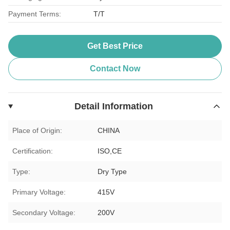
Payment Terms:
T/T
Get Best Price
Contact Now
Detail Information
Place of Origin:
CHINA
Certification:
ISO,CE
Type:
Dry Type
Primary Voltage:
415V
Secondary Voltage:
200V