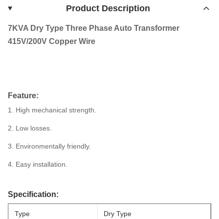
Product Description
7KVA Dry Type Three Phase Auto Transformer
415V/200V Copper Wire
Feature:
1. High mechanical strength.
2. Low losses.
3. Environmentally friendly.
4. Easy installation.
Specification:
Type
Dry Type