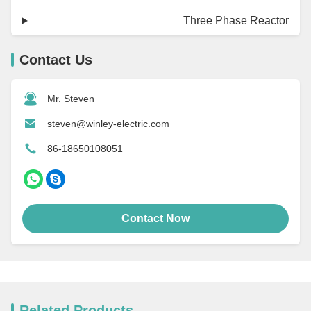
Three Phase Reactor
Contact Us
Mr. Steven
steven@winley-electric.com
86-18650108051
Contact Now
Related Products