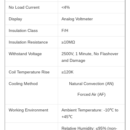
No Load Current
<4%
Display
Analog Voltmeter
Insulation Class
F/H
Insulation Resistance
≥10MΩ
Withstand Voltage
2500V, 1 Minute, No Flashover
and Damage
Coil Temperature Rise
≤120K
Cooling Method
Natural Convection (AN)
Forced Air (AF)
Working Environment
Ambient Temperature: -10℃ to
+45℃
Relative Humidity: ≤95% (non-