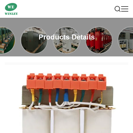
Products Details