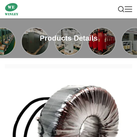
Products Details