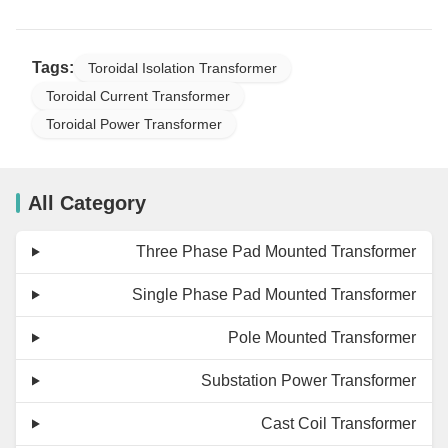
Tags:
Toroidal Isolation Transformer
Toroidal Current Transformer
Toroidal Power Transformer
All Category
Three Phase Pad Mounted Transformer
Single Phase Pad Mounted Transformer
Pole Mounted Transformer
Substation Power Transformer
Cast Coil Transformer