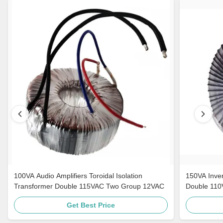
100VA Audio Amplifiers Toroidal Isolation
150VA Inver
Transformer Double 115VAC Two Group 12VAC
Double 11
Get Best Price