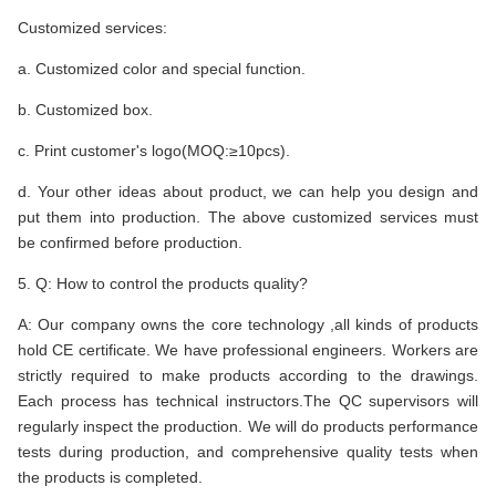
Customized services:
a. Customized color and special function.
b. Customized box.
c. Print customer's logo(MOQ:≥10pcs).
d. Your other ideas about product, we can help you design and
put them into production. The above customized services must
be confirmed before production.
5. Q: How to control the products quality?
A: Our company owns the core technology ,all kinds of products
hold CE certificate. We have professional engineers. Workers are
strictly required to make products according to the drawings.
Each process has technical instructors.The QC supervisors will
regularly inspect the production. We will do products performance
tests during production, and comprehensive quality tests when
the products is completed.