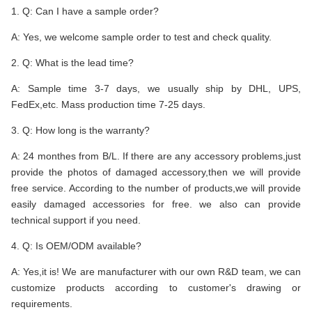
1. Q: Can I have a sample order?
A: Yes, we welcome sample order to test and check quality.
2. Q: What is the lead time?
A: Sample time 3-7 days, we usually ship by DHL, UPS,
FedEx,etc. Mass production time 7-25 days.
3. Q: How long is the warranty?
A: 24 monthes from B/L. If there are any accessory problems,just
provide the photos of damaged accessory,then we will provide
free service. According to the number of products,we will provide
easily damaged accessories for free. we also can provide
technical support if you need.
4. Q: Is OEM/ODM available?
A: Yes,it is! We are manufacturer with our own R&D team, we can
customize products according to customer's drawing or
requirements.