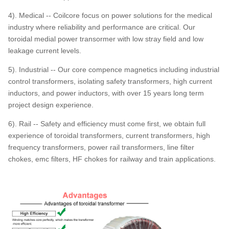
4). Medical -- Coilcore focus on power solutions for the medical
industry where reliability and performance are critical. Our
toroidal medial power transormer with low stray field and low
leakage current levels.
5). Industrial -- Our core compence magnetics including industrial
control transformers, isolating safety transformers, high current
inductors, and power inductors, with over 15 years long term
project design experience.
6). Rail -- Safety and efficiency must come first, we obtain full
experience of toroidal transformers, current transformers, high
frequency transformers, power rail transformers, line filter
chokes, emc filters, HF chokes for railway and train applications.