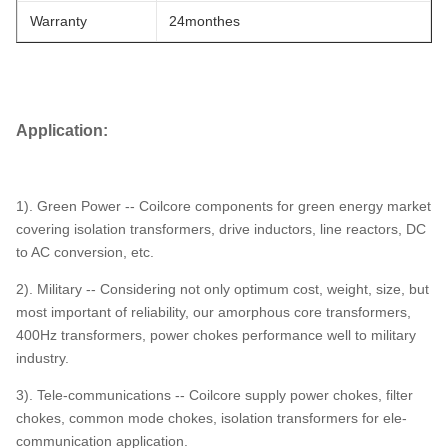
Warranty
24monthes
Application:
1). Green Power -- Coilcore components for green energy market
covering isolation transformers, drive inductors, line reactors, DC
to AC conversion, etc.
2). Military -- Considering not only optimum cost, weight, size, but
most important of reliability, our amorphous core transformers,
400Hz transformers, power chokes performance well to military
industry.
3). Tele-communications -- Coilcore supply power chokes, filter
chokes, common mode chokes, isolation transformers for ele-
communication application.