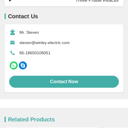
Three Phase Reactor
Contact Us
Mr. Steven
steven@winley-electric.com
86-18650108051
Contact Now
Related Products