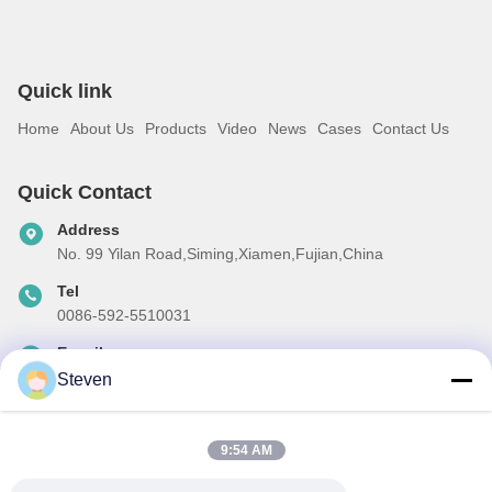
Quick link
Home
About Us
Products
Video
News
Cases
Contact Us
Quick Contact
Address
No. 99 Yilan Road,Siming,Xiamen,Fujian,China
Tel
0086-592-5510031
E-mail
steven@winley-electric.com
Steven
9:54 AM
Our Newsletter