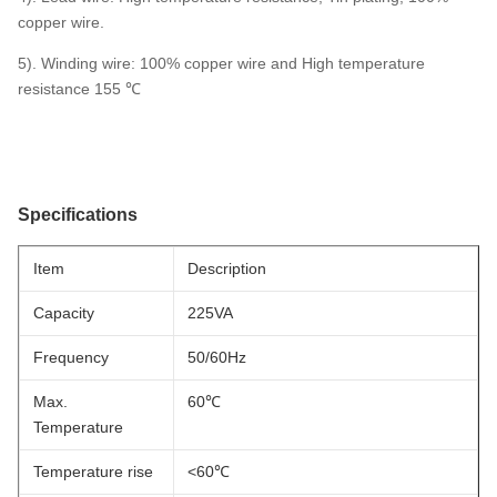
copper wire.
5). Winding wire: 100% copper wire and High temperature
resistance 155 ℃
Specifications
Item
Description
Capacity
225VA
Frequency
50/60Hz
Max.
60℃
Temperature
Temperature rise
<60℃