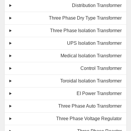
Distribution Transformer
Three Phase Dry Type Transformer
Three Phase Isolation Transformer
UPS Isolation Transformer
Medical Isolation Transformer
Control Transformer
Toroidal Isolation Transformer
EI Power Transformer
Three Phase Auto Transformer
Three Phase Voltage Regulator