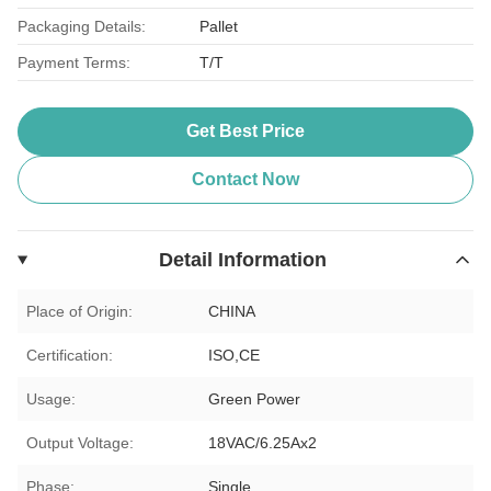
Packaging Details:
Pallet
Payment Terms:
T/T
Get Best Price
Contact Now
Detail Information
Place of Origin:
CHINA
Certification:
ISO,CE
Usage:
Green Power
Output Voltage:
18VAC/6.25Ax2
Phase:
Single