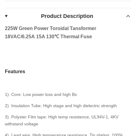
Product Description
225W Green Power Toroidal Tansformer
18VAC/6.25A 15A 130℃ Thermal Fuse
Features
1). Core: Low power loss and high Bs
2). Insulation Tube: High stage and high dielectric strength
3). Polyster Film tape: High temp resistence, UL94V-1, 4KV
withstand voltage
4). Lead wire: High temperature resistance, Tin plating, 100%