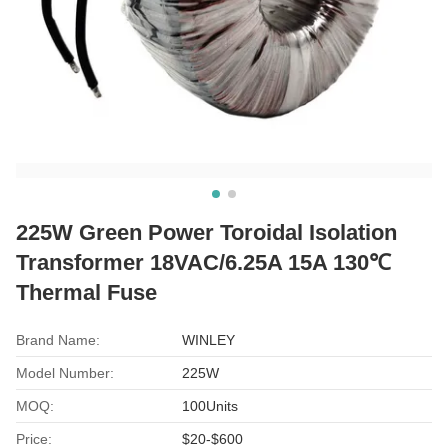
225W Green Power Toroidal Isolation
Transformer 18VAC/6.25A 15A 130℃
Thermal Fuse
Brand Name:
WINLEY
Model Number:
225W
MOQ:
100Units
Price:
$20-$600