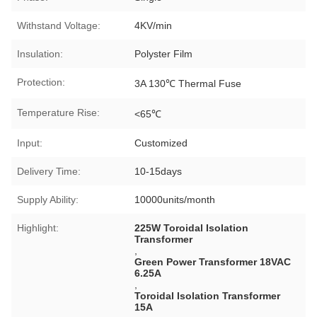
Withstand Voltage:
4KV/min
Insulation:
Polyster Film
Protection:
3A 130℃ Thermal Fuse
Temperature Rise:
<65℃
Input:
Customized
Delivery Time:
10-15days
Supply Ability:
10000units/month
Highlight:
225W Toroidal Isolation
Transformer
,
Green Power Transformer 18VAC
6.25A
,
Toroidal Isolation Transformer
15A