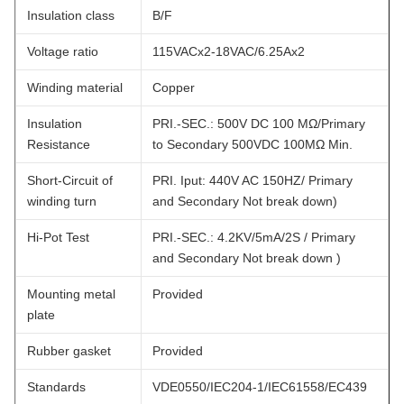
Insulation class
B/F
Voltage ratio
115VACx2-18VAC/6.25Ax2
Winding material
Copper
Insulation
PRI.-SEC.: 500V DC 100 MΩ/Primary
Resistance
to Secondary 500VDC 100MΩ Min.
Short-Circuit of
PRI. Iput: 440V AC 150HZ/ Primary
winding turn
and Secondary Not break down)
Hi-Pot Test
PRI.-SEC.: 4.2KV/5mA/2S / Primary
and Secondary Not break down )
Mounting metal
Provided
plate
Rubber gasket
Provided
Standards
VDE0550/IEC204-1/IEC61558/EC439