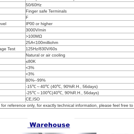
50/60Hz
Finger safe Terminals
F
evel
IP00 or higher
3000V/min
>100MΩ
25A<100milliohm
age Test
125Hz/830V/60s
Natural or air cooling
≤80K
<3%
<3%
80%--99%
-15℃～40℃ (40℃, 90%R.H., 56days)
-25℃～100℃(40℃, 90%R.H., 56days)
CE,ISO
or reference only, for exactly technical information, please feel free to