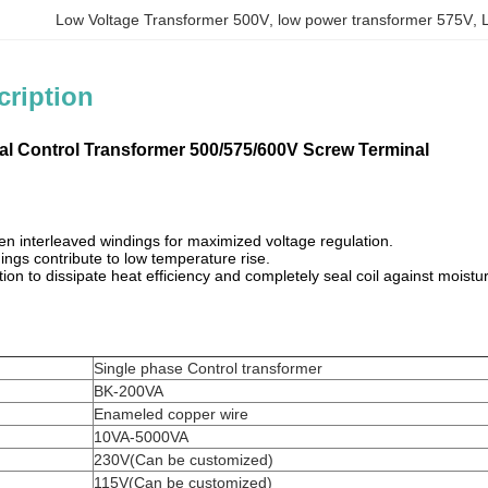
Low Voltage Transformer 500V
, 
low power transformer 575V
, 
cription
ial Control Transformer 500/575/600V Screw Terminal
n interleaved windings for maximized voltage regulation.
ngs contribute to low temperature rise.
ion to dissipate heat efficiency and completely seal coil against moist
Single phase Control transformer
BK-200VA
Enameled copper wire
10VA-5000VA
230V(Can be customized)
115V(Can be customized)