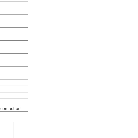
 contact us!