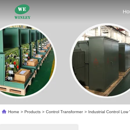
Ho
Home
>
Products
>
Control Transformer
>
Industrial Control Lo