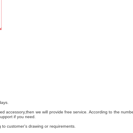
days.
ed accessory,then we will provide free service. According to the numb
support if you need.
 to customer's drawing or requirements.