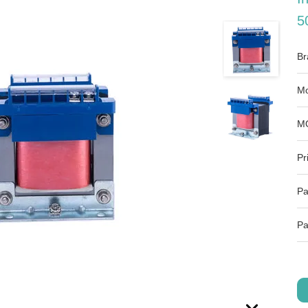
5
Br
Mo
M
Pr
Pa
Pa