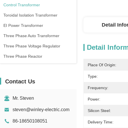
Control Transformer
Toroidal Isolation Transformer
Detail Inf
EI Power Transformer
Three Phase Auto Transformer
Detail Infor
Three Phase Voltage Regulator
Three Phase Reactor
Place Of Origin:
Type:
Contact Us
Frequency:
Mr. Steven
Power:
steven@winley-electric.com
Silicon Steel:
86-18650108051
Delivery Time: