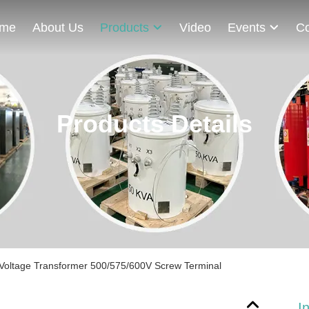
me
About Us
Products
Video
Events
Co
Products Details
w Voltage Transformer 500/575/600V Screw Terminal
I