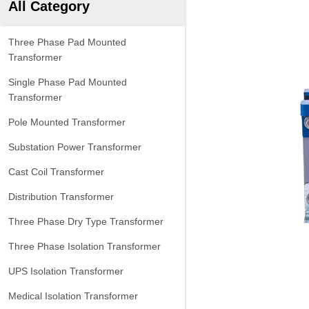
All Category
Three Phase Pad Mounted
Transformer
Single Phase Pad Mounted
Transformer
Pole Mounted Transformer
Substation Power Transformer
Cast Coil Transformer
Distribution Transformer
Three Phase Dry Type Transformer
Three Phase Isolation Transformer
UPS Isolation Transformer
Medical Isolation Transformer