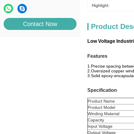
Highlight:
Contact Now
Product Des
Low Voltage Industr
Features
1.Precise spacing betwee
2.Oversized copper windi
3.Solid epoxy-encapsulat
Specification
Product Name
Product Model
Winding Material
Capacity
Input Voltage
Output Voltage