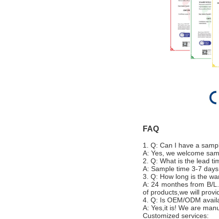
FAQ
1. Q: Can I have a samp
A: Yes, we welcome sampl
2. Q: What is the lead t
A: Sample time 3-7 days
3. Q: How long is the wa
A: 24 monthes from B/L.
of products,we will prov
4. Q: Is OEM/ODM avail
A: Yes,it is! We are ma
Customized services: