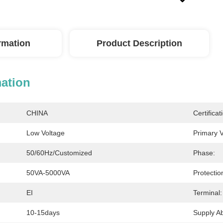
ormation
Product Description
mation
CHINA
Certificat
Low Voltage
Primary V
50/60Hz/Customized
Phase:
50VA-5000VA
Protectio
EI
Terminal:
10-15days
Supply Abi