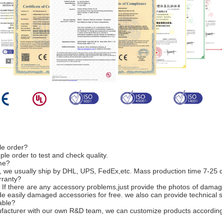
le order?
e order to test and check quality.
ime?
, we usually ship by DHL, UPS, FedEx,etc. Mass production time 7-25 
rranty?
 If there are any accessory problems,just provide the photos of damag
ide easily damaged accessories for free. we also can provide technical 
able?
nufacturer with our own R&D team, we can customize products according