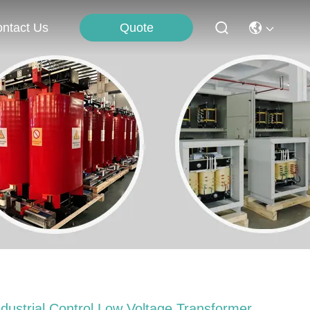
Quote
ntact Us
ndustrial Control Low Voltage Transformer