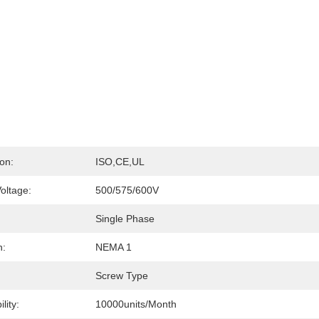
ion:
ISO,CE,UL
oltage:
500/575/600V
Single Phase
n:
NEMA 1
Screw Type
lity:
10000units/month