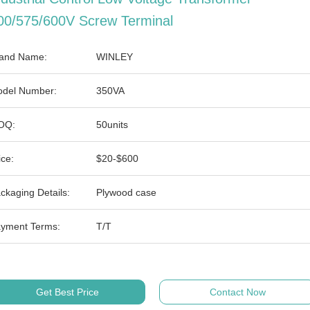
00/575/600V Screw Terminal
and Name:
WINLEY
del Number:
350VA
OQ:
50units
ice:
$20-$600
ckaging Details:
Plywood case
yment Terms:
T/T
Get Best Price
Contact Now