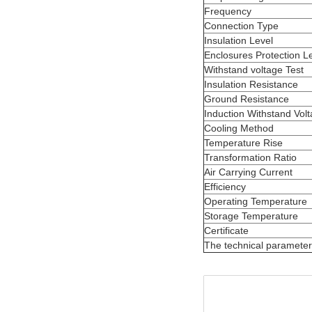
Frequency
Connection Type
Insulation Level
Enclosures Protection L
Withstand voltage Test
Insulation Resistance
Ground Resistance
Induction Withstand Volt
Cooling Method
Temperature Rise
Transformation Ratio
Air Carrying Current
Efficiency
Operating Temperature
Storage Temperature
Certificate
The technical parameter f