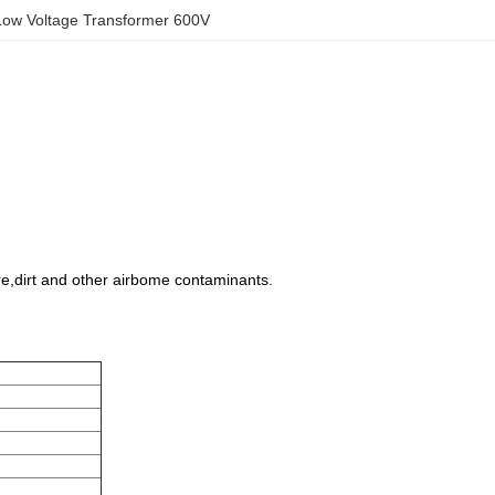
Low Voltage Transformer 600V
ure,dirt and other airbome contaminants.