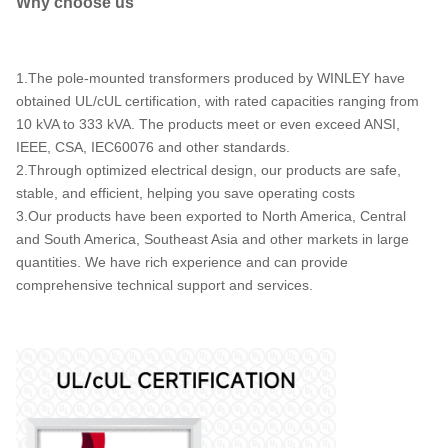
Why choose us
100
19920
480
24940
167
34500
1.The pole-mounted transformers produced by WINLEY have
250
obtained UL/cUL certification, with rated capacities ranging from
333
10 kVA to 333 kVA. The products meet or even exceed ANSI,
IEEE, CSA, IEC60076 and other standards.
500
2.Through optimized electrical design, our products are safe,
stable, and efficient, helping you save operating costs
3.Our products have been exported to North America, Central
and South America, Southeast Asia and other markets in large
quantities. We have rich experience and can provide
comprehensive technical support and services.