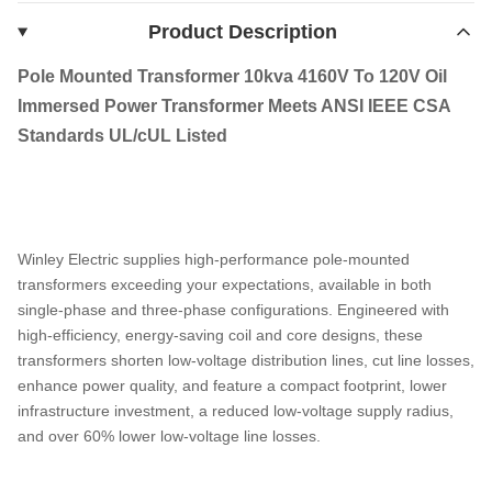
Product Description
Pole Mounted Transformer 10kva 4160V To 120V Oil
Immersed Power Transformer Meets ANSI IEEE CSA
Standards UL/cUL Listed
Winley Electric supplies high-performance pole-mounted
transformers exceeding your expectations, available in both
single-phase and three-phase configurations. Engineered with
high-efficiency, energy-saving coil and core designs, these
transformers shorten low-voltage distribution lines, cut line losses,
enhance power quality, and feature a compact footprint, lower
infrastructure investment, a reduced low-voltage supply radius,
and over 60% lower low-voltage line losses.