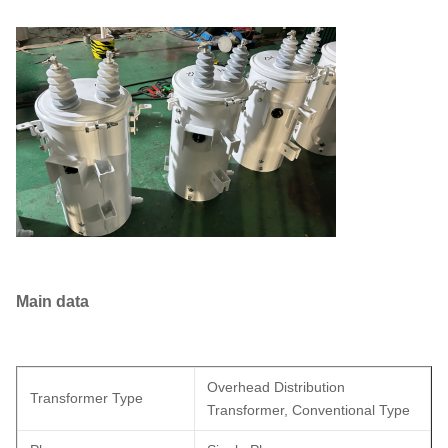
Main data
Overhead Distribution
Transformer Type
Transformer, Conventional Type