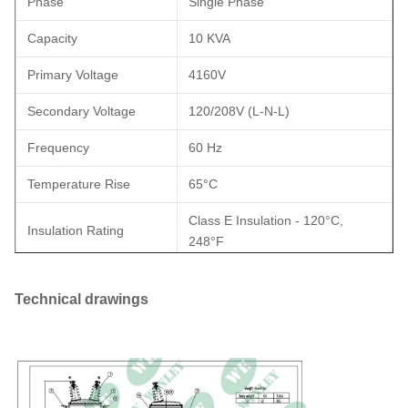
Phase
Single Phase
Capacity
10 KVA
Primary Voltage
4160V
Secondary Voltage
120/208V (L-N-L)
Frequency
60 Hz
Temperature Rise
65°C
Class E Insulation - 120°C,
Insulation Rating
248°F
Cooling Class
ONAN; Self-Cooled
Technical drawings
Meets DOE 2016 Standards,
Efficiency Standard(s)
Meets CSA Standards Meets
ANSI/IEEE Standards
Winding Material
Copper