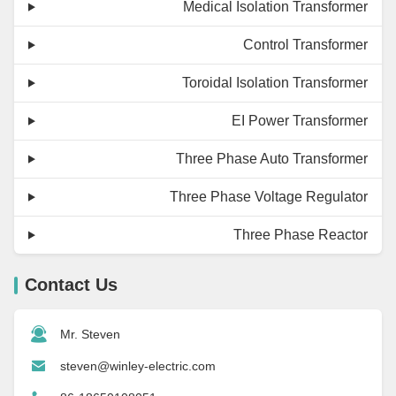
Medical Isolation Transformer
Control Transformer
Toroidal Isolation Transformer
EI Power Transformer
Three Phase Auto Transformer
Three Phase Voltage Regulator
Three Phase Reactor
Contact Us
Mr. Steven
steven@winley-electric.com