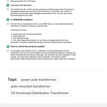
Tags:
power pole transformer
pole mounted transformer
Oil Immersed Distribution Transformer