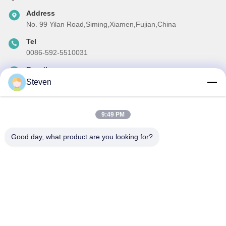
Address
No. 99 Yilan Road,Siming,Xiamen,Fujian,China
Tel
0086-592-5510031
E-mail
steven@winley-electric.com
Steven
9:49 PM
Our Newsletter
Good day, what product are you looking for?
Subscribe to our newsletter for discounts and more.