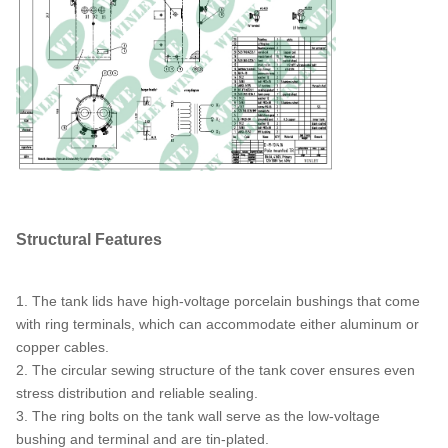
Ambient Temperature
40°C
Rating
Ambient Operating
-40°C to +40°C (-50°F to
Temperature Range
+104°F)
Sound Level
48 dBA
Structural Features
1. The tank lids have high-voltage porcelain bushings that come
with ring terminals, which can accommodate either aluminum or
copper cables.
2. The circular sewing structure of the tank cover ensures even
stress distribution and reliable sealing.
3. The ring bolts on the tank wall serve as the low-voltage
bushing and terminal and are tin-plated.