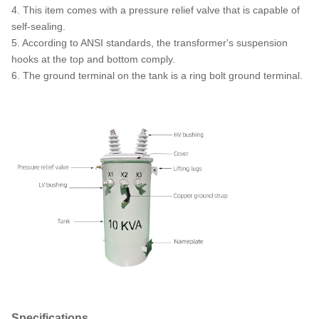
4. This item comes with a pressure relief valve that is capable of
self-sealing.
5. According to ANSI standards, the transformer's suspension
hooks at the top and bottom comply.
6. The ground terminal on the tank is a ring bolt ground terminal.
Specifications