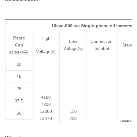
10kva-500kva Single-phase oil immersed
Rated
High
Low
Connection
Cap
Standa
Voltage(v)
Symbol
Voltage(v)
acity(kVA)
10
15
25
4160
37.5
7200
12000
110
50
12470
220
IEEE/AN
75
13200
230
II0,II6
DOE/C
13800
400