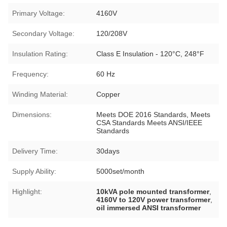
Primary Voltage:
4160V
Secondary Voltage:
120/208V
Insulation Rating:
Class E Insulation - 120°C, 248°F
Frequency:
60 Hz
Winding Material:
Copper
Dimensions:
Meets DOE 2016 Standards, Meets
CSA Standards Meets ANSI/IEEE
Standards
Delivery Time:
30days
Supply Ability:
5000set/month
Highlight:
10kVA pole mounted transformer
,
4160V to 120V power transformer
,
oil immersed ANSI transformer