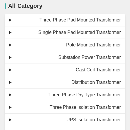
All Category
Three Phase Pad Mounted Transformer
Single Phase Pad Mounted Transformer
Pole Mounted Transformer
Substation Power Transformer
Cast Coil Transformer
Distribution Transformer
Three Phase Dry Type Transformer
Three Phase Isolation Transformer
UPS Isolation Transformer