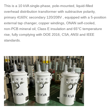
This is a 10 kVA single‑phase, pole‑mounted, liquid‑filled
overhead distribution transformer with subtractive polarity,
primary 4160V, secondary 120/208V , equipped with a 5‑position
external tap changer, copper windings, ONAN self‑cooled,
non‑PCB mineral oil, Class E insulation and 65°C temperature
rise, fully complying with DOE 2016, CSA, ANSI and IEEE
standards.