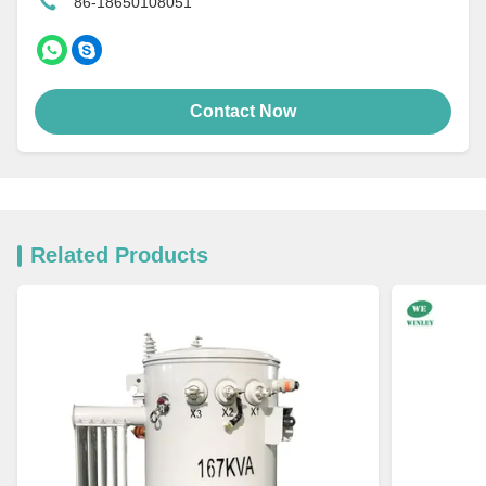
86-18650108051
Contact Now
Related Products