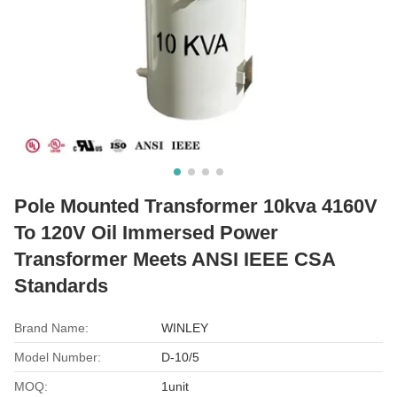
Pole Mounted Transformer 10kva 4160V
To 120V Oil Immersed Power
Transformer Meets ANSI IEEE CSA
Standards
Brand Name:
WINLEY
Model Number:
D-10/5
MOQ:
1unit