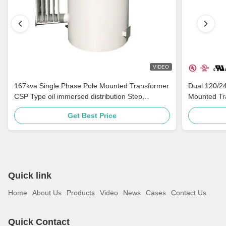
VIDEO
167kva Single Phase Pole Mounted Transformer
Dual 120/2
CSP Type oil immersed distribution Step
Mounted Tra
Down 4160v To 480v
Distribution
Get Best Price
Quick link
Home
About Us
Products
Video
News
Cases
Contact Us
Quick Contact