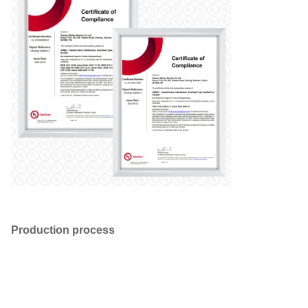
Production process