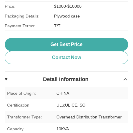
Price:
$1000-$10000
Packaging Details:
Plywood case
Payment Terms:
T/T
Get Best Price
Contact Now
Detail Information
Place of Origin:
CHINA
Certification:
UL,cUL,CE,ISO
Transformer Type:
Overhead Distribution Transformer
Capacity:
10KVA