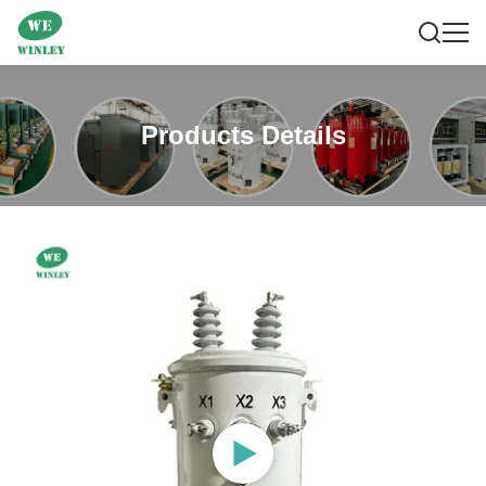
Products Details