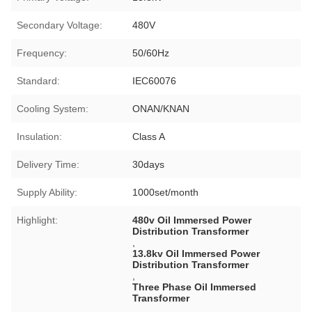
Secondary Voltage:
480V
Frequency:
50/60Hz
Standard:
IEC60076
Cooling System:
ONAN/KNAN
Insulation:
Class A
Delivery Time:
30days
Supply Ability:
1000set/month
Highlight:
480v Oil Immersed Power
Distribution Transformer
,
13.8kv Oil Immersed Power
Distribution Transformer
,
Three Phase Oil Immersed
Transformer