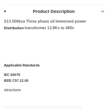
Product Description
S13 500kva Three phase oil immersed power
Distribution
transformer 13.8Kv to 480v
Applicable Standards
IEC 60076
IEEE C57.12.00
structure