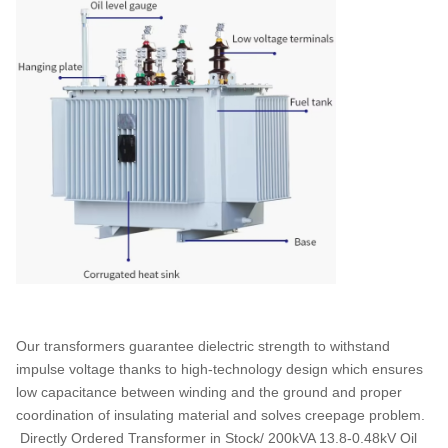
Our transformers guarantee dielectric strength to withstand
impulse voltage thanks to high-technology design which ensures
low capacitance between winding and the ground and proper
coordination of insulating material and solves creepage problem.
Directly Ordered Transformer in Stock/ 200kVA 13.8-0.48kV Oil