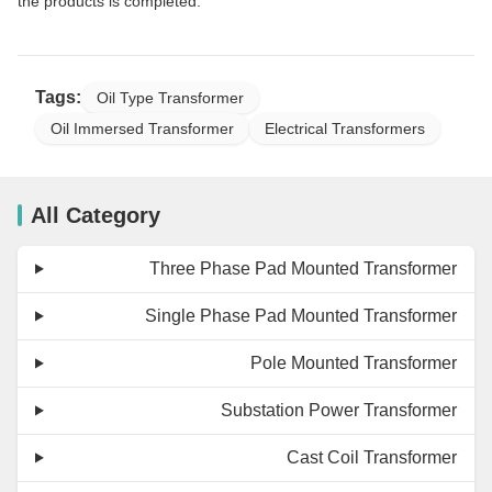
the products is completed.
Tags:
Oil Type Transformer
Oil Immersed Transformer
Electrical Transformers
All Category
Three Phase Pad Mounted Transformer
Single Phase Pad Mounted Transformer
Pole Mounted Transformer
Substation Power Transformer
Cast Coil Transformer