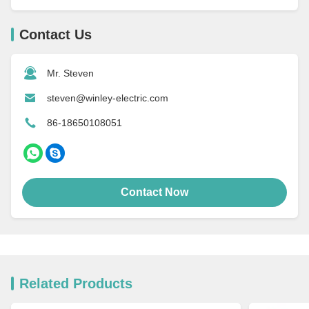
Contact Us
Mr. Steven
steven@winley-electric.com
86-18650108051
Contact Now
Related Products