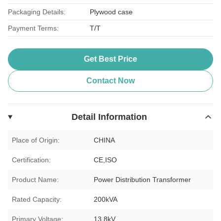
Packaging Details:
Plywood case
Payment Terms:
T/T
Get Best Price
Contact Now
Detail Information
Place of Origin:
CHINA
Certification:
CE,ISO
Product Name:
Power Distribution Transformer
Rated Capacity:
200kVA
Primary Voltage:
13.8kV