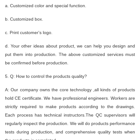
a. Customized color and special function.
b. Customized box.
c. Print customer's logo.
d. Your other ideas about product, we can help you design and
put them into production. The above customized services must
be confirmed before production.
5. Q: How to control the products quality?
A: Our company owns the core technology ,all kinds of products
hold CE certificate. We have professional engineers. Workers are
strictly required to make products according to the drawings.
Each process has technical instructors.The QC supervisors will
regularly inspect the production. We will do products performance
tests during production, and comprehensive quality tests when