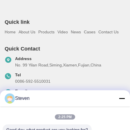
Quick link
Home
About Us
Products
Video
News
Cases
Contact Us
Quick Contact
Address
No. 99 Yilan Road,Siming,Xiamen,Fujian,China
Tel
0086-592-5510031
E-mail
steven@winley-electric.com
Steven
2:25 PM
Our Newsletter
Good day, what product are you looking for?