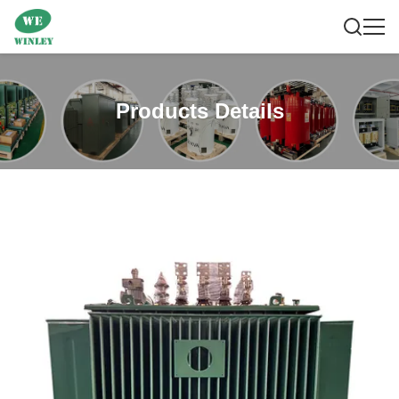
Products Details