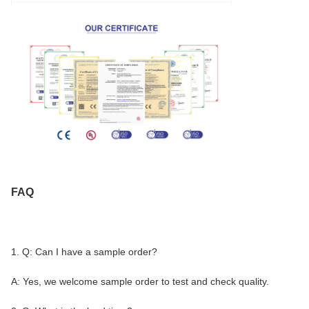
FAQ
1. Q: Can I have a sample order?
A: Yes, we welcome sample order to test and check quality.