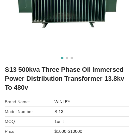
S13 500kva Three Phase Oil Immersed
Power Distribution Transformer 13.8kv
To 480v
Brand Name:
WINLEY
Model Number:
S-13
MOQ:
1unit
Price:
$1000-$10000