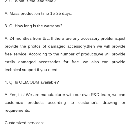
2. Q: What is the lead time?
A: Mass production time 15-25 days.
3. Q: How long is the warranty?
A: 24 monthes from B/L. If there are any accessory problems,just
provide the photos of damaged accessory,then we will provide
free service. According to the number of products,we will provide
easily damaged accessories for free. we also can provide
technical support if you need.
4. Q: Is OEM/ODM available?
A: Yes,it is! We are manufacturer with our own R&D team, we can
customize products according to customer's drawing or
requirements.
Customized services: