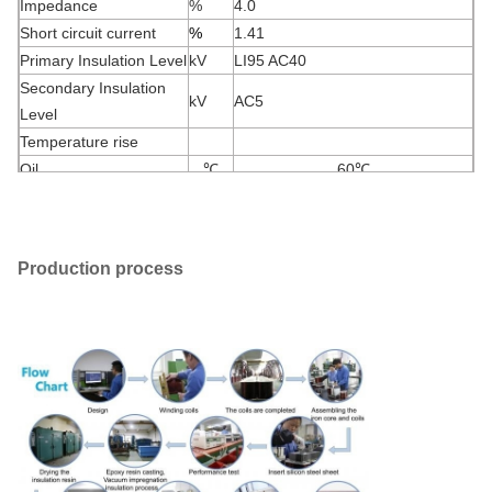
Impedance
%
4.0
Short circuit current
%
1.41
Primary Insulation Level
kV
LI95 AC40
Secondary Insulation
kV
AC5
Level
Temperature rise
Oil
℃
60
℃
Windings
℃
65
℃
Production process