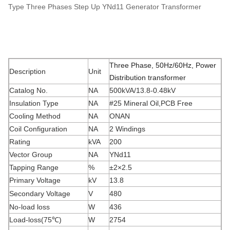
Type Three Phases Step Up YNd11 Generator Transformer
Three Phase, 50Hz/60Hz, Power
Description
Unit
Distribution transformer
Catalog No.
NA
500kVA/13.8-0.48kV
Insulation Type
NA
#25 Mineral Oil,PCB Free
Cooling Method
NA
ONAN
Coil Configuration
NA
2 Windings
Rating
kVA
200
Vector Group
NA
YNd11
Tapping Range
%
±2×2.5
Primary Voltage
kV
13.8
Secondary Voltage
V
480
No-load loss
W
436
Load-loss(75
℃
)
W
2754