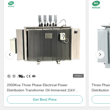
VIDEO
2000Kva Three Phase Electrical Power
Three Phas
Distribution Transformer Oil Immersed 11kV
Distributio
415V AS60076 Standard
500kVA 100
Get Best Price