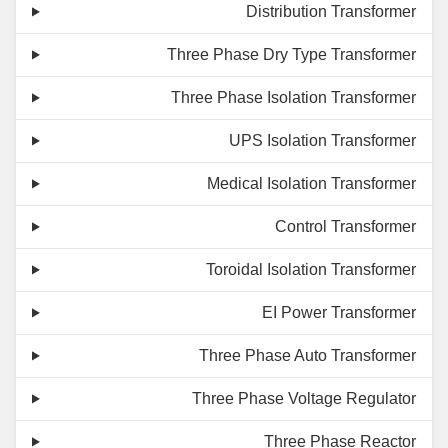
Distribution Transformer
Three Phase Dry Type Transformer
Three Phase Isolation Transformer
UPS Isolation Transformer
Medical Isolation Transformer
Control Transformer
Toroidal Isolation Transformer
EI Power Transformer
Three Phase Auto Transformer
Three Phase Voltage Regulator
Three Phase Reactor