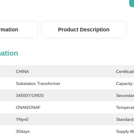
ormation
Product Description
mation
CHINA
Certificat
Substation Transformer
Capacity:
34500Y/19920
Secondar
ONAN/ONAF
Temperat
YNyn0
Standard
30days
Supply Abi