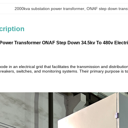
2000kva substation power transformer
, 
ONAF step down trans
cription
Power Transformer ONAF Step Down 34.5kv To 480v Electri
l node in an electrical grid that facilitates the transmission and distribu
 breakers, switches, and monitoring systems. Their primary purpose is to