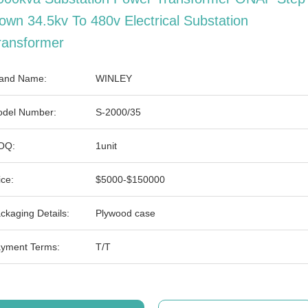
own 34.5kv To 480v Electrical Substation
ransformer
and Name:
WINLEY
del Number:
S-2000/35
OQ:
1unit
ice:
$5000-$150000
ckaging Details:
Plywood case
yment Terms:
T/T