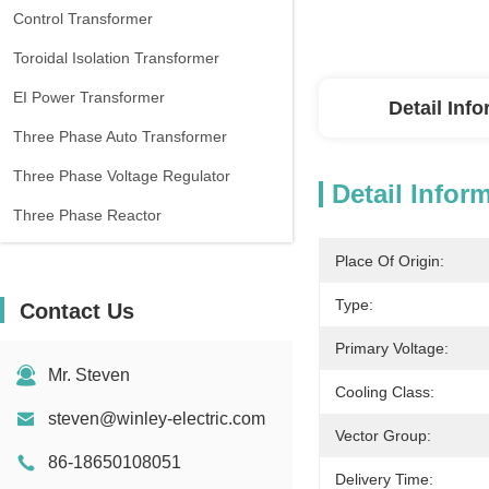
Control Transformer
Toroidal Isolation Transformer
EI Power Transformer
Detail Inf
Three Phase Auto Transformer
Three Phase Voltage Regulator
Detail Infor
Three Phase Reactor
Place Of Origin:
Type:
Contact Us
Primary Voltage:
Mr. Steven
Cooling Class:
steven@winley-electric.com
Vector Group:
86-18650108051
Delivery Time: