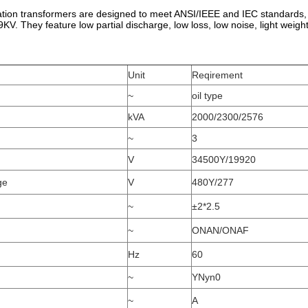
ation transformers are designed to meet ANSI/IEEE and IEC standards,
9KV. They feature low partial discharge, low loss, low noise, light weight
Unit
Reqirement
~
oil type
kVA
2000/2300/2576
~
3
V
34500Y/19920
ge
V
480Y/277
~
±2*2.5
~
ONAN/ONAF
Hz
60
~
YNyn0
~
A