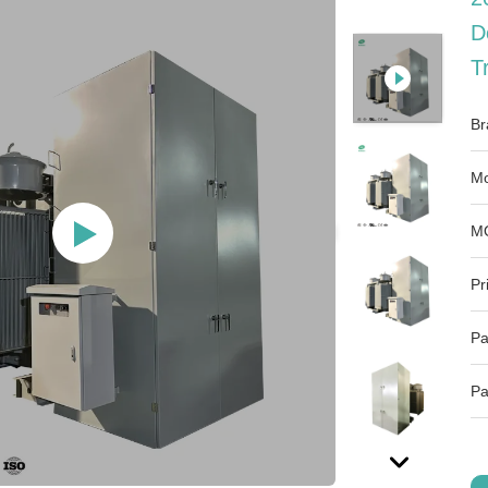
D
T
Br
Mo
M
Pr
Pa
Pa