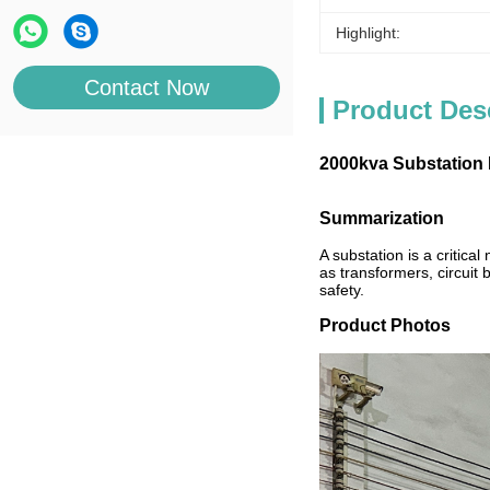
Highlight:
Contact Now
Product Des
2000kva Substation 
Summarization
A substation is a critica
as transformers, circuit
safety.
Product Photos