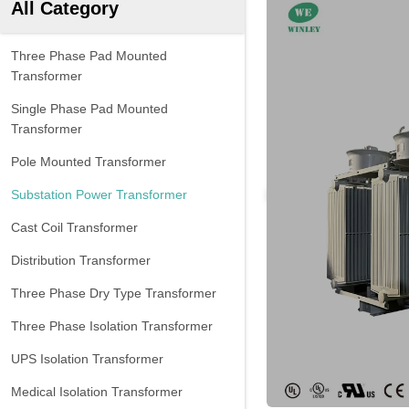
All Category
Three Phase Pad Mounted
Transformer
Single Phase Pad Mounted
Transformer
Pole Mounted Transformer
Substation Power Transformer
Cast Coil Transformer
Distribution Transformer
Three Phase Dry Type Transformer
Three Phase Isolation Transformer
UPS Isolation Transformer
Medical Isolation Transformer