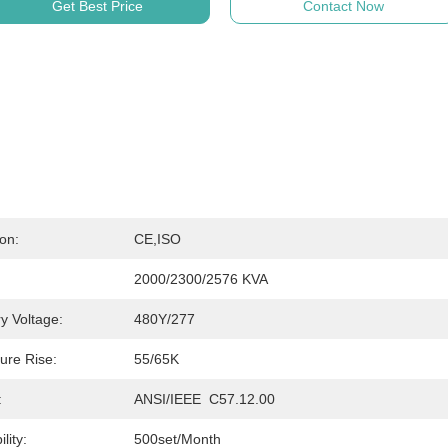
Get Best Price
Contact Now
ion:
CE,ISO
2000/2300/2576 KVA
y Voltage:
480Y/277
ure Rise:
55/65K
:
ANSI/IEEE  C57.12.00
lity:
500set/month