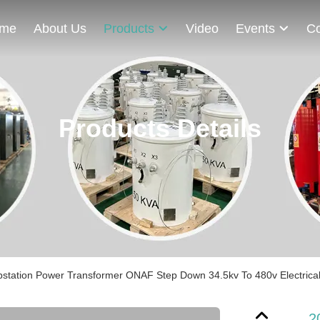
me
About Us
Products
Video
Events
Co
Products Details
station Power Transformer ONAF Step Down 34.5kv To 480v Electrical
2