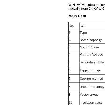
WINLEY Electric's subst
typically from 2.4KV to 6
Main Data
No.
Item
1
Type
2
Rated capacity
3
No. of Phase
4
Primary Voltage
5
Secondary Volta
6
Tapping range
7
Cooling method
8
Rated frequency
9
Vector group
10
Insulation class