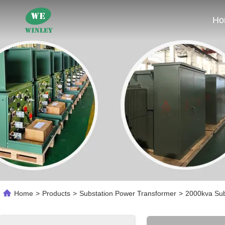
Ho
Home
>
Products
>
Substation Power Transformer
>
2000kva Sub