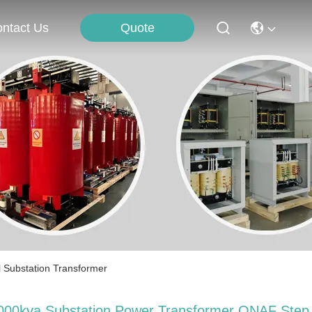
Quote
ntact Us
 Substation Transformer
000kva Substation Power Transformer ONAF Step