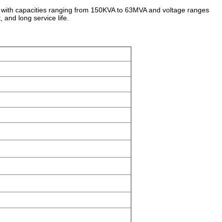
 with capacities ranging from 150KVA to 63MVA and voltage ranges
, and long service life.