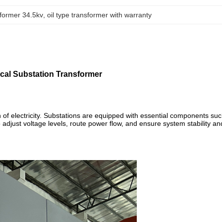
former 34.5kv
, 
oil type transformer with warranty
cal Substation Transformer
tion of electricity. Substations are equipped with essential components su
 adjust voltage levels, route power flow, and ensure system stability an