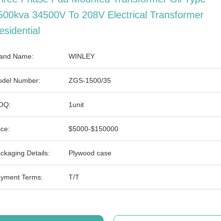
500kva 34500V To 208V Electrical Transformer
esidential
and Name:
WINLEY
del Number:
ZGS-1500/35
OQ:
1unit
ice:
$5000-$150000
ckaging Details:
Plywood case
yment Terms:
T/T