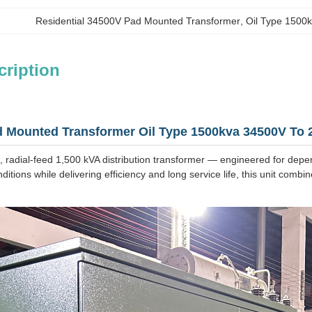
Residential 34500V Pad Mounted Transformer
, 
Oil Type 1500
cription
 Mounted Transformer Oil Type 1500kva 34500V To 20
 radial‑feed 1,500 kVA distribution transformer — engineered for depe
ditions while delivering efficiency and long service life, this unit comb