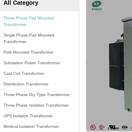
All Category
Three Phase Pad Mounted
Transformer
Single Phase Pad Mounted
Transformer
Pole Mounted Transformer
Substation Power Transformer
Cast Coil Transformer
Distribution Transformer
Three Phase Dry Type Transformer
Three Phase Isolation Transformer
UPS Isolation Transformer
Medical Isolation Transformer