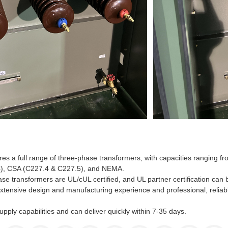
s a full range of three-phase transformers, with capacities ranging
), CSA (C227.4 & C227.5), and NEMA.
e transformers are UL/cUL certified, and UL partner certification can
xtensive design and manufacturing experience and professional, reliabl
upply capabilities and can deliver quickly within 7-35 days.