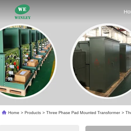
Ho
Home
>
Products
>
Three Phase Pad Mounted Transformer
>
Th