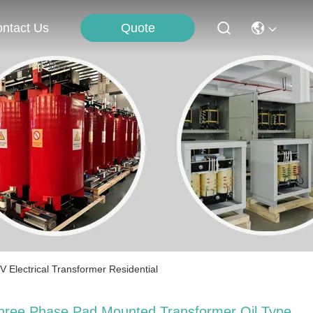
Quote
ntact Us
Electrical Transformer Residential
hree Phase Pad Mounted Transformer Oil Type