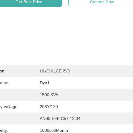
Get Best Price
Contact Now
ion:
UL/cUL,CE,ISO
roup:
Dyn1
1500 KVA
y Voltage:
208Y/120
:
ANSI/IEEE C57.12.34
lity:
1000set/month