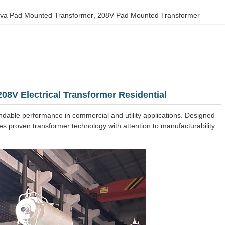
kva Pad Mounted Transformer
, 
208V Pad Mounted Transformer
8V Electrical Transformer Residential
ndable performance in commercial and utility applications. Designed
ines proven transformer technology with attention to manufacturability