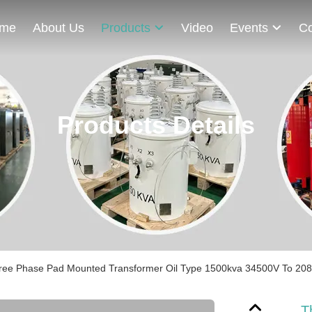
me
About Us
Products
Video
Events
Co
Products Details
ree Phase Pad Mounted Transformer Oil Type 1500kva 34500V To 208V 
T