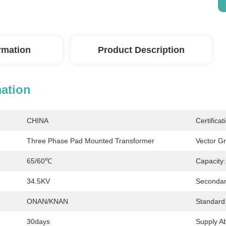
ormation
Product Description
mation
CHINA
Certificat
Three Phase Pad Mounted Transformer
Vector G
65/60℃
Capacity:
34.5KV
Secondar
ONAN/KNAN
Standard
30days
Supply Abi