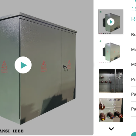
1
R
Br
Mo
M
Pr
Pa
Pa