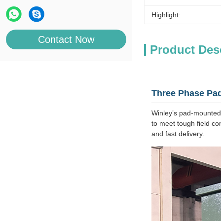
Highlight:
Contact Now
Product Des
Three Phase Pad
Winley’s pad‑mounted,
to meet tough field con
and fast delivery.