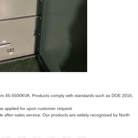
 from 45-5500KVA. Products comply with standards such as DOE 2016,
 be applied for upon customer request.
e after-sales service. Our products are widely recognized by North