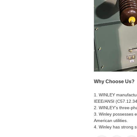
Why Choose Us?
1. WINLEY manufacture
IEEE/ANSI (C57.12.34
2. WINLEY's three-phas
3. Winley possesses e
American utilities.
4. Winley has strong s