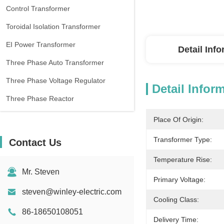
Control Transformer
Toroidal Isolation Transformer
EI Power Transformer
Detail Inf
Three Phase Auto Transformer
Three Phase Voltage Regulator
Detail Infor
Three Phase Reactor
Place Of Origin:
Transformer Type:
Contact Us
Temperature Rise:
Mr. Steven
Primary Voltage:
steven@winley-electric.com
Cooling Class:
86-18650108051
Delivery Time: