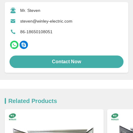
Mr. Steven
steven@winley-electric.com
86-18650108051
Contact Now
Related Products