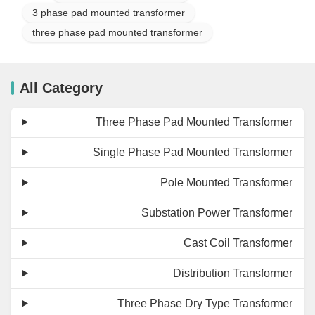
3 phase pad mounted transformer
three phase pad mounted transformer
All Category
Three Phase Pad Mounted Transformer
Single Phase Pad Mounted Transformer
Pole Mounted Transformer
Substation Power Transformer
Cast Coil Transformer
Distribution Transformer
Three Phase Dry Type Transformer