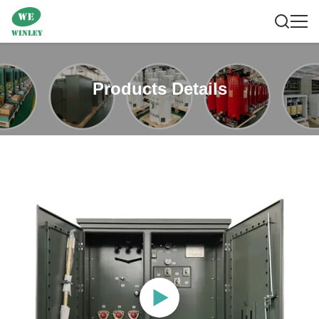
Products Details