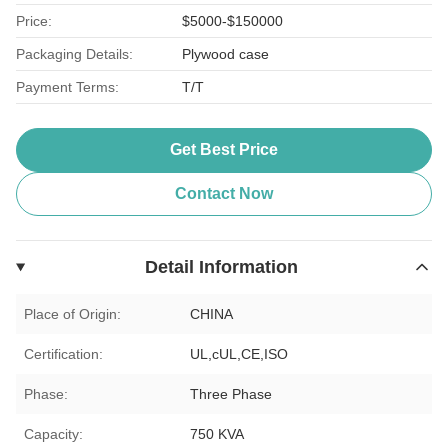
Price:
$5000-$150000
Packaging Details:
Plywood case
Payment Terms:
T/T
Get Best Price
Contact Now
Detail Information
Place of Origin:
CHINA
Certification:
UL,cUL,CE,ISO
Phase:
Three Phase
Capacity:
750 KVA