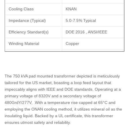
Cooling Class
KNAN
Impedance (Typical)
5.0-7.5% Typical
Efficiency Standard(s)
DOE 2016 , ANSI/IEEE
Winding Material
Copper
Ambient Temperature
40°C
Rating
Sound Level
58 dBA
The 750 kVA pad mounted transformer depicted is meticulously
tailored for the US market, boasting a loop feed layout that
3300ft (1000 meters) Above
Elevation Rating
impeccably aligns with IEEE and DOE standards. Operating at a
Sea Level
primary voltage of 8320V and a secondary voltage of
480GrdY/277V, .With a temperature rise capped at 65°C and
Core Material
Grain Oriented Steel
employing the ONAN cooling method, it utilizes mineral oil as the
Tank Material
Coated Steel
insulating liquid. Backed by a UL certificate, this transformer
ensures utmost safety and reliability.
Dimensions
88''-W x 56''-D x 63''-H