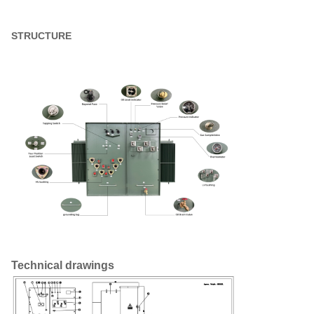
Weight
6400 lb
STRUCTURE
Efficiency %
99.25%
No Load Loss (in watts))
+/- 980W
Full Load Loss (in watts) at
+/- 6,450W
100%
Technical drawings