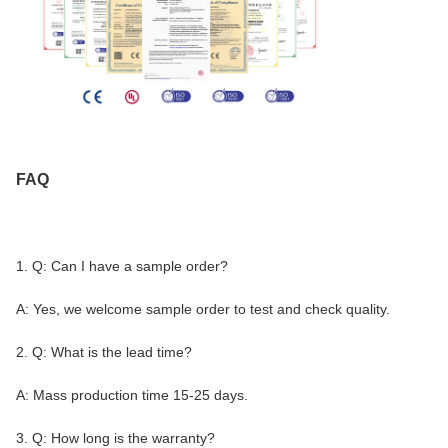
FAQ
1. Q: Can I have a sample order?
A: Yes, we welcome sample order to test and check quality.
2. Q: What is the lead time?
A: Mass production time 15-25 days.
3. Q: How long is the warranty?