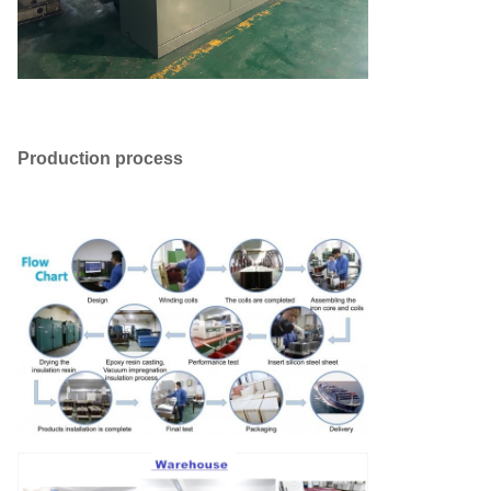
Production process