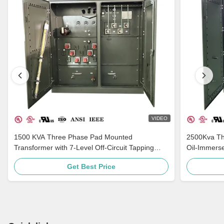
VIDEO
1500 KVA Three Phase Pad Mounted
2500Kva Th
Transformer with 7-Level Off-Circuit Tapping
Oil-Immers
Multi-Voltage Adaptation and Grounding
ANSI C57
Get Best Price
Porcelain Bushing