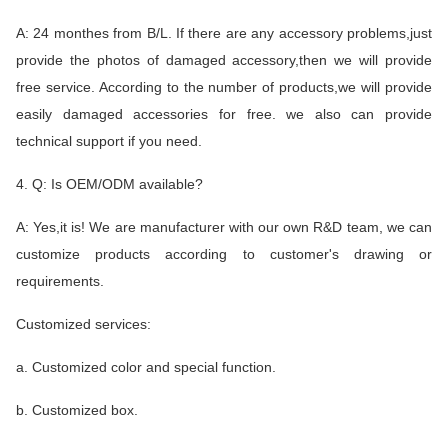
A: 24 monthes from B/L. If there are any accessory problems,just
provide the photos of damaged accessory,then we will provide
free service. According to the number of products,we will provide
easily damaged accessories for free. we also can provide
technical support if you need.
4. Q: Is OEM/ODM available?
A: Yes,it is! We are manufacturer with our own R&D team, we can
customize products according to customer's drawing or
requirements.
Customized services:
a. Customized color and special function.
b. Customized box.