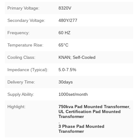
Primary Voltage:
8320V
Secondary Voltage:
480Y/277
Frequency:
60 HZ
Temperature Rise:
65°C
Cooling Class:
KNAN; Self-Cooled
Impedance (Typical):
5.0-7.5%
Delivery Time:
30days
Supply Ability:
1000set/month
Highlight:
750kva Pad Mounted Transformer
,
UL Certification Pad Mounted
Transformer
,
3 Phase Pad Mounted
Transformer