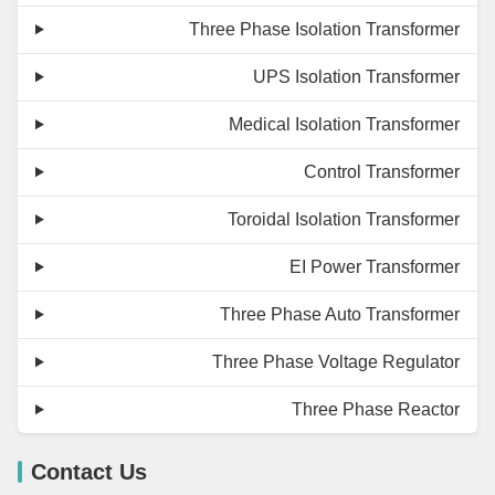
Three Phase Isolation Transformer
UPS Isolation Transformer
Medical Isolation Transformer
Control Transformer
Toroidal Isolation Transformer
EI Power Transformer
Three Phase Auto Transformer
Three Phase Voltage Regulator
Three Phase Reactor
Contact Us