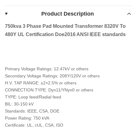
Product Description
750kva 3 Phase Pad Mounted Transformer 8320V To
480Y UL Certification Doe2016 ANSI IEEE standards
Primary Voltage Ratings: 12.47kV or others
Secondary Voltage Ratings: 208Y/120V or others
H.V. TAP RANGE: ±2×2.5% or others
CONNECTION TYPE: Dyn11/YNyn0 or others
TYPE: Loop feed/Radial feed
BIL: 30-150 kV
Standards: IEEE, CSA, DOE
Power Rating: 750 kVA
Certificate: UL, cUL, CSA, ISO