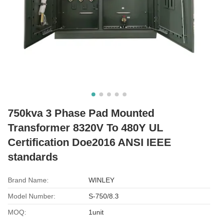
750kva 3 Phase Pad Mounted
Transformer 8320V To 480Y UL
Certification Doe2016 ANSI IEEE
standards
Brand Name:
WINLEY
Model Number:
S-750/8.3
MOQ:
1unit