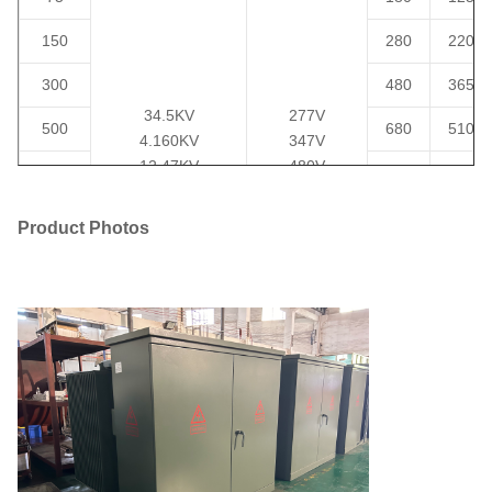
150
280
2200
300
480
3650
34.5KV
277V
500
680
5100
4.160KV
347V
12.47KV
480V
750
980
7500
13.2KV
600V
1000
13.8KV
120/240V
1150
10300
Product Photos
24940GrdY/14400
208GrdY/120
1500
1640
14500
1247Grdy/7200
415GrdY/240
4160GrdY/2400
480GrdY/277
2000
2160
20645
or others
600Y/347
2500
2680
23786
3000
3300
30300
3735
4125
37875