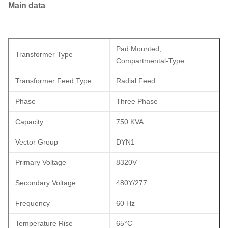
Main data
Pad Mounted,
Transformer Type
Compartmental-Type
Transformer Feed Type
Radial Feed
Phase
Three Phase
Capacity
750 KVA
Vector Group
DYN1
Primary Voltage
8320V
Secondary Voltage
480Y/277
Frequency
60 Hz
Temperature Rise
65°C