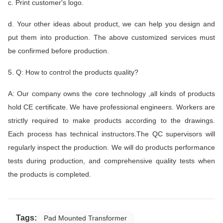
c. Print customer's logo.
d. Your other ideas about product, we can help you design and
put them into production. The above customized services must
be confirmed before production.
5. Q: How to control the products quality?
A: Our company owns the core technology ,all kinds of products
hold CE certificate. We have professional engineers. Workers are
strictly required to make products according to the drawings.
Each process has technical instructors.The QC supervisors will
regularly inspect the production. We will do products performance
tests during production, and comprehensive quality tests when
the products is completed.
Tags:
Pad Mounted Transformer