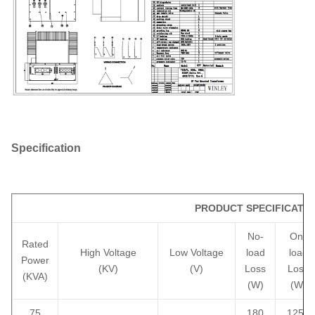
Specification
PRODUCT SPECIFICATIO
No-
On-
Rated
High Voltage
Low Voltage
load
load
Power
(KV)
(V)
Loss
Loss
(KVA)
(W)
(W)
75
180
1250