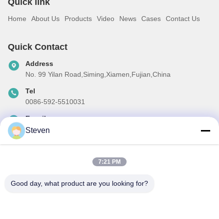
Quick link
Home
About Us
Products
Video
News
Cases
Contact Us
Quick Contact
Address
No. 99 Yilan Road,Siming,Xiamen,Fujian,China
Tel
0086-592-5510031
E-mail
steven@winley-electric.com
Steven
7:21 PM
Our Newsletter
Good day, what product are you looking for?
Subscribe to our newsletter for discounts and more.