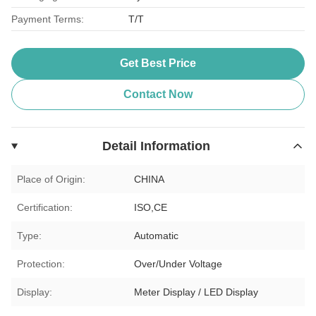
Payment Terms:
T/T
Get Best Price
Contact Now
Detail Information
Place of Origin:
CHINA
Certification:
ISO,CE
Type:
Automatic
Protection:
Over/Under Voltage
Display:
Meter Display / LED Display