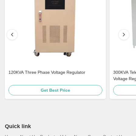
120KVA Three Phase Voltage Regulator
300KVA Tel
Voltage Regu
Get Best Price
Quick link