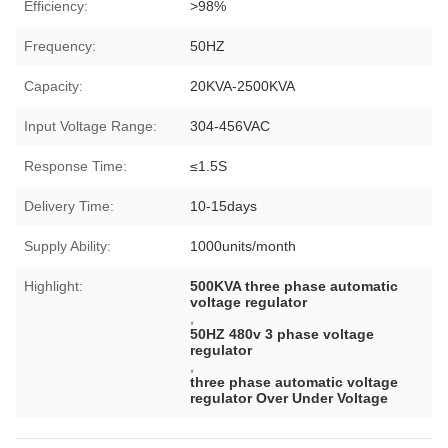
Efficiency:
>98%
Frequency:
50HZ
Capacity:
20KVA-2500KVA
Input Voltage Range:
304-456VAC
Response Time:
≤1.5S
Delivery Time:
10-15days
Supply Ability:
1000units/month
Highlight:
500KVA three phase automatic
voltage regulator
,
50HZ 480v 3 phase voltage
regulator
,
three phase automatic voltage
regulator Over Under Voltage