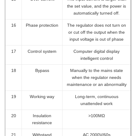
the set value, and the power is
automatically turned off.
16
Phase protection
The regulator does not turn on
or cut off the output when the
input voltage is out of phase
17
Control system
Computer digital display
intelligent control
18
Bypass
Manually to the mains state
when the regulator needs
maintenance or an abnormality
19
Working way
Long-term, continuous
unattended work
20
Insulation
>100MΩ
resistance
21
Withstand
AC 2000V/60s