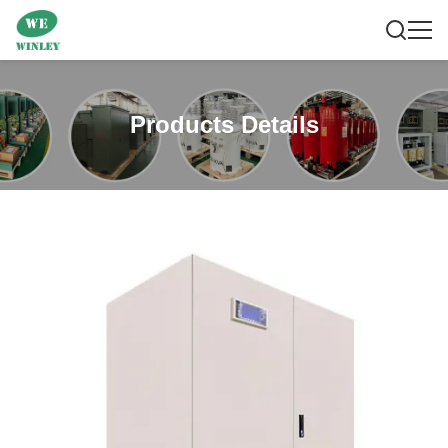
Products Details