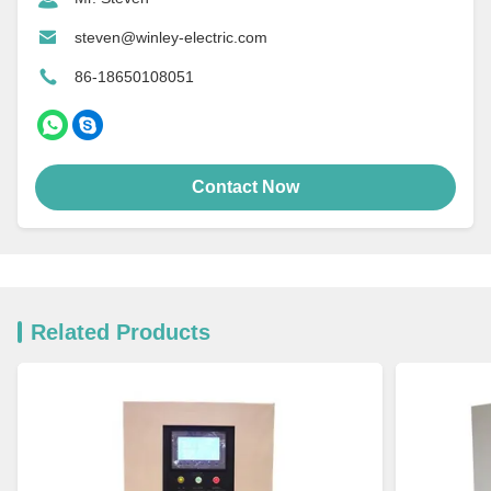
steven@winley-electric.com
86-18650108051
Contact Now
Related Products