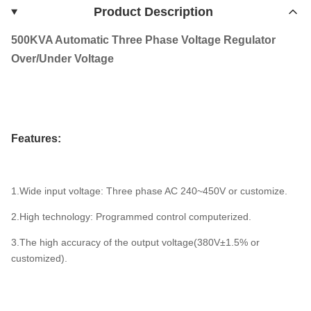
Product Description
500KVA Automatic Three Phase Voltage Regulator
Over/Under Voltage
Features:
1.Wide input voltage: Three phase AC 240~450V or customize.
2.High technology: Programmed control computerized.
3.The high accuracy of the output voltage(380V±1.5% or
customized).