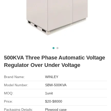
500KVA Three Phase Automatic Voltage
Regulator Over Under Voltage
Brand Name:
WINLEY
Model Number:
SBW-500KVA
MOQ:
1unit
Price:
$20-$8000
Packaging Details:
Plywood case