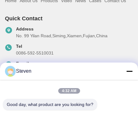
Home
About Us
Products
Video
News
Cases
Contact Us
Quick Contact
Address
No. 99 Yilan Road,Siming,Xiamen,Fujian,China
Tel
0086-592-5510031
E-mail
steven@winley-electric.com
Steven
4:32 AM
Our Newsletter
Good day, what product are you looking for?
Subscribe to our newsletter for discounts and more.