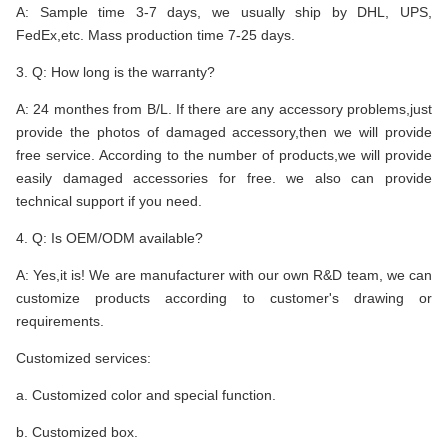
A: Sample time 3-7 days, we usually ship by DHL, UPS,
FedEx,etc. Mass production time 7-25 days.
3. Q: How long is the warranty?
A: 24 monthes from B/L. If there are any accessory problems,just
provide the photos of damaged accessory,then we will provide
free service. According to the number of products,we will provide
easily damaged accessories for free. we also can provide
technical support if you need.
4. Q: Is OEM/ODM available?
A: Yes,it is! We are manufacturer with our own R&D team, we can
customize products according to customer's drawing or
requirements.
Customized services:
a. Customized color and special function.
b. Customized box.