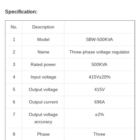
Specification:
No.
Description
1
Model
SBW-500KVA
2
Name
Three-phase voltage regulator
3
Rated power
500KVA
4
Input voltage
415V±20%
5
Output voltage
415V
6
Output current
696A
7
Output voltage
±2%
accuracy
8
Phase
Three