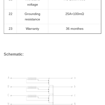
voltage
22
Grounding
25A<100mΩ
resistance
23
Warranty
36 monthes
Schematic: