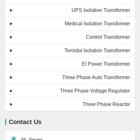
UPS Isolation Transformer
Medical Isolation Transformer
Control Transformer
Toroidal Isolation Transformer
EI Power Transformer
Three Phase Auto Transformer
Three Phase Voltage Regulator
Three Phase Reactor
Contact Us
Mr. Steven