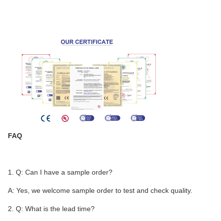
FAQ
1. Q: Can I have a sample order?
A: Yes, we welcome sample order to test and check quality.
2. Q: What is the lead time?