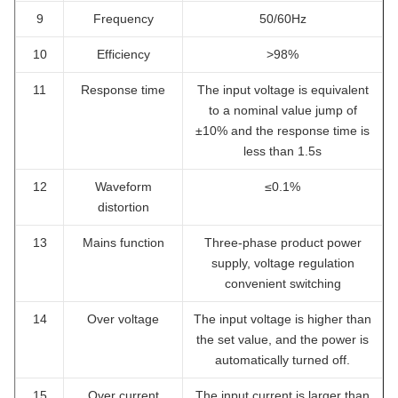
9
Frequency
50/60Hz
10
Efficiency
>98%
11
Response time
The input voltage is equivalent
to a nominal value jump of
±10% and the response time is
less than 1.5s
12
Waveform
≤0.1%
distortion
13
Mains function
Three-phase product power
supply, voltage regulation
convenient switching
14
Over voltage
The input voltage is higher than
the set value, and the power is
automatically turned off.
15
Over current
The input current is larger than