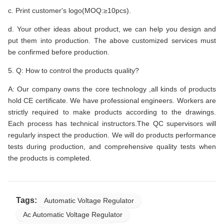
c. Print customer's logo(MOQ:≥10pcs).
d. Your other ideas about product, we can help you design and
put them into production. The above customized services must
be confirmed before production.
5. Q: How to control the products quality?
A: Our company owns the core technology ,all kinds of products
hold CE certificate. We have professional engineers. Workers are
strictly required to make products according to the drawings.
Each process has technical instructors.The QC supervisors will
regularly inspect the production. We will do products performance
tests during production, and comprehensive quality tests when
the products is completed.
Tags:
Automatic Voltage Regulator
Ac Automatic Voltage Regulator