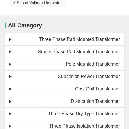
3 Phase Voltage Regulator
All Category
Three Phase Pad Mounted Transformer
Single Phase Pad Mounted Transformer
Pole Mounted Transformer
Substation Power Transformer
Cast Coil Transformer
Distribution Transformer
Three Phase Dry Type Transformer
Three Phase Isolation Transformer