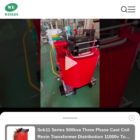
Scb11 Series 500kva Three Phase Cast Coil
Resin Transformer Distribution 11000v To