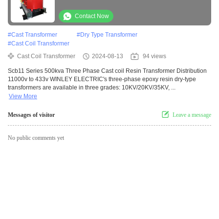
433v
Contact Now
#
Cast Transformer
#
Dry Type Transformer
#
Cast Coil Transformer
Cast Coil Transformer
2024-08-13
94 views
Scb11 Series 500kva Three Phase Cast coil Resin Transformer Distribution
11000v to 433v WINLEY ELECTRIC's three-phase epoxy resin dry-type
transformers are available in three grades: 10KV/20KV/35KV, ...
View More
Messages of visitor
Leave a message
No public comments yet