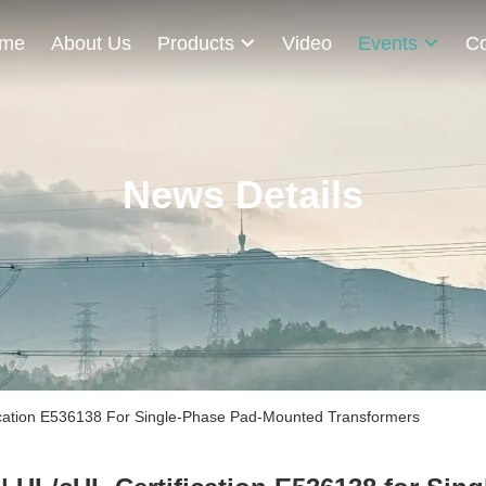
me
About Us
Products
Video
Events
Co
News Details
cation E536138 For Single-Phase Pad-Mounted Transformers