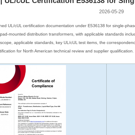
| UL/cUL Certification E536138 for Si
2026-05-29
ined UL/cUL certification documentation under E536138 for single-phase
 pad-mounted distribution transformers, with applicable standards inc
on scope, applicable standards, key UL/cUL test items, the correspond
tification for North American technical review and supplier qualification.