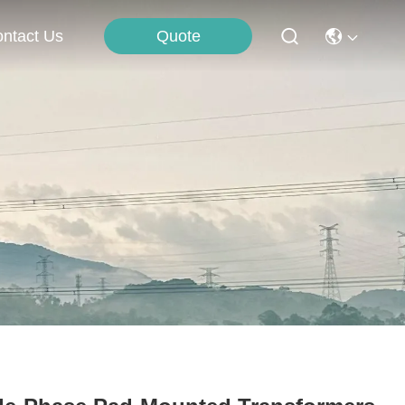
Quote
ntact Us