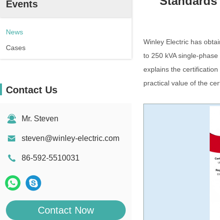
Standards 
Events
News
Winley Electric has obta
Cases
to 250 kVA single-phase
explains the certificati
practical value of the cer
Contact Us
Mr. Steven
steven@winley-electric.com
86-592-5510031
Contact Now