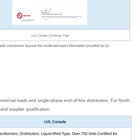
cUL Canada Certificate Page
t add conclusions beyond the certificate/report information provided by UL.
mercial loads and single-phase end-of-line distribution. For North
and supplier qualification.
cUL Canada
sformers, Distribution, Liquid-filled Type, Over 750 Volts Certified for