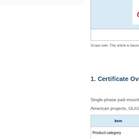
Scope note: This article is based
1. Certificate O
Single-phase pad-mounted
American projects, UL/cUL
Item
Product category