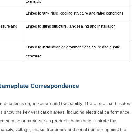
terminals
Linked to tank, fluid, cooling structure and rated conditions
ressure and
Linked to lifting structure, tank sealing and installation
Linked to installation environment, enclosure and public
exposure
d Nameplate Correspondence
entation is organized around traceability. The UL/cUL certificates
s show the key verification areas, including electrical performance,
fied sample or same-series product photos help illustrate the
apacity, voltage, phase, frequency and serial number against the