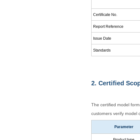
Certificate No.
Report Reference
Issue Date
Standards
2. Certified Sco
The certified model for
customers verify model c
Parameter
Product type