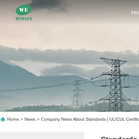
Ho
Home
>
News
>
Company News About Standards | UL/cUL Certifi