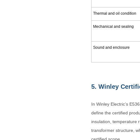
Thermal and oil condition
Mechanical and sealing
Sound and enclosure
5.
Winley Certif
In Winley Electric’s E53
define the certified prod
insulation, temperature r
transformer structure, w
certified scope.