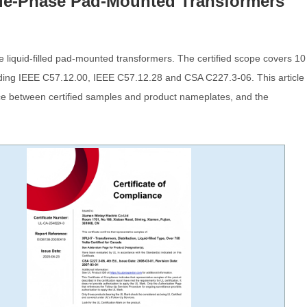
ngle-Phase Pad-Mounted Transformers
 liquid-filled pad-mounted transformers. The certified scope covers 10
luding IEEE C57.12.00, IEEE C57.12.28 and CSA C227.3-06. This article
ence between certified samples and product nameplates, and the