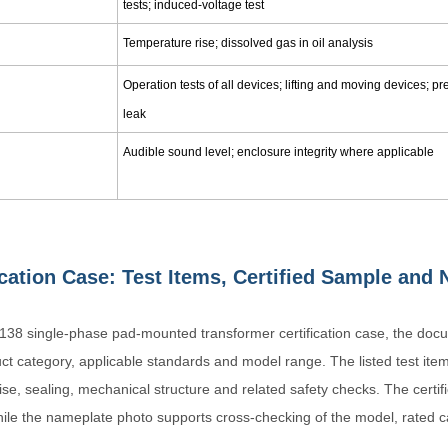
tests; induced-voltage test
Temperature rise; dissolved gas in oil analysis
Operation tests of all devices; lifting and moving devices; p
leak
Audible sound level; enclosure integrity where applicable
ication Case: Test Items, Certified Sample an
6138 single-phase pad-mounted transformer certification case, the docum
uct category, applicable standards and model range. The listed test item
ise, sealing, mechanical structure and related safety checks. The certi
hile the nameplate photo supports cross-checking of the model, rated c