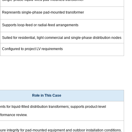
Represents single-phase pad-mounted transformer
Supports loop-feed or radial-feed arrangements
Suited for residential, light commercial and single-phase distribution nodes
Configured to project LV requirements
Role in This Case
s for liquid-filled distribution transformers; supports product-level
formance review.
re integrity for pad-mounted equipment and outdoor installation conditions.