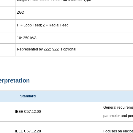
ZGD
H = Loop Feed; Z = Radial Feed
10~250 kVA
Represented by ZZZ; /ZZZ is optional
erpretation
Standard
General requirement
IEEE C57.12.00
parameter and per
IEEE C57.12.28
Focuses on enclosu