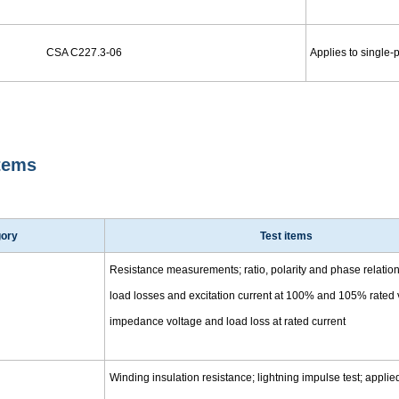
CSA C227.3-06
Applies to single-
Items
gory
Test items
Resistance measurements; ratio, polarity and phase relation 
load losses and excitation current at 100% and 105% rated 
impedance voltage and load loss at rated current
Winding insulation resistance; lightning impulse test; applie