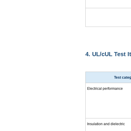
4. UL/cUL Test 
Test cate
Electrical performance
Insulation and dielectric