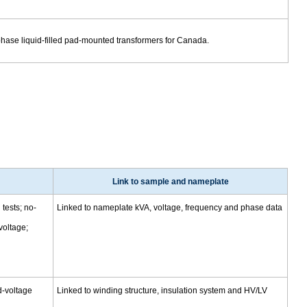
phase liquid-filled pad-mounted transformers for Canada.
Link to sample and nameplate
tests; no-
Linked to nameplate kVA, voltage, frequency and phase data
voltage;
d-voltage
Linked to winding structure, insulation system and HV/LV