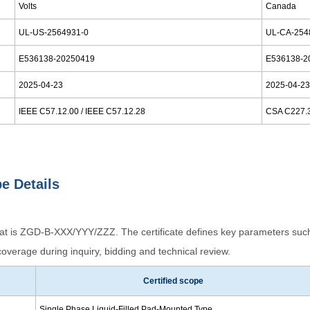
Volts
Canada
UL-US-2564931-0
UL-CA-254
E536138-20250419
E536138-2
2025-04-23
2025-04-2
IEEE C57.12.00 / IEEE C57.12.28
CSA C227.
pe Details
mat is ZGD-B-XXX/YYY/ZZZ. The certificate defines key parameters such
overage during inquiry, bidding and technical review.
Certified scope
Single Phase Liquid-Filled Pad-Mounted Type