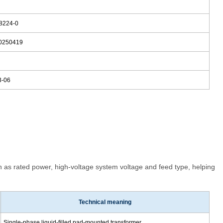
8224-0
0250419
3
3-06
 as rated power, high-voltage system voltage and feed type, helping
Technical meaning
Single-phase liquid-filled pad-mounted transformer