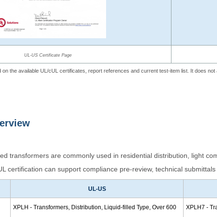
UL-US Certificate Page
 on the available UL/cUL certificates, report references and current test-item list. It does no
verview
 transformers are commonly used in residential distribution, light com
 certification can support compliance pre-review, technical submittals 
UL-US
XPLH - Transformers, Distribution, Liquid-filled Type, Over 600
XPLH7 - Tran