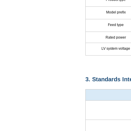
Model prefix
Feed type
Rated power
LV system voltage
3. Standards Int