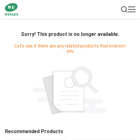
Sorry! This product is no longer available.
Let's see if there are any related products that interest
you
Recommended Products