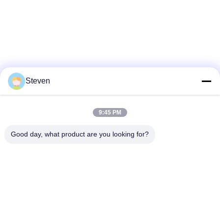
Steven
9:45 PM
Good day, what product are you looking for?