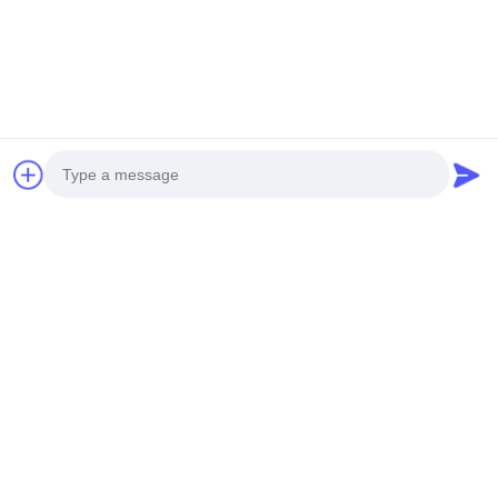
Quick link
Home
About Us
Products
Video
News
Cases
Contact Us
Quick Contact
Address
No. 99 Yilan Road,Siming,Xiamen,Fujian,China
Photo
Tel
0086-592-5510031
Video Call
E-mail
Audio Call
steven@winley-electric.com