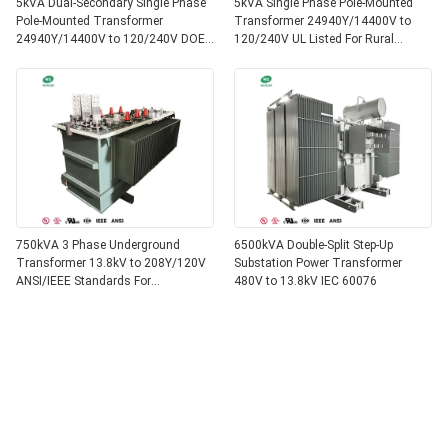
5kVA Dual-Secondary Single Phase
5kVA Single Phase Pole-Mounted
Pole-Mounted Transformer
Transformer 24940Y/14400V to
24940Y/14400V to 120/240V DOE
120/240V UL Listed For Rural
Efficiency
Service
750kVA 3 Phase Underground
6500kVA Double-Split Step-Up
Transformer 13.8kV to 208Y/120V
Substation Power Transformer
ANSI/IEEE Standards For
480V to 13.8kV IEC 60076
Commercial