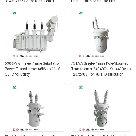
to 480Y/277V For Data Center
for Industrial Manufacturing
AS60076
6300kVA Three Phase Substation
75 kVA Single-Phase Pole-Mounted
Power Transformer 66kV to 11kV
Transformer 24940GrdY/14400V to
OLTC for Utility
120/240V For Rural Distribution