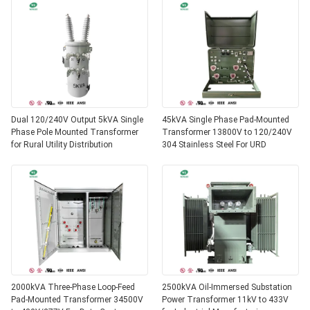
Dual 120/240V Output 5kVA Single
45kVA Single Phase Pad-Mounted
Phase Pole Mounted Transformer
Transformer 13800V to 120/240V
for Rural Utility Distribution
304 Stainless Steel For URD
2000kVA Three-Phase Loop-Feed
2500kVA Oil-Immersed Substation
Pad-Mounted Transformer 34500V
Power Transformer 11kV to 433V