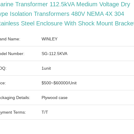
arine Transformer 112.5kVA Medium Voltage Dry
ype Isolation Transformers 480V NEMA 4X 304
tainless Steel Enclosure With Shock Mount Bracke
and Name:
WINLEY
del Number:
SG-112.5KVA
OQ:
1unit
ice:
$500~$60000/Unit
ckaging Details:
Plywood case
yment Terms:
T/T