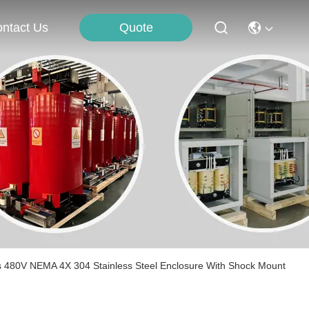
Quote
ntact Us
s 480V NEMA 4X 304 Stainless Steel Enclosure With Shock Mount