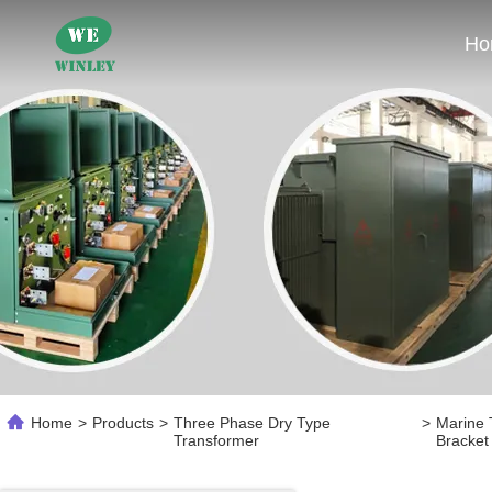
Ho
Home
>
Products
>
Three Phase Dry Type
>
Marine 
Transformer
Bracket