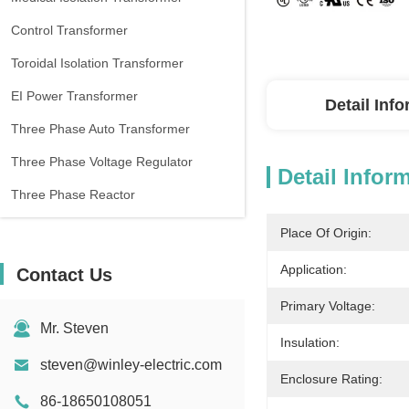
Control Transformer
Toroidal Isolation Transformer
EI Power Transformer
Detail Inf
Three Phase Auto Transformer
Three Phase Voltage Regulator
Detail Infor
Three Phase Reactor
Place Of Origin:
Application:
Contact Us
Primary Voltage:
Mr. Steven
Insulation:
steven@winley-electric.com
Enclosure Rating:
86-18650108051