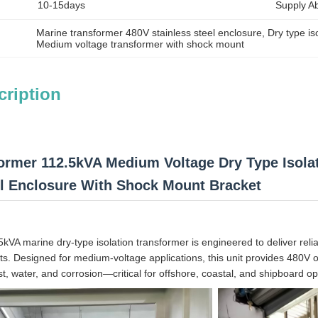
10-15days
Supply Abi
Marine transformer 480V stainless steel enclosure
, 
Dry type is
Medium voltage transformer with shock mount
cription
ormer 112.5kVA Medium Voltage Dry Type Isol
el Enclosure With Shock Mount Bracket
.5kVA marine dry-type isolation transformer is engineered to deliver rel
ts. Designed for medium-voltage applications, this unit provides 480V
st, water, and corrosion—critical for offshore, coastal, and shipboard op