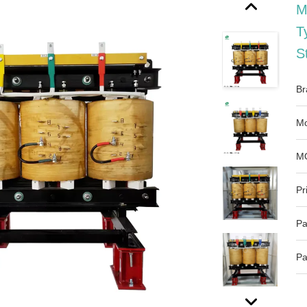
M
T
S
Br
Mo
M
Pr
Pa
Pa