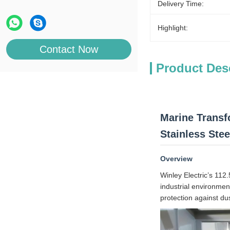
Delivery Time:
Highlight:
Contact Now
Product Des
Marine Transf
Stainless Ste
Overview
Winley Electric’s 112
industrial environmen
protection against du