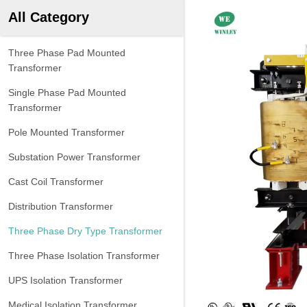
All Category
Three Phase Pad Mounted
Transformer
Single Phase Pad Mounted
Transformer
Pole Mounted Transformer
Substation Power Transformer
Cast Coil Transformer
Distribution Transformer
Three Phase Dry Type Transformer
Three Phase Isolation Transformer
UPS Isolation Transformer
Medical Isolation Transformer