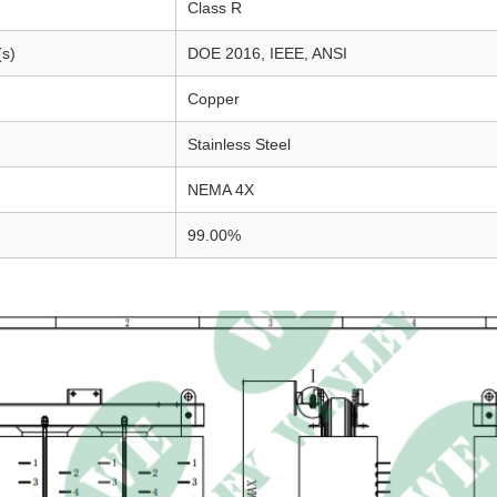
Class R
(s)
DOE 2016, IEEE, ANSI
Copper
Stainless Steel
NEMA 4X
99.00%