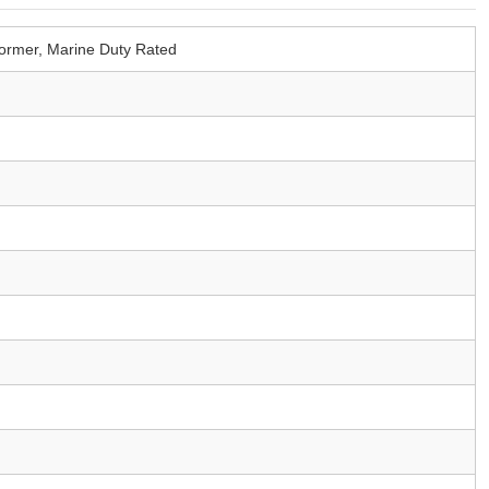
ormer, Marine Duty Rated