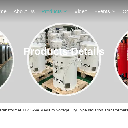
me
About Us
Products
Video
Events
Co
Products Details
Transformer 112.5kVA Medium Voltage Dry Type Isolation Transformer