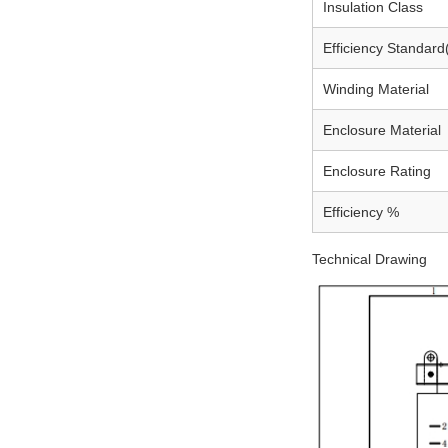
Insulation Class
Efficiency Standard
Winding Material
Enclosure Material
Enclosure Rating
Efficiency %
Technical Drawing