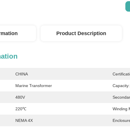
ormation
Product Description
mation
CHINA
Certificat
Marine Transformer
Capacity:
480V
Secondar
220℃
Winding M
NEMA 4X
Enclosure