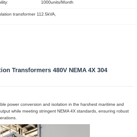
lity:
1000units/month
olation transformer 112.5kVA
, 
ation Transformers 480V NEMA 4X 304
iable power conversion and isolation in the harshest maritime and
 output while meeting stringent NEMA 4X standards, ensuring robust
erations.