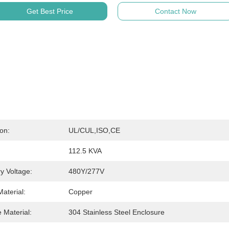
Get Best Price
Contact Now
ion:
UL/cUL,ISO,CE
112.5 KVA
y Voltage:
480Y/277V
aterial:
Copper
 Material:
304 Stainless Steel Enclosure