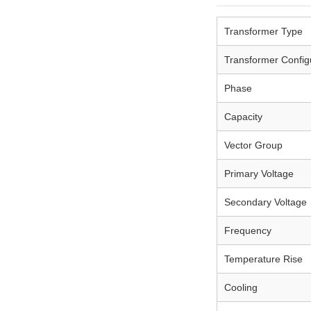
Transformer Type
Transformer Config
Phase
Capacity
Vector Group
Primary Voltage
Secondary Voltage
Frequency
Temperature Rise
Cooling