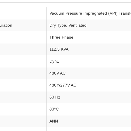
Vacuum Pressure Impregnated (VPI) Transf
uration
Dry Type, Ventilated
Three Phase
112.5 KVA
Dyn1
480V AC
480Y/277V AC
60 Hz
80°C
ANN