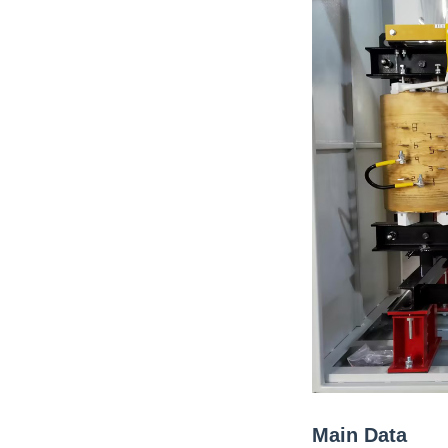
Main Data