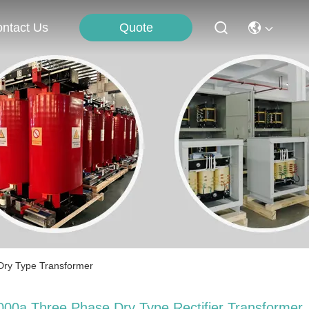
Quote
ntact Us
 Dry Type Transformer
000a Three Phase Dry Type Rectifier ​​Transformer