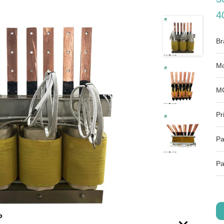
4
Br
Mo
M
Pr
Pa
Pa