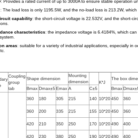
y
: Provides a rated current of up to 3000A to ensure stable operation u
: The load loss is only 1195.5W, and the no-load loss is 213.2W, whic
rcuit capability
: the short-circuit voltage is 22.532V, and the short-cir
ions.
dance characteristics
: the impedance voltage is 6.4184%, which can m
e system.
on areas
: suitable for a variety of industrial applications, especially
tc.
Mounting
Coupling
Shape dimension
The box dime
dary
dimension
group
K*J
e
tab
Bmax
Dmax±5
Emax
A
C±5
Bmax
Dmax±
360
180
305
215
140
10*20
450
360
360
200
335
215
155
10*20
450
360
420
210
350
250
170
10*20
490
400
420
230
380
250
190
10*20
490
400