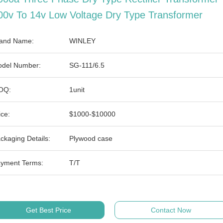
00v To 14v Low Voltage Dry Type Transformer
and Name:
WINLEY
del Number:
SG-111/6.5
OQ:
1unit
ice:
$1000-$10000
ckaging Details:
Plywood case
yment Terms:
T/T
Get Best Price
Contact Now