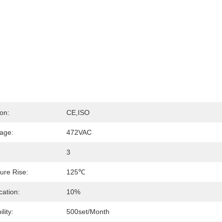
ion:
CE,ISO
tage:
472VAC
3
ure Rise:
125℃
cation:
10%
lity:
500set/month