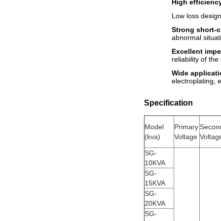
High efficienc
Low loss design
Strong short-ci
abnormal situat
Excellent impe
reliability of th
Wide applicati
electroplating, e
Specification
Model
Primary
Secon
(
kva
)
Voltage
Voltag
SG-
10KVA
SG-
15KVA
SG-
20KVA
SG-