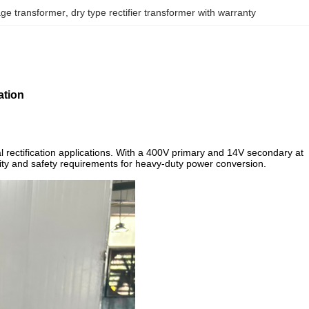
age transformer
, 
dry type rectifier transformer with warranty
ation
 rectification applications. With a 400V primary and 14V secondary at
bility and safety requirements for heavy-duty power conversion.