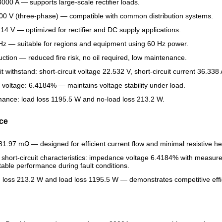
3000 A — supports large-scale rectifier loads.
400 V (three-phase) — compatible with common distribution systems.
 14 V — optimized for rectifier and DC supply applications.
z — suitable for regions and equipment using 60 Hz power.
uction — reduced fire risk, no oil required, low maintenance.
it withstand: short-circuit voltage 22.532 V, short-circuit current 36.338 
oltage: 6.4184% — maintains voltage stability under load.
rmance: load loss 1195.5 W and no-load loss 213.2 W.
nce
81.97 mΩ — designed for efficient current flow and minimal resistive he
hort-circuit characteristics: impedance voltage 6.4184% with measured 
table performance during fault conditions.
 loss 213.2 W and load loss 1195.5 W — demonstrates competitive effici