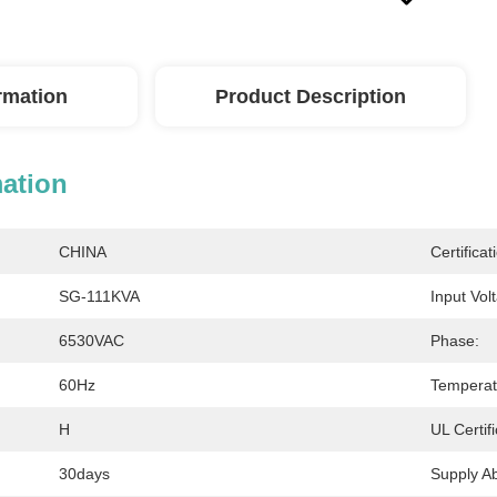
ormation
Product Description
mation
CHINA
Certificat
SG-111KVA
Input Vol
6530VAC
Phase:
60Hz
Temperat
H
UL Certifi
30days
Supply Abi