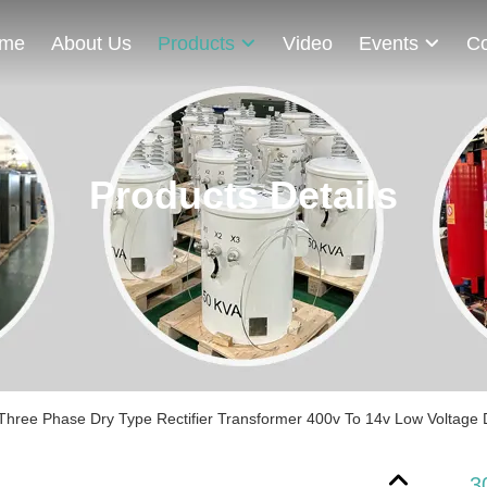
me
About Us
Products
Video
Events
Co
Products Details
hree Phase Dry Type Rectifier ​​Transformer 400v To 14v Low Voltage
3