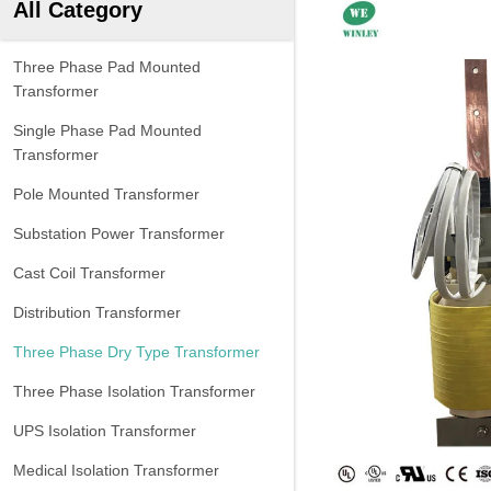
All Category
Three Phase Pad Mounted
Transformer
Single Phase Pad Mounted
Transformer
Pole Mounted Transformer
Substation Power Transformer
Cast Coil Transformer
Distribution Transformer
Three Phase Dry Type Transformer
Three Phase Isolation Transformer
UPS Isolation Transformer
Medical Isolation Transformer