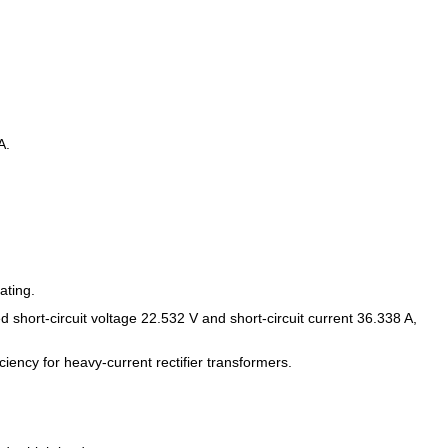
A.
ating.
short-circuit voltage 22.532 V and short-circuit current 36.338 A,
ency for heavy-current rectifier transformers.