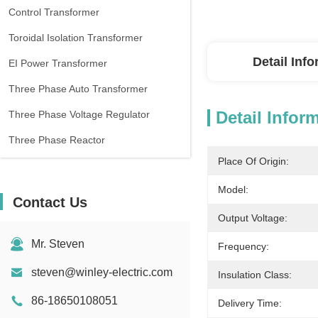
Control Transformer
Toroidal Isolation Transformer
Detail Inf
EI Power Transformer
Three Phase Auto Transformer
Detail Infor
Three Phase Voltage Regulator
Three Phase Reactor
Place Of Origin:
Model:
Contact Us
Output Voltage:
Mr. Steven
Frequency:
steven@winley-electric.com
Insulation Class:
86-18650108051
Delivery Time: