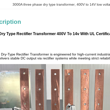
3000A three phase dry type transformer
, 
400V to 14V low volt
cription
y Type Rectifier ​​Transformer 400V To 14v With UL Certific
y-Type Rectifier Transformer is engineered for high-current industrial
livers stable DC output via rectifier systems while meeting strict relia