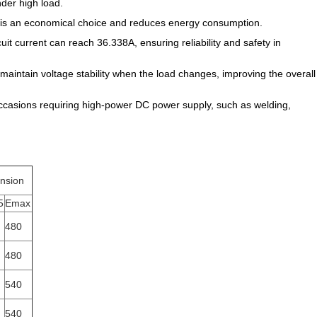
nder high load.
h is an economical choice and reduces energy consumption.
cuit current can reach 36.338A, ensuring reliability and safety in
aintain voltage stability when the load changes, improving the overall
 in occasions requiring high-power DC power supply, such as welding,
nsion
5
Emax
480
480
540
540