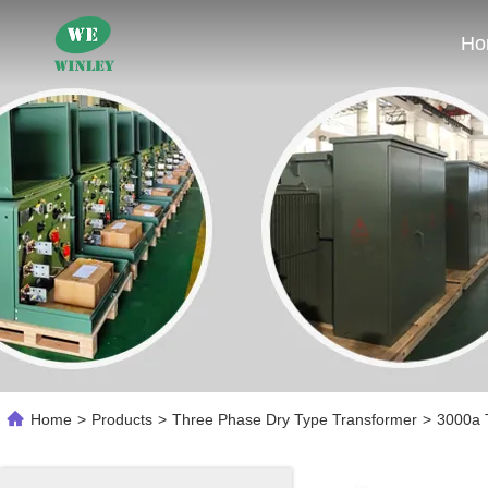
Ho
Home
>
Products
>
Three Phase Dry Type Transformer
>
3000a T