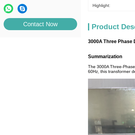
Highlight:
Contact Now
Product Des
3000A Three Phase Dr
Summarization
The 3000A Three-Phase Dr
60Hz, this transformer de