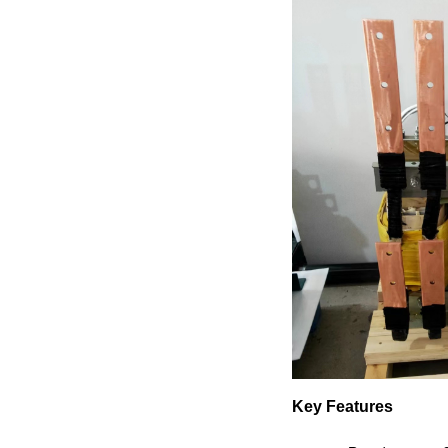
Key Features