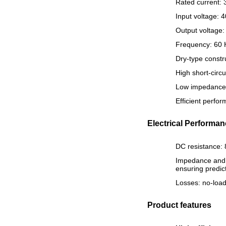
Rated current: 
Input voltage: 
Output voltage:
Frequency: 60 H
Dry-type constr
High short-circu
Low impedance v
Efficient perfo
Electrical Performa
DC resistance: 
Impedance and s
ensuring predic
Losses: no-load
Product features